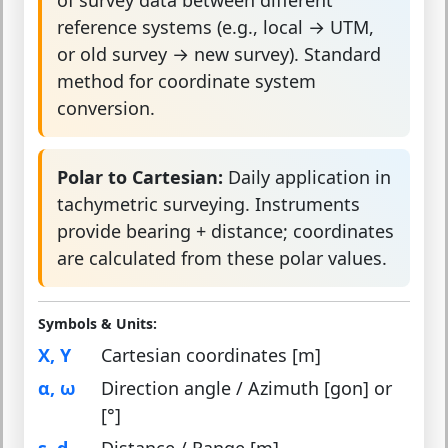
reference systems (e.g., local → UTM,
or old survey → new survey). Standard
method for coordinate system
conversion.
Polar to Cartesian:
Daily application in
tachymetric surveying. Instruments
provide bearing + distance; coordinates
are calculated from these polar values.
Symbols & Units:
X, Y
Cartesian coordinates [m]
α, ω
Direction angle / Azimuth [gon] or
[°]
s, d
Distance / Range [m]