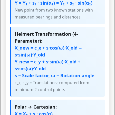
Y = Y₁ + s₁ · sin(α₁) = Y₂ + s₂ · sin(α₂)
New point from two known stations with
measured bearings and distances
Helmert Transformation (4-
Parameter):
X_new = c_x + s·cos(ω)·X_old −
s·sin(ω)·Y_old
Y_new = c_y + s·sin(ω)·X_old +
s·cos(ω)·Y_old
s = Scale factor, ω = Rotation angle
c_x, c_y = Translations; computed from
minimum 2 control points
Polar → Cartesian:
X = X₀ + s · cos(α)