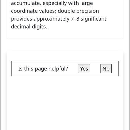
accumulate, especially with large
coordinate values; double precision
provides approximately 7–8 significant
decimal digits.
Is this page helpful?
Yes
No