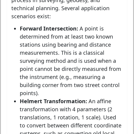
technical planning. Several application
scenarios exist:
Forward Intersection:
A point is
determined from at least two known
stations using bearing and distance
measurements. This is a classical
surveying method and is used when a
point cannot be directly measured from
the instrument (e.g., measuring a
building corner from two street control
points).
Helmert Transformation:
An affine
transformation with 4 parameters (2
translations, 1 rotation, 1 scale). Used
to convert between different coordinate
systems, such as converting old local