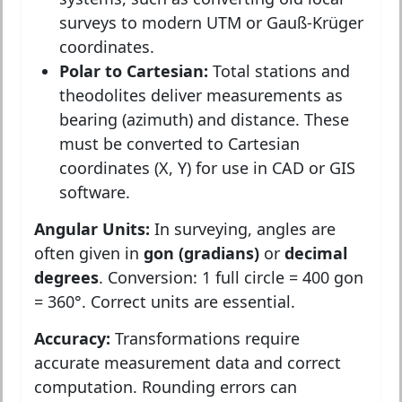
surveys to modern UTM or Gauß-Krüger
coordinates.
Polar to Cartesian:
Total stations and
theodolites deliver measurements as
bearing (azimuth) and distance. These
must be converted to Cartesian
coordinates (X, Y) for use in CAD or GIS
software.
Angular Units:
In surveying, angles are
often given in
gon (gradians)
or
decimal
degrees
. Conversion: 1 full circle = 400 gon
= 360°. Correct units are essential.
Accuracy:
Transformations require
accurate measurement data and correct
computation. Rounding errors can