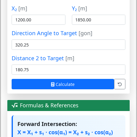
X₂
[m]
Y₂
[m]
Direction Angle to Target
[gon]
Distance 2 to Target
[m]
Calculate
Formulas & References
Forward Intersection:
X = X₁ + s₁ · cos(α₁) = X₂ + s₂ · cos(α₂)