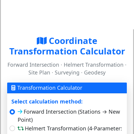
Coordinate
Transformation Calculator
Forward Intersection · Helmert Transformation ·
Site Plan · Surveying · Geodesy
Transformation Calculator
Select calculation method:
Forward Intersection (Stations → New
Point)
Helmert Transformation (4-Parameter: