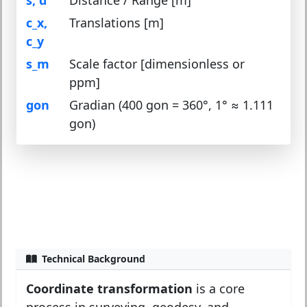
c_x,
Translations [m]
c_y
s_m
Scale factor [dimensionless or
ppm]
gon
Gradian (400 gon = 360°, 1° ≈ 1.111
gon)
Technical Background
Coordinate transformation
is a core
process in surveying, geodesy, and