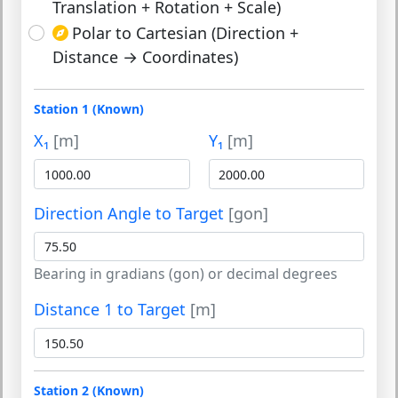
Translation + Rotation + Scale)
Polar to Cartesian (Direction +
Distance → Coordinates)
Station 1 (Known)
X₁
[m]
Y₁
[m]
Direction Angle to Target
[gon]
Bearing in gradians (gon) or decimal degrees
Distance 1 to Target
[m]
Station 2 (Known)