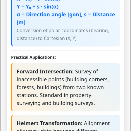
Y = Y₀ + s · sin(α)
α = Direction angle [gon], s = Distance
[m]
Conversion of polar coordinates (bearing,
distance) to Cartesian (X, Y)
Practical Applications:
Forward Intersection:
Survey of
inaccessible points (building corners,
forests, buildings) from two known
stations. Standard in property
surveying and building surveys.
Helmert Transformation:
Alignment
of survey data between different