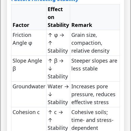
Effect
on
Factor
Stability
Remark
Friction
↑ φ →
Grain size,
Angle φ
↑
compaction,
Stability
relative density
Slope Angle
↑ β →
Steeper slopes are
β
↓
less stable
Stability
Groundwater
Water →
Increases pore
↓
pressure, reduces
Stability
effective stress
Cohesion c
↑ c →
Cohesive soils;
↑
time- and stress-
Stability
dependent