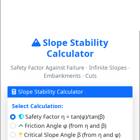
Slope Stability
Calculator
Safety Factor Against Failure · Infinite Slopes ·
Embankments · Cuts
Slope Stability Calculator
Select Calculation:
Safety Factor η = tan(φ)/tan(β)
Friction Angle φ (from η and β)
Critical Slope Angle β (from η and φ)