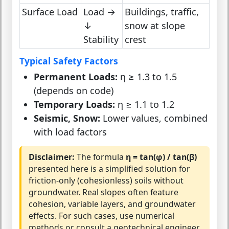
Surface Load
Load →
Buildings, traffic,
↓
snow at slope
Stability
crest
Typical Safety Factors
Permanent Loads:
η ≥ 1.3 to 1.5
(depends on code)
Temporary Loads:
η ≥ 1.1 to 1.2
Seismic, Snow:
Lower values, combined
with load factors
Disclaimer:
The formula
η = tan(φ) / tan(β)
presented here is a simplified solution for
friction-only (cohesionless) soils without
groundwater. Real slopes often feature
cohesion, variable layers, and groundwater
effects. For such cases, use numerical
methods or consult a geotechnical engineer.