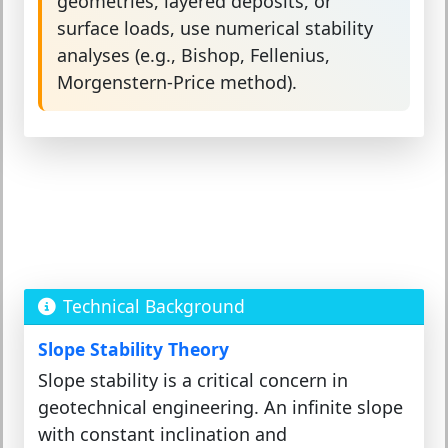
geometries, layered deposits, or
surface loads, use numerical stability
analyses (e.g., Bishop, Fellenius,
Morgenstern-Price method).
Technical Background
Slope Stability Theory
Slope stability is a critical concern in
geotechnical engineering. An infinite slope
with constant inclination and