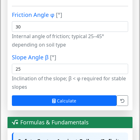
Friction Angle φ
[°]
Internal angle of friction; typical 25–45°
depending on soil type
Slope Angle β
[°]
Inclination of the slope; β < φ required for stable
slopes
Calculate
Formulas & Fundamentals