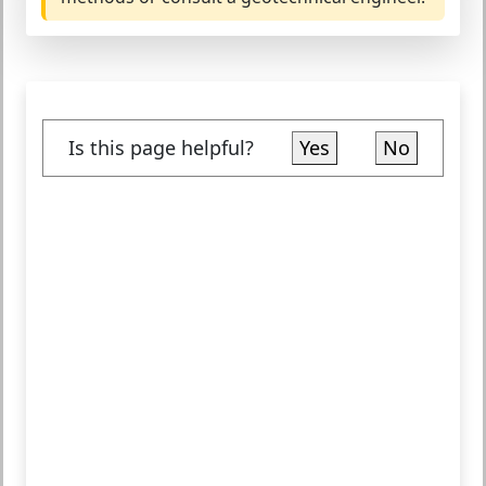
Is this page helpful?
Yes
No