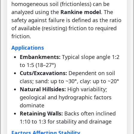
homogeneous soil (frictionless) can be
analyzed using the
Rankine model
. The
safety against failure is defined as the ratio
of available (resisting) friction to required
friction.
Applications
Embankments:
Typical slope angle 1:2
to 1:5 (18–27°)
Cuts/Excavations:
Dependent on soil
class; sand: up to ~30°, clay: up to ~20°
Natural Hillsides:
High variability;
geological and hydrographic factors
dominate
Retaining Walls:
Backs often inclined
1:10 to 1:3 for stability and drainage
Factors Affecting Stability