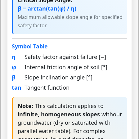
Critical Slope Angle:
β = arctan(tan(φ) / η)
Maximum allowable slope angle for specified
safety factor
Symbol Table
η
Safety factor against failure [−]
φ
Internal friction angle of soil [°]
β
Slope inclination angle [°]
tan
Tangent function
Note:
This calculation applies to
infinite, homogeneous slopes
without
groundwater (dry or saturated with
parallel water table). For complex