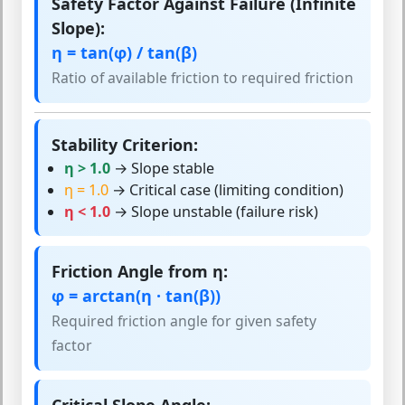
Safety Factor Against Failure (Infinite
Slope):
η = tan(φ) / tan(β)
Ratio of available friction to required friction
Stability Criterion:
η > 1.0
→ Slope stable
η = 1.0
→ Critical case (limiting condition)
η < 1.0
→ Slope unstable (failure risk)
Friction Angle from η:
φ = arctan(η · tan(β))
Required friction angle for given safety
factor