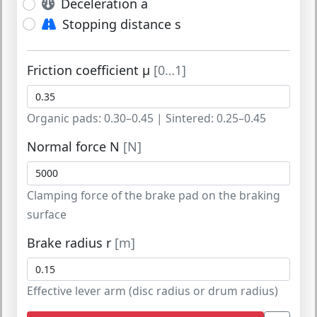
Deceleration a
Stopping distance s
Friction coefficient μ
[0…1]
Organic pads: 0.30–0.45 | Sintered: 0.25–0.45
Normal force N
[N]
Clamping force of the brake pad on the braking
surface
Brake radius r
[m]
Effective lever arm (disc radius or drum radius)