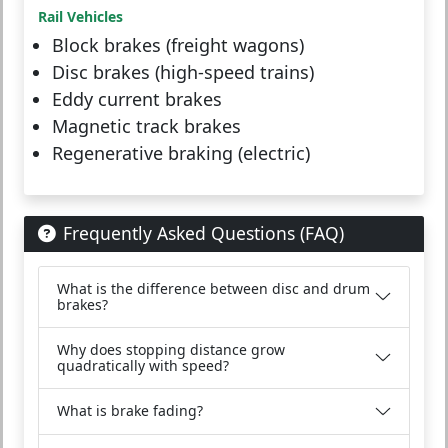
Rail Vehicles
Block brakes (freight wagons)
Disc brakes (high-speed trains)
Eddy current brakes
Magnetic track brakes
Regenerative braking (electric)
Frequently Asked Questions (FAQ)
What is the difference between disc and drum
brakes?
Why does stopping distance grow
quadratically with speed?
What is brake fading?