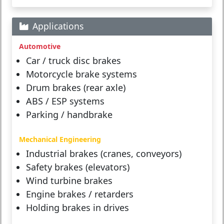
Applications
Automotive
Car / truck disc brakes
Motorcycle brake systems
Drum brakes (rear axle)
ABS / ESP systems
Parking / handbrake
Mechanical Engineering
Industrial brakes (cranes, conveyors)
Safety brakes (elevators)
Wind turbine brakes
Engine brakes / retarders
Holding brakes in drives