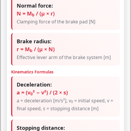
Normal force:
N = M
/ (μ × r)
b
Clamping force of the brake pad [N]
Brake radius:
r = M
/ (μ × N)
b
Effective lever arm of the brake system [m]
Kinematics Formulas
Deceleration:
a = (v
² − v²) / (2 × s)
0
a = deceleration [m/s²], v
= initial speed, v =
0
final speed, s = stopping distance [m]
Stopping distance: