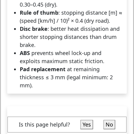
0.30–0.45 (dry).
Rule of thumb
: stopping distance [m] ≈
(speed [km/h] / 10)² × 0.4 (dry road).
Disc brake
: better heat dissipation and
shorter stopping distances than drum
brake.
ABS
prevents wheel lock-up and
exploits maximum static friction.
Pad replacement
at remaining
thickness ≤ 3 mm (legal minimum: 2
mm).
Is this page helpful?
Yes
No