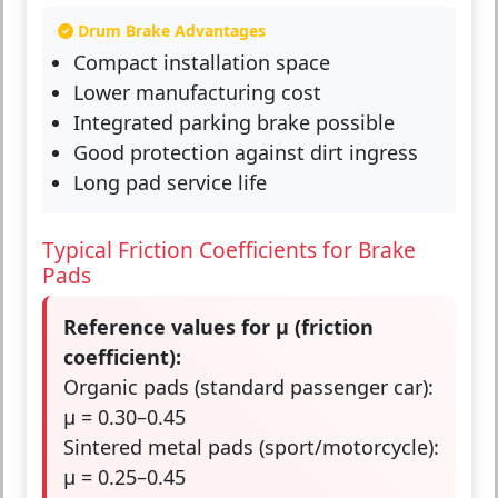
Drum Brake Advantages
Compact installation space
Lower manufacturing cost
Integrated parking brake possible
Good protection against dirt ingress
Long pad service life
Typical Friction Coefficients for Brake
Pads
Reference values for μ (friction
coefficient):
Organic pads (standard passenger car):
μ = 0.30–0.45
Sintered metal pads (sport/motorcycle):
μ = 0.25–0.45