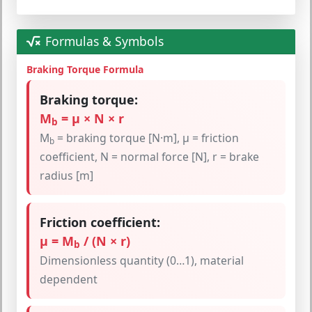
Formulas & Symbols
Braking Torque Formula
Braking torque:
M
= μ × N × r
b
M
= braking torque [N·m], μ = friction
b
coefficient, N = normal force [N], r = brake
radius [m]
Friction coefficient:
μ = M
/ (N × r)
b
Dimensionless quantity (0…1), material
dependent