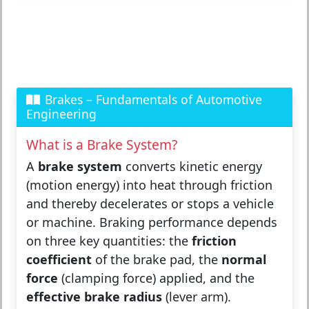
Brakes – Fundamentals of Automotive
Engineering
What is a Brake System?
A
brake system
converts kinetic energy
(motion energy) into heat through friction
and thereby decelerates or stops a vehicle
or machine. Braking performance depends
on three key quantities: the
friction
coefficient
of the brake pad, the
normal
force
(clamping force) applied, and the
effective brake radius
(lever arm).