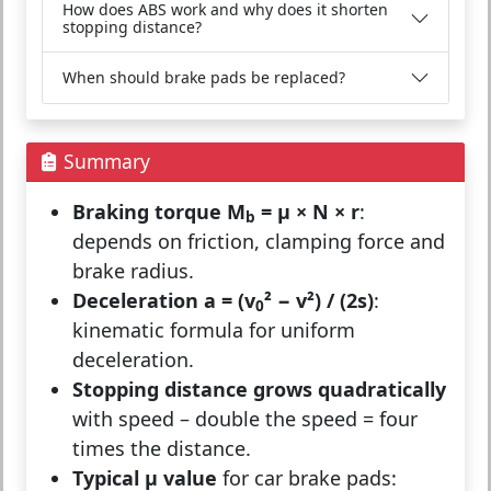
How does ABS work and why does it shorten
stopping distance?
When should brake pads be replaced?
Summary
Braking torque M
= μ × N × r
:
b
depends on friction, clamping force and
brake radius.
Deceleration a = (v
² − v²) / (2s)
:
0
kinematic formula for uniform
deceleration.
Stopping distance grows quadratically
with speed – double the speed = four
times the distance.
Typical μ value
for car brake pads: