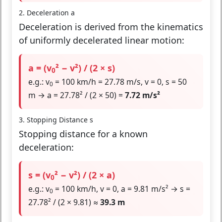
2. Deceleration a
Deceleration is derived from the kinematics
of uniformly decelerated linear motion:
a = (v
² − v²) / (2 × s)
0
e.g.: v
= 100 km/h = 27.78 m/s, v = 0, s = 50
0
m → a = 27.78² / (2 × 50) =
7.72 m/s²
3. Stopping Distance s
Stopping distance for a known
deceleration:
s = (v
² − v²) / (2 × a)
0
e.g.: v
= 100 km/h, v = 0, a = 9.81 m/s² → s =
0
27.78² / (2 × 9.81) ≈
39.3 m