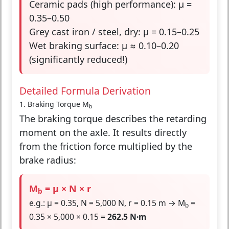
Ceramic pads (high performance): μ =
0.35–0.50
Grey cast iron / steel, dry: μ = 0.15–0.25
Wet braking surface: μ ≈ 0.10–0.20
(significantly reduced!)
Detailed Formula Derivation
1. Braking Torque M
b
The braking torque describes the retarding
moment on the axle. It results directly
from the friction force multiplied by the
brake radius:
M
= μ × N × r
b
e.g.: μ = 0.35, N = 5,000 N, r = 0.15 m → M
=
b
0.35 × 5,000 × 0.15 =
262.5 N·m