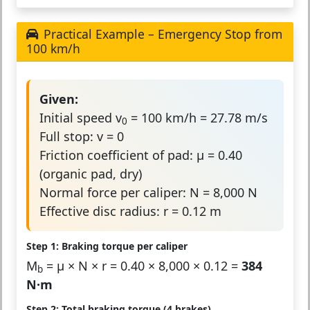
Practical Example – Emergency Stop from
100 km/h
Given:
Initial speed v
= 100 km/h = 27.78 m/s
0
Full stop: v = 0
Friction coefficient of pad: μ = 0.40
(organic pad, dry)
Normal force per caliper: N = 8,000 N
Effective disc radius: r = 0.12 m
Step 1: Braking torque per caliper
M
= μ × N × r = 0.40 × 8,000 × 0.12 =
384
b
N·m
Step 2: Total braking torque (4 brakes)