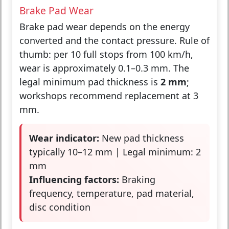
Brake Pad Wear
Brake pad wear depends on the energy
converted and the contact pressure. Rule of
thumb: per 10 full stops from 100 km/h,
wear is approximately 0.1–0.3 mm. The
legal minimum pad thickness is
2 mm
;
workshops recommend replacement at 3
mm.
Wear indicator:
New pad thickness
typically 10–12 mm | Legal minimum: 2
mm
Influencing factors:
Braking
frequency, temperature, pad material,
disc condition