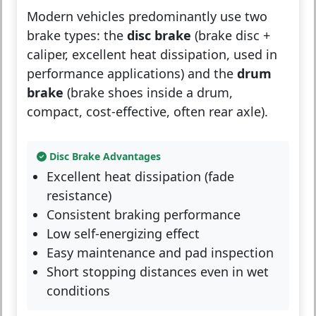
Modern vehicles predominantly use two
brake types: the
disc brake
(brake disc +
caliper, excellent heat dissipation, used in
performance applications) and the
drum
brake
(brake shoes inside a drum,
compact, cost-effective, often rear axle).
Disc Brake Advantages
Excellent heat dissipation (fade
resistance)
Consistent braking performance
Low self-energizing effect
Easy maintenance and pad inspection
Short stopping distances even in wet
conditions