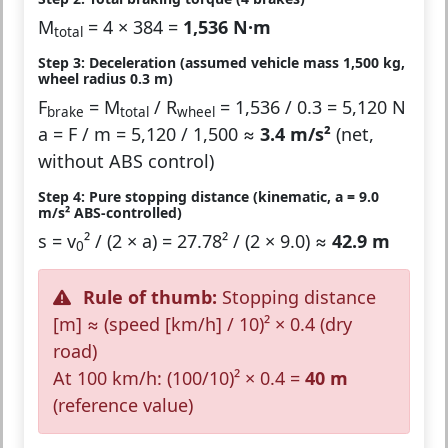
M
= 4 × 384 =
1,536 N·m
total
Step 3: Deceleration (assumed vehicle mass 1,500 kg,
wheel radius 0.3 m)
F
= M
/ R
= 1,536 / 0.3 = 5,120 N
brake
total
wheel
a = F / m = 5,120 / 1,500 ≈
3.4 m/s²
(net,
without ABS control)
Step 4: Pure stopping distance (kinematic, a = 9.0
m/s² ABS-controlled)
s = v
² / (2 × a) = 27.78² / (2 × 9.0) ≈
42.9 m
0
Rule of thumb:
Stopping distance
[m] ≈ (speed [km/h] / 10)² × 0.4 (dry
road)
At 100 km/h: (100/10)² × 0.4 =
40 m
(reference value)