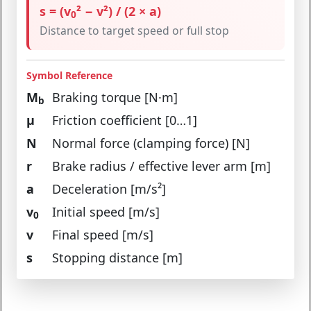
s = (v
² − v²) / (2 × a)
0
Distance to target speed or full stop
Symbol Reference
M
Braking torque [N·m]
b
μ
Friction coefficient [0…1]
N
Normal force (clamping force) [N]
r
Brake radius / effective lever arm [m]
a
Deceleration [m/s²]
v
Initial speed [m/s]
0
v
Final speed [m/s]
s
Stopping distance [m]