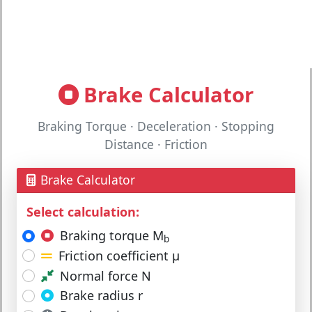
Brake Calculator
Braking Torque · Deceleration · Stopping
Distance · Friction
Brake Calculator
Select calculation:
Braking torque M
b
Friction coefficient μ
Normal force N
Brake radius r