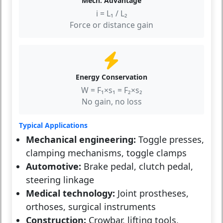
Mech. Advantage
i = L₁ / L₂
Force or distance gain
Energy Conservation
W = F₁×s₁ = F₂×s₂
No gain, no loss
Typical Applications
Mechanical engineering:
Toggle presses,
clamping mechanisms, toggle clamps
Automotive:
Brake pedal, clutch pedal,
steering linkage
Medical technology:
Joint prostheses,
orthoses, surgical instruments
Construction:
Crowbar, lifting tools,