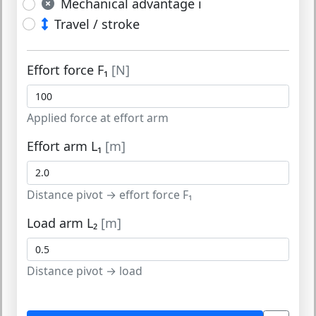
Mechanical advantage i
Travel / stroke
Effort force F₁
[N]
Applied force at effort arm
Effort arm L₁
[m]
Distance pivot → effort force F₁
Load arm L₂
[m]
Distance pivot → load