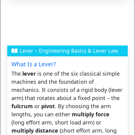
Lever – Engineering Basics & Lever Law
What Is a Lever?
The
lever
is one of the six classical simple
machines and the foundation of
mechanics. It consists of a rigid body (lever
arm) that rotates about a fixed point – the
fulcrum
or
pivot
. By choosing the arm
lengths, you can either
multiply force
(long effort arm, short load arm) or
multiply distance
(short effort arm, long