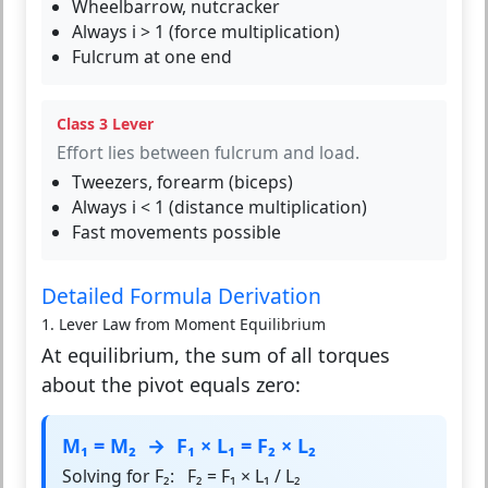
Wheelbarrow, nutcracker
Always i > 1 (force multiplication)
Fulcrum at one end
Class 3 Lever
Effort lies between fulcrum and load.
Tweezers, forearm (biceps)
Always i < 1 (distance multiplication)
Fast movements possible
Detailed Formula Derivation
1. Lever Law from Moment Equilibrium
At equilibrium, the sum of all torques
about the pivot equals zero:
M₁ = M₂ → F₁ × L₁ = F₂ × L₂
Solving for F₂: F₂ = F₁ × L₁ / L₂