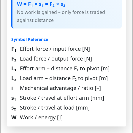
W = F₁ × s₁ = F₂ × s₂
No work is gained – only force is traded
against distance
Symbol Reference
F₁
Effort force / input force [N]
F₂
Load force / output force [N]
L₁
Effort arm – distance F₁ to pivot [m]
L₂
Load arm – distance F₂ to pivot [m]
i
Mechanical advantage / ratio [–]
s₁
Stroke / travel at effort arm [mm]
s₂
Stroke / travel at load [mm]
W
Work / energy [J]