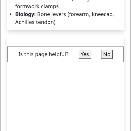
formwork clamps
Biology:
Bone levers (forearm, kneecap,
Achilles tendon)
Is this page helpful?
Yes
No