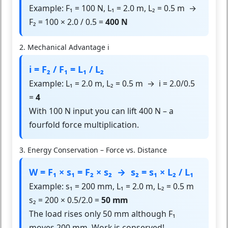
Example: F₁ = 100 N, L₁ = 2.0 m, L₂ = 0.5 m →
F₂ = 100 × 2.0 / 0.5 =
400 N
2. Mechanical Advantage i
i = F₂ / F₁ = L₁ / L₂
Example: L₁ = 2.0 m, L₂ = 0.5 m → i = 2.0/0.5
=
4
With 100 N input you can lift 400 N – a
fourfold force multiplication.
3. Energy Conservation – Force vs. Distance
W = F₁ × s₁ = F₂ × s₂ → s₂ = s₁ × L₂ / L₁
Example: s₁ = 200 mm, L₁ = 2.0 m, L₂ = 0.5 m
s₂ = 200 × 0.5/2.0 =
50 mm
The load rises only 50 mm although F₁
moves 200 mm. Work is conserved!