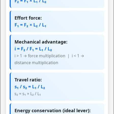
F₂ = F₁ × L₁ / L₂
Effort force:
F₁ = F₂ × L₂ / L₁
Mechanical advantage:
i = F₂ / F₁ = L₁ / L₂
i > 1 → force multiplication | i < 1 →
distance multiplication
Travel ratio:
s₁ / s₂ = L₁ / L₂
s₂ = s₁ × L₂ / L₁
Energy conservation (ideal lever):