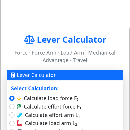
Lever Calculator
Force · Force Arm · Load Arm · Mechanical
Advantage · Travel
Lever Calculator
Select Calculation:
Calculate load force F₂
Calculate effort force F₁
Calculate effort arm L₁
Calculate load arm L₂