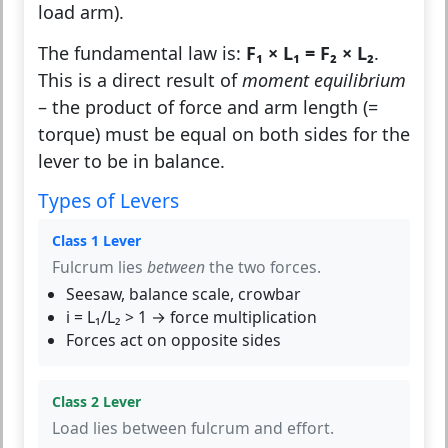
load arm).
The fundamental law is:
F₁ × L₁ = F₂ × L₂
.
This is a direct result of
moment equilibrium
– the product of force and arm length (=
torque) must be equal on both sides for the
lever to be in balance.
Types of Levers
Class 1 Lever
Fulcrum lies
between
the two forces.
Seesaw, balance scale, crowbar
i = L₁/L₂ > 1 → force multiplication
Forces act on opposite sides
Class 2 Lever
Load lies between fulcrum and effort.