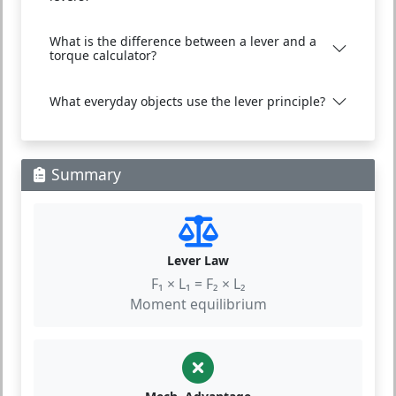
What is the difference between a lever and a
torque calculator?
What everyday objects use the lever principle?
Summary
Lever Law
F₁ × L₁ = F₂ × L₂
Moment equilibrium