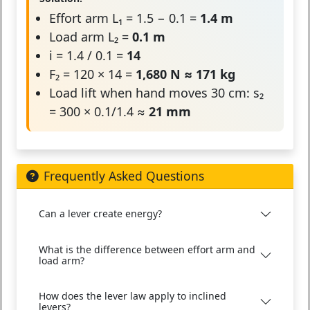
Effort arm L₁ = 1.5 − 0.1 =
1.4 m
Load arm L₂ =
0.1 m
i = 1.4 / 0.1 =
14
F₂ = 120 × 14 =
1,680 N ≈ 171 kg
Load lift when hand moves 30 cm: s₂
= 300 × 0.1/1.4 ≈
21 mm
Frequently Asked Questions
Can a lever create energy?
What is the difference between effort arm and
load arm?
How does the lever law apply to inclined
levers?