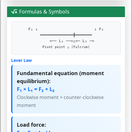
Formulas & Symbols
F₁ ↓ ↓ F₂
━━━━━━━━━━━━━━╋━━━━━━━
<── L₁ ──>△<─ L₂ ─>
Pivot point △ (Fulcrum)
Lever Law
Fundamental equation (moment
equilibrium):
F₁ × L₁ = F₂ × L₂
Clockwise moment = counter-clockwise
moment
Load force: