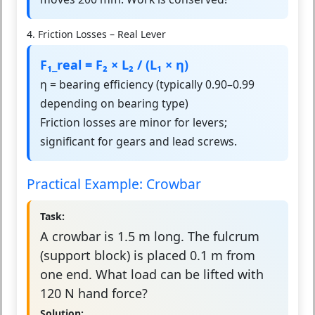
4. Friction Losses – Real Lever
F₁_real = F₂ × L₂ / (L₁ × η)
η = bearing efficiency (typically 0.90–0.99
depending on bearing type)
Friction losses are minor for levers;
significant for gears and lead screws.
Practical Example: Crowbar
Task:
A crowbar is 1.5 m long. The fulcrum
(support block) is placed 0.1 m from
one end. What load can be lifted with
120 N hand force?
Solution: