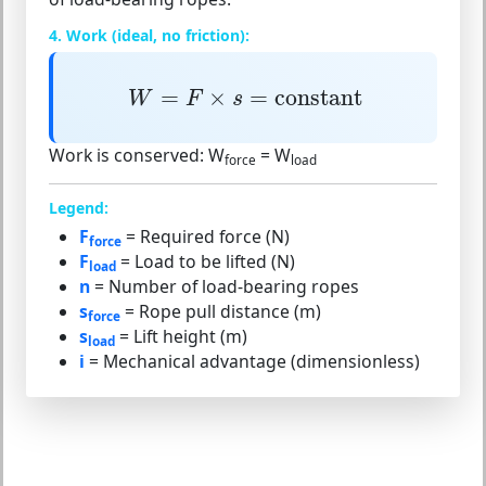
4. Work (ideal, no friction):
W
=
F
×
s
=
constant
=
×
=
constant
W
F
s
Work is conserved:
W
= W
force
load
Legend:
F
= Required force (N)
force
F
= Load to be lifted (N)
load
n
= Number of load-bearing ropes
s
= Rope pull distance (m)
force
s
= Lift height (m)
load
i
= Mechanical advantage (dimensionless)