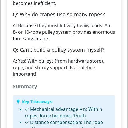
becomes inefficient.
Q: Why do cranes use so many ropes?
A: Because they must lift very heavy loads. An
8- or 10-rope pulley system provides enormous
force advantage.
Q: Can I build a pulley system myself?
A: Yes! With pulleys (from hardware store),
rope, and sturdy support. But safety is
important!
Summary
Key Takeaways:
✓
Mechanical advantage = n:
With n
ropes, force becomes 1/n-th
✓
Distance compensation:
The rope