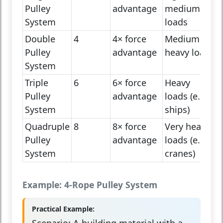
Pulley
advantage
medium
System
loads
Double
4
4× force
Medium to
Pulley
advantage
heavy loads
System
Triple
6
6× force
Heavy
Pulley
advantage
loads (e.g.,
System
ships)
Quadruple
8
8× force
Very heavy
Pulley
advantage
loads (e.g.,
System
cranes)
Example: 4-Rope Pulley System
Practical Example:
Scenario:
A building material with a