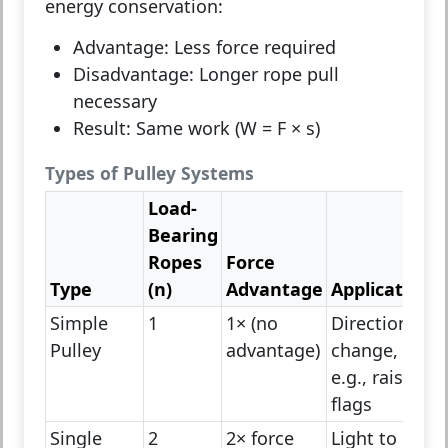
energy conservation
:
Advantage:
Less force required
Disadvantage:
Longer rope pull
necessary
Result:
Same work (W = F × s)
Types of Pulley Systems
Load-
Bearing
Ropes
Force
Type
(n)
Advantage
Application
Simple
1
1× (no
Direction
Pulley
advantage)
change,
e.g., raising
flags
Single
2
2× force
Light to