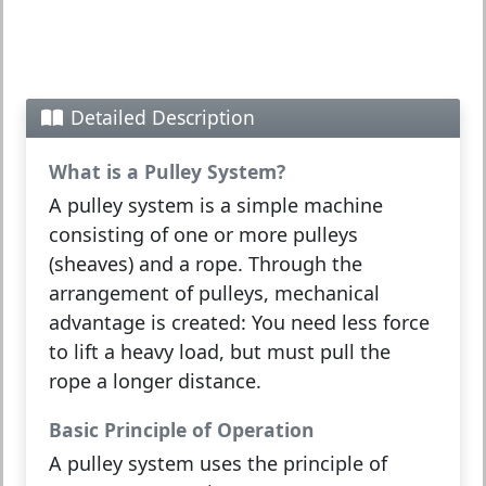
Detailed Description
What is a Pulley System?
A
pulley system
is a simple machine
consisting of one or more pulleys
(sheaves) and a rope. Through the
arrangement of pulleys,
mechanical
advantage
is created: You need less
force
to lift a heavy
load
, but must pull the
rope a longer distance.
Basic Principle of Operation
A pulley system uses the principle of