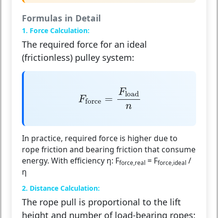
Formulas in Detail
1. Force Calculation:
The required force for an ideal
(frictionless) pulley system:
F
force
=
F
load
n
F
load
=
F
force
n
In practice, required force is higher due to
rope friction and bearing friction that consume
energy. With efficiency η:
F
= F
/
force,real
force,ideal
η
2. Distance Calculation:
The rope pull is proportional to the lift
height and number of load-bearing ropes: