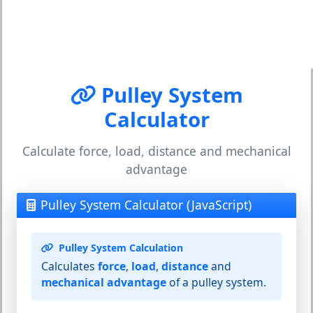
Pulley System
Calculator
Calculate force, load, distance and mechanical
advantage
Pulley System Calculator (JavaScript)
Pulley System Calculation
Calculates
force
,
load
,
distance
and
mechanical advantage
of a pulley system.