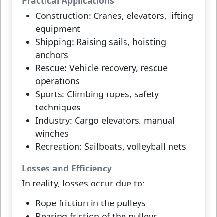
Practical Applications
Construction:
Cranes, elevators, lifting
equipment
Shipping:
Raising sails, hoisting
anchors
Rescue:
Vehicle recovery, rescue
operations
Sports:
Climbing ropes, safety
techniques
Industry:
Cargo elevators, manual
winches
Recreation:
Sailboats, volleyball nets
Losses and Efficiency
In reality, losses occur due to:
Rope friction
in the pulleys
Bearing friction
of the pulleys