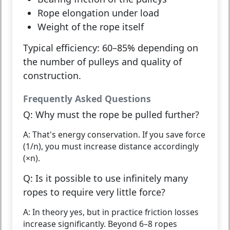
Rope elongation
under load
Weight of the rope
itself
Typical efficiency: 60–85% depending on
the number of pulleys and quality of
construction.
Frequently Asked Questions
Q: Why must the rope be pulled further?
A: That's energy conservation. If you save force
(1/n), you must increase distance accordingly
(×n).
Q: Is it possible to use infinitely many
ropes to require very little force?
A: In theory yes, but in practice friction losses
increase significantly. Beyond 6–8 ropes