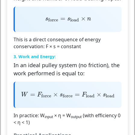
s
force
=
s
load
×
n
=
×
s
s
n
load
force
This is a direct consequence of energy
conservation:
F × s = constant
3. Work and Energy:
In an ideal pulley system (no friction), the
work performed is equal to:
W
=
F
force
×
s
force
=
F
load
×
s
load
=
×
=
×
W
F
s
F
s
load
load
force
force
In practice:
W
× η = W
(with efficiency 0
input
output
< η < 1)