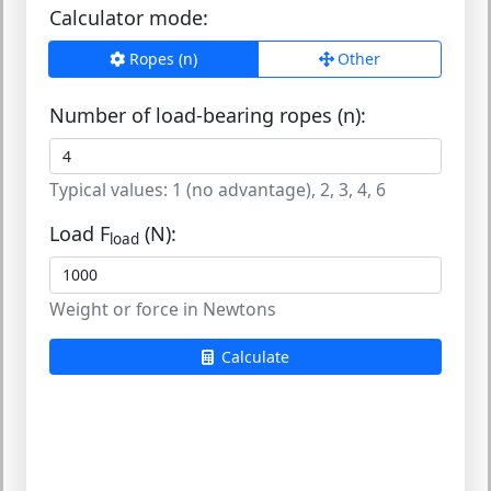
Calculator mode:
Ropes (n)
Other
Number of load-bearing ropes (n):
Typical values: 1 (no advantage), 2, 3, 4, 6
Load F
(N):
load
Weight or force in Newtons
Calculate