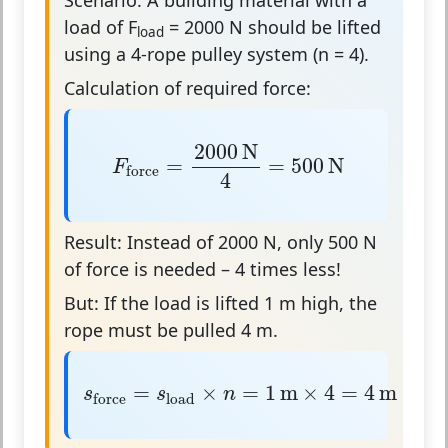
load of
F
= 2000 N
should be lifted
load
using a
4-rope pulley system
(n = 4).
Calculation of required force:
F
force
=
2000
N
4
=
500
N
2000
N
=
=
500
N
F
force
4
Result:
Instead of 2000 N, only 500 N
of force is needed – 4 times less!
But:
If the load is lifted 1 m high, the
rope must be pulled 4 m.
s
force
=
s
load
×
n
=
1
m
×
4
=
4
m
=
×
=
1
m
×
4
=
4
m
s
s
n
load
force