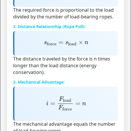
The required force is proportional to the load
divided by the number of load-bearing ropes.
2. Distance Relationship (Rope Pull):
s
force
=
s
load
×
n
=
×
s
s
n
load
force
The distance traveled by the force is
n times
longer
than the load distance (energy
conservation).
3. Mechanical Advantage:
i
=
F
load
F
force
=
n
F
load
=
=
i
n
F
force
The mechanical advantage equals the number
of load-bearing ropes.