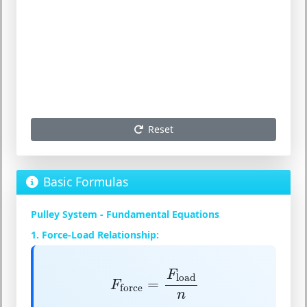
Reset
Basic Formulas
Pulley System - Fundamental Equations
1. Force-Load Relationship:
F
force
=
F
load
n
F
load
=
F
force
n