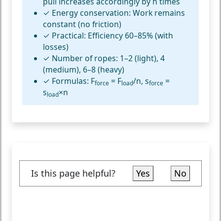
pull increases accordingly by n times
✓
Energy conservation:
Work remains
constant (no friction)
✓
Practical:
Efficiency 60–85% (with
losses)
✓
Number of ropes:
1–2 (light), 4
(medium), 6–8 (heavy)
✓
Formulas:
F
= F
/n, s
=
force
load
force
s
×n
load
Is this page helpful?
Yes
No