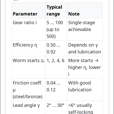
Typical
Parameter
range
Note
Gear ratio i
5 … 100
Single-stage
(up to
achievable
500)
Efficiency η
0.50 …
Depends on γ
0.92
and lubrication
Worm starts z₁
1, 2, 4, 6
More starts →
higher η, lower
i
Friction coeff.
0.04 …
With good
μ
0.12
lubrication
(steel/bronze)
Lead angle γ
2° … 30°
<6° usually
self-locking