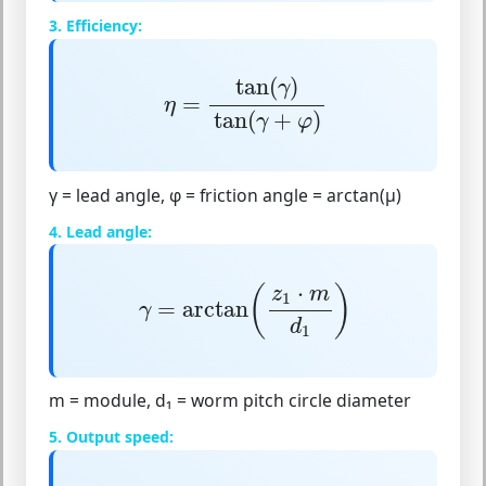
3. Efficiency:
η
=
tan
(
γ
)
tan
(
γ
+
φ
)
tan
(
)
γ
=
η
tan
(
+
)
γ
φ
γ = lead angle, φ = friction angle = arctan(μ)
4. Lead angle:
γ
=
arctan
(
z
1
⋅
m
d
1
)
⋅
(
)
z
m
1
=
arctan
γ
d
1
m = module, d₁ = worm pitch circle diameter
5. Output speed: