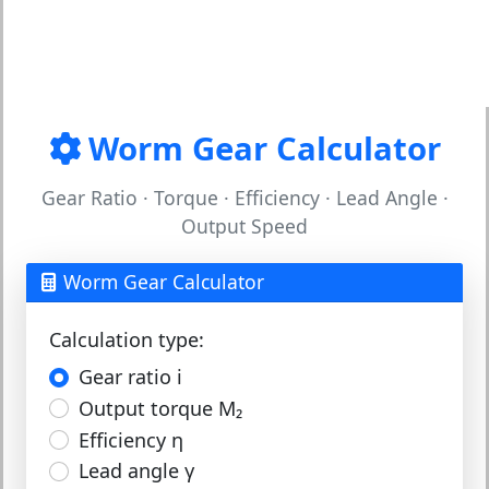
Worm Gear Calculator
Gear Ratio · Torque · Efficiency · Lead Angle ·
Output Speed
Worm Gear Calculator
Calculation type:
Gear ratio i
Output torque M₂
Efficiency η
Lead angle γ