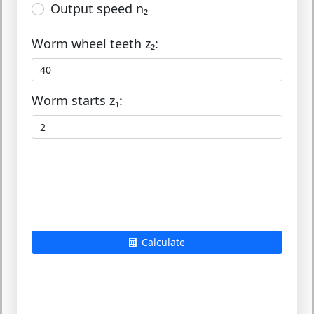
Output speed n₂
Worm wheel teeth z₂:
Worm starts z₁:
Calculate