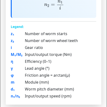
n
2
=
n
1
i
n
1
=
n
2
i
Legend:
z₁
Number of worm starts
z₂
Number of worm wheel teeth
i
Gear ratio
M₁/M₂
Input/output torque (Nm)
η
Efficiency (0–1)
γ
Lead angle (°)
φ
Friction angle = arctan(μ)
m
Module (mm)
d₁
Worm pitch diameter (mm)
n₁/n₂
Input/output speed (rpm)