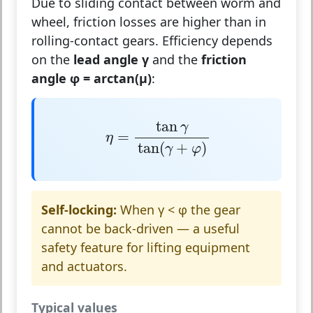
Due to sliding contact between worm and
wheel, friction losses are higher than in
rolling-contact gears. Efficiency depends
on the
lead angle γ
and the
friction
angle φ = arctan(μ)
:
η
=
tan
γ
tan
(
γ
+
φ
)
tan
γ
=
η
tan
(
+
)
γ
φ
Self-locking:
When γ < φ the gear
cannot be back-driven — a useful
safety feature for lifting equipment
and actuators.
Typical values