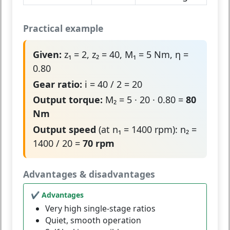
Practical example
Given:
z₁ = 2, z₂ = 40, M₁ = 5 Nm, η =
0.80
Gear ratio:
i = 40 / 2 = 20
Output torque:
M₂ = 5 · 20 · 0.80 =
80
Nm
Output speed
(at n₁ = 1400 rpm): n₂ =
1400 / 20 =
70 rpm
Advantages & disadvantages
✔ Advantages
Very high single-stage ratios
Quiet, smooth operation