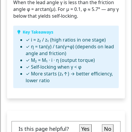
When the lead angle γ is less than the friction
angle φ = arctan(μ). For μ = 0.1, φ ≈ 5.7° — any γ
below that yields self-locking.
Key Takeaways
✓ i = z₂ / z₁ (high ratios in one stage)
✓ η = tan(γ) / tan(γ+φ) (depends on lead
angle and friction)
✓ M₂ = M₁ · i · η (output torque)
✓ Self-locking when γ < φ
✓ More starts (z₁↑) → better efficiency,
lower ratio
Is this page helpful?
Yes
No