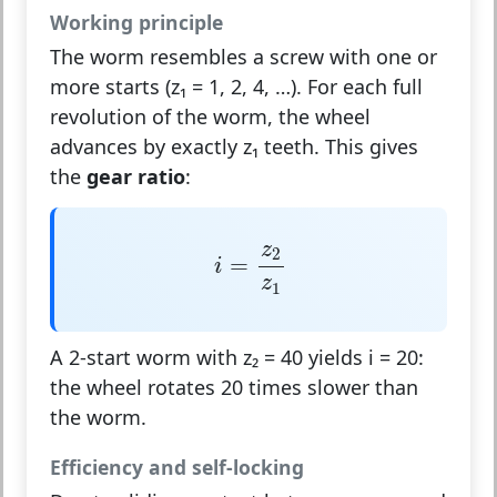
Working principle
The worm resembles a screw with one or
more starts (z₁ = 1, 2, 4, …). For each full
revolution of the worm, the wheel
advances by exactly z₁ teeth. This gives
the
gear ratio
:
i
=
z
2
z
1
z
2
=
i
z
1
A 2-start worm with z₂ = 40 yields i = 20:
the wheel rotates 20 times slower than
the worm.
Efficiency and self-locking