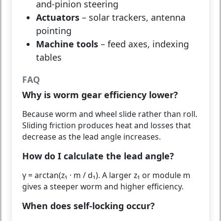
and-pinion steering
Actuators
– solar trackers, antenna
pointing
Machine tools
– feed axes, indexing
tables
FAQ
Why is worm gear efficiency lower?
Because worm and wheel slide rather than roll.
Sliding friction produces heat and losses that
decrease as the lead angle increases.
How do I calculate the lead angle?
γ = arctan(z₁ · m / d₁). A larger z₁ or module m
gives a steeper worm and higher efficiency.
When does self-locking occur?