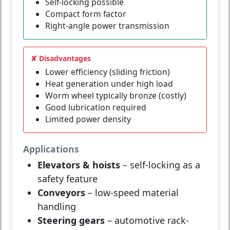
Self-locking possible
Compact form factor
Right-angle power transmission
✘ Disadvantages
Lower efficiency (sliding friction)
Heat generation under high load
Worm wheel typically bronze (costly)
Good lubrication required
Limited power density
Applications
Elevators & hoists
– self-locking as a
safety feature
Conveyors
– low-speed material
handling
Steering gears
– automotive rack-