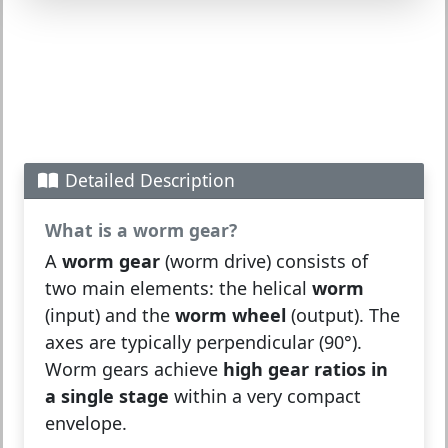
Detailed Description
What is a worm gear?
A
worm gear
(worm drive) consists of
two main elements: the helical
worm
(input) and the
worm wheel
(output). The
axes are typically perpendicular (90°).
Worm gears achieve
high gear ratios in
a single stage
within a very compact
envelope.