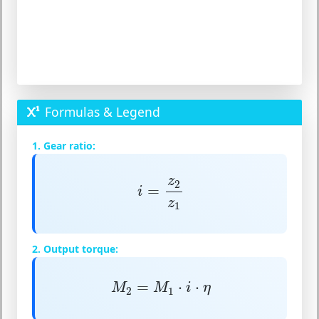
Formulas & Legend
1. Gear ratio:
i
=
z
2
z
1
z
2
=
i
z
1
2. Output torque:
M
2
=
M
1
⋅
i
⋅
η
=
⋅
⋅
M
M
i
η
2
1