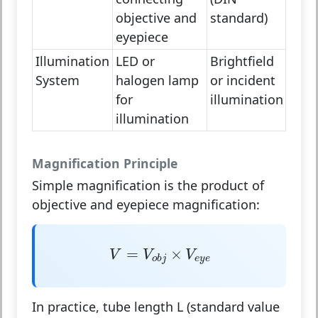
objective and
standard)
eyepiece
Illumination
LED or
Brightfield
System
halogen lamp
or incident
for
illumination
illumination
Magnification Principle
Simple magnification
is the product of
objective and eyepiece magnification:
V
=
V
o
b
j
×
V
e
y
e
=
×
V
V
V
e
y
e
o
b
j
In practice, tube length
L
(standard value