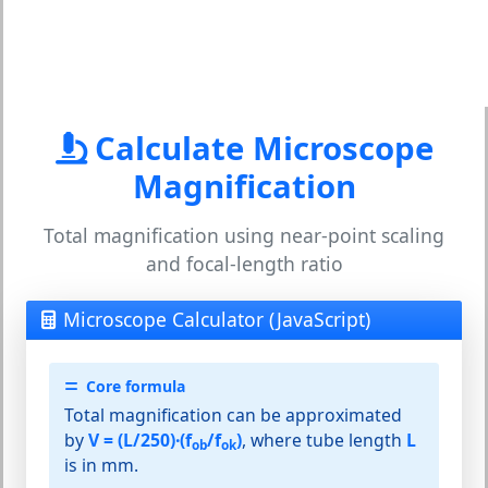
Calculate Microscope
Magnification
Total magnification using near-point scaling
and focal-length ratio
Microscope Calculator (JavaScript)
Core formula
Total magnification can be approximated
by
V = (L/250)·(f
/f
)
, where tube length
L
ob
ok
is in mm.