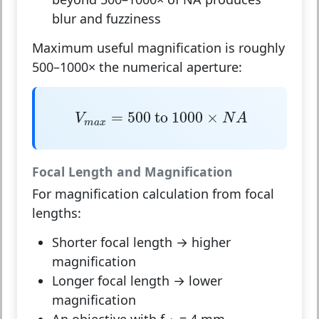
blur and fuzziness
Maximum useful magnification is roughly
500–1000× the numerical aperture:
V
m
a
x
=
500
to
1000
×
N
A
=
500
 to 
1000
×
V
N
A
m
a
x
Focal Length and Magnification
For magnification calculation from focal
lengths:
Shorter focal length
→ higher
magnification
Longer focal length
→ lower
magnification
An objective with f
= 4 mm