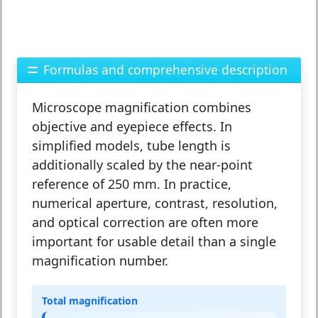
Formulas and comprehensive description
Microscope magnification combines
objective and eyepiece effects. In
simplified models, tube length is
additionally scaled by the near-point
reference of 250 mm. In practice,
numerical aperture, contrast, resolution,
and optical correction are often more
important for usable detail than a single
magnification number.
Total magnification