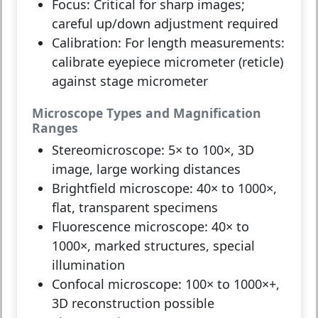
Focus:
Critical for sharp images;
careful up/down adjustment required
Calibration:
For length measurements:
calibrate eyepiece micrometer (reticle)
against stage micrometer
Microscope Types and Magnification
Ranges
Stereomicroscope:
5× to 100×, 3D
image, large working distances
Brightfield microscope:
40× to 1000×,
flat, transparent specimens
Fluorescence microscope:
40× to
1000×, marked structures, special
illumination
Confocal microscope:
100× to 1000×+,
3D reconstruction possible