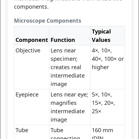
components.
Microscope Components
Typical
Component
Function
Values
Objective
Lens near
4×, 10×,
specimen;
40×, 100× or
creates real
higher
intermediate
image
Eyepiece
Lens near eye;
5×, 10×,
magnifies
15×, 20×,
intermediate
25×
image
Tube
Tube
160 mm
connecting
(DIN