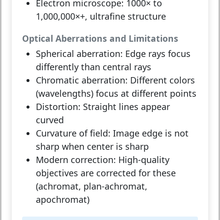
Electron microscope:
1000× to
1,000,000×+, ultrafine structure
Optical Aberrations and Limitations
Spherical aberration:
Edge rays focus
differently than central rays
Chromatic aberration:
Different colors
(wavelengths) focus at different points
Distortion:
Straight lines appear
curved
Curvature of field:
Image edge is not
sharp when center is sharp
Modern correction:
High-quality
objectives are corrected for these
(achromat, plan-achromat,
apochromat)