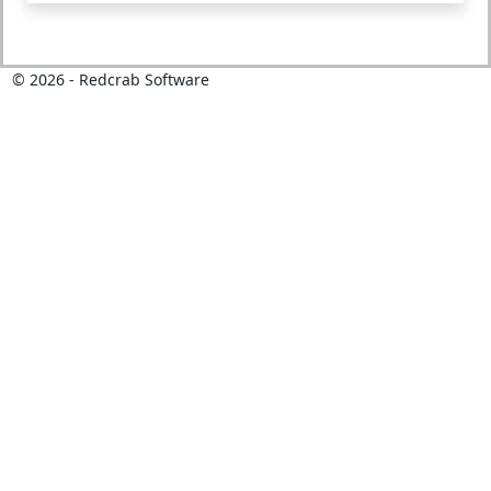
©
2026
- Redcrab Software