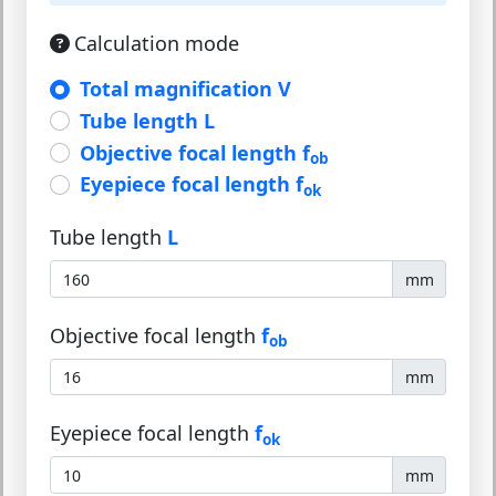
Calculation mode
Total magnification V
Tube length L
Objective focal length f
ob
Eyepiece focal length f
ok
Tube length
L
mm
Objective focal length
f
ob
mm
Eyepiece focal length
f
ok
mm