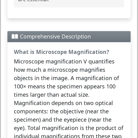
Comprehensive Description
What is Microscope Magnification?
Microscope magnification V
quantifies
how much a microscope magnifies
objects in the image. A magnification of
100× means the specimen appears 100
times larger than actual size.
Magnification depends on two optical
components: the
objective
(near the
specimen) and the
eyepiece
(near the
eye). Total magnification is the product of
individual magnifications from these two