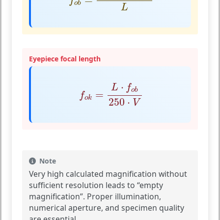
f
o
b
L
Eyepiece focal length
f
o
k
=
L
⋅
f
o
b
250
⋅
V
⋅
L
f
o
b
=
f
o
k
250
⋅
V
Note
Very high calculated magnification without
sufficient resolution leads to “empty
magnification”. Proper illumination,
numerical aperture, and specimen quality
are essential.