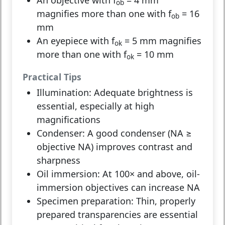
ob
magnifies more than one with f
= 16
ob
mm
An eyepiece with f
= 5 mm magnifies
ok
more than one with f
= 10 mm
ok
Practical Tips
Illumination:
Adequate brightness is
essential, especially at high
magnifications
Condenser:
A good condenser (NA ≥
objective NA) improves contrast and
sharpness
Oil immersion:
At 100× and above, oil-
immersion objectives can increase NA
Specimen preparation:
Thin, properly
prepared transparencies are essential