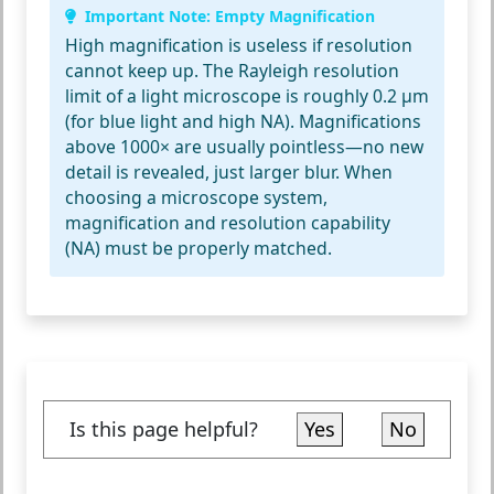
Important Note: Empty Magnification
High magnification is useless if resolution
cannot keep up. The
Rayleigh resolution
limit
of a light microscope is roughly 0.2 µm
(for blue light and high NA). Magnifications
above 1000× are usually pointless—no new
detail is revealed, just larger blur. When
choosing a microscope system,
magnification and resolution capability
(NA) must be properly matched.
Is this page helpful?
Yes
No