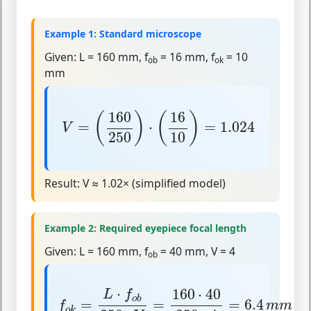
Example 1: Standard microscope
Given:
L = 160 mm, f
= 16 mm, f
= 10
ob
ok
mm
V
=
(
160
250
)
⋅
(
16
10
)
=
1.024
160
16
(
)
(
)
=
⋅
=
1.024
V
250
10
Result:
V ≈ 1.02× (simplified model)
Example 2: Required eyepiece focal length
Given:
L = 160 mm, f
= 40 mm, V = 4
ob
f
o
k
=
L
⋅
f
o
b
250
⋅
V
=
160
⋅
40
250
⋅
4
=
6.4
m
⋅
160
⋅
40
L
f
o
b
=
=
=
6.4
f
m
m
o
k