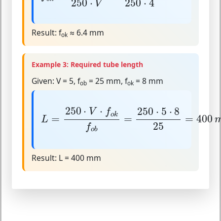
250
⋅
250
⋅
4
V
Result:
f
≈ 6.4 mm
ok
Example 3: Required tube length
Given:
V = 5, f
= 25 mm, f
= 8 mm
ob
ok
L
=
250
⋅
V
⋅
f
o
k
f
o
b
=
250
⋅
5
⋅
8
25
=
400
m
250
⋅
⋅
250
⋅
5
⋅
8
V
f
o
k
=
=
=
400
L
25
f
o
b
Result:
L = 400 mm