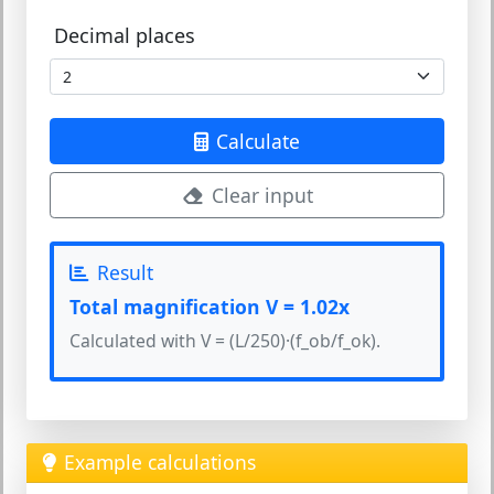
Decimal places
Calculate
Clear input
Result
Total magnification V = 1.02x
Calculated with V = (L/250)·(f_ob/f_ok).
Example calculations