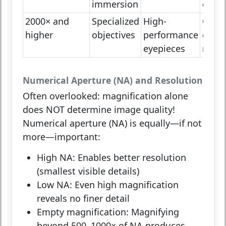
immersion
detai
2000× and
Specialized
High-
Confo
higher
objectives
performance
elect
eyepieces
micr
Numerical Aperture (NA) and Resolution
Often overlooked: magnification alone
does NOT determine image quality!
Numerical aperture (NA)
is equally—if not
more—important:
High NA:
Enables better resolution
(smallest visible details)
Low NA:
Even high magnification
reveals no finer detail
Empty magnification:
Magnifying
beyond 500–1000× of NA produces