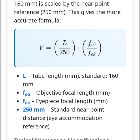
160 mm) is scaled by the near-point
reference (250 mm). This gives the more
accurate formula:
V
=
(
L
250
)
⋅
(
f
o
b
f
o
k
)
(
)
(
)
f
L
o
b
=
⋅
V
250
f
o
k
L
– Tube length (mm), standard: 160
mm
f
– Objective focal length (mm)
ob
f
– Eyepiece focal length (mm)
ok
250 mm
– Standard near-point
distance (eye accommodation
reference)