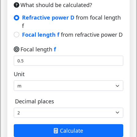
What should be calculated?
Refractive power D
from focal length
f
Focal length f
from refractive power D
Focal length
f
Unit
Decimal places
Calculate