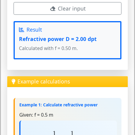
Clear input
Result
Refractive power D = 2.00 dpt
Calculated with f = 0.50 m.
Example calculations
Example 1: Calculate refractive power
Given:
f = 0.5 m
D
=
1
f
=
1
0.5
=
2
dpt
1
1