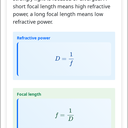
short focal length means high refractive
power, a long focal length means low
refractive power.
Refractive power
D
=
1
f
1
=
D
f
Focal length
f
=
1
D
1
=
f
D