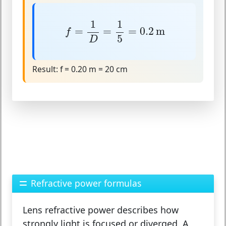
f
=
1
D
=
1
5
=
0.2
m
1
1
=
=
=
0.2
m
f
5
D
Result:
f = 0.20 m = 20 cm
Refractive power formulas
Lens refractive power describes how
strongly light is focused or diverged. A