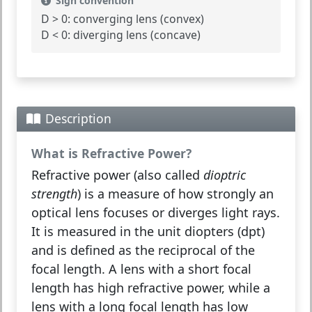
Sign convention
D > 0:
converging lens (convex)
D < 0:
diverging lens (concave)
Description
What is Refractive Power?
Refractive power
(also called
dioptric
strength
) is a measure of how strongly an
optical lens focuses or diverges light rays.
It is measured in the unit
diopters
(dpt)
and is defined as the reciprocal of the
focal length. A lens with a short focal
length has high refractive power, while a
lens with a long focal length has low