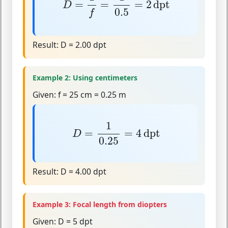
=
=
=
2
dpt
D
0.5
f
Result:
D = 2.00 dpt
Example 2: Using centimeters
Given:
f = 25 cm = 0.25 m
D
=
1
0.25
=
4
dpt
1
=
=
4
dpt
D
0.25
Result:
D = 4.00 dpt
Example 3: Focal length from diopters
Given:
D = 5 dpt