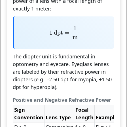
power of a lens with a focal length of
exactly 1 meter:
1
dpt
=
1
m
1
1
 dpt
=
m
The diopter unit is fundamental in
optometry and eyecare. Eyeglass lenses
are labeled by their refractive power in
diopters (e.g., -2.50 dpt for myopia, +1.50
dpt for hyperopia).
Positive and Negative Refractive Power
Sign
Focal
Convention
Lens Type
Length
Example
D > 0
Converging
f > 0
D = +4