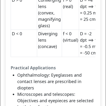
lens
(real)
dpt ⟹ f
(convex,
= 0.25 m
magnifying
= 25 cm
glass)
D < 0
Diverging
f < 0
D = -2
lens
(virtual)
dpt ⟹ f
(concave)
= -0.5 m
= -50 cm
Practical Applications
Ophthalmology:
Eyeglasses and
contact lenses are prescribed in
diopters
Microscopes and telescopes:
Objectives and eyepieces are selected