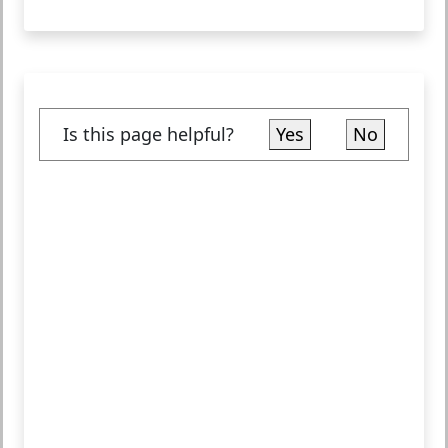
Is this page helpful?
Yes
No