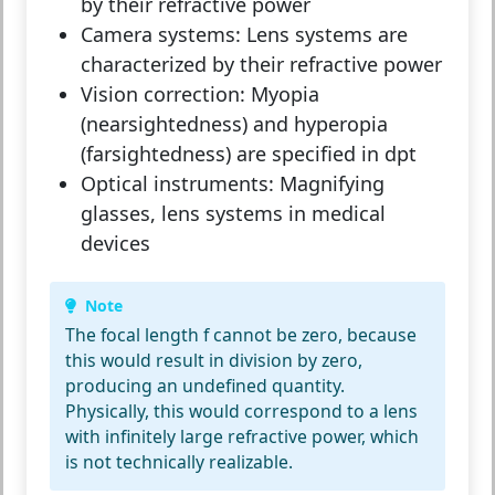
by their refractive power
Camera systems:
Lens systems are
characterized by their refractive power
Vision correction:
Myopia
(nearsightedness) and hyperopia
(farsightedness) are specified in dpt
Optical instruments:
Magnifying
glasses, lens systems in medical
devices
Note
The focal length f cannot be zero, because
this would result in division by zero,
producing an undefined quantity.
Physically, this would correspond to a lens
with infinitely large refractive power, which
is not technically realizable.