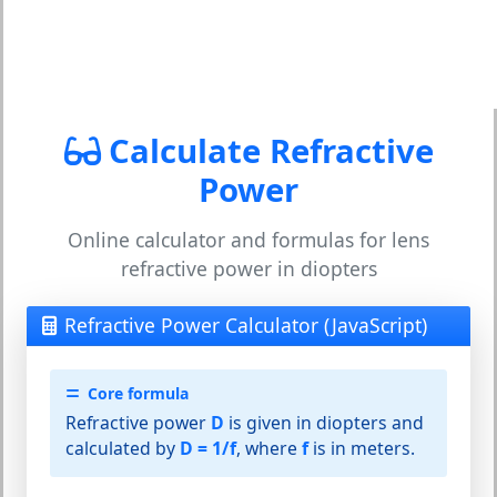
Calculate Refractive
Power
Online calculator and formulas for lens
refractive power in diopters
Refractive Power Calculator (JavaScript)
Core formula
Refractive power
D
is given in diopters and
calculated by
D = 1/f
, where
f
is in meters.