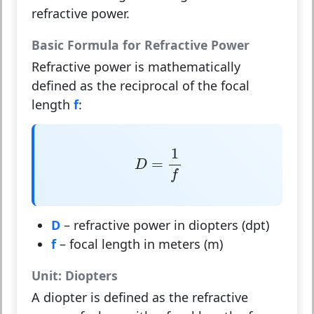
refractive power.
Basic Formula for Refractive Power
Refractive power is mathematically
defined as the reciprocal of the focal
length
f
:
D
=
1
f
1
=
D
f
D
– refractive power in diopters (dpt)
f
– focal length in meters (m)
Unit: Diopters
A
diopter
is defined as the refractive