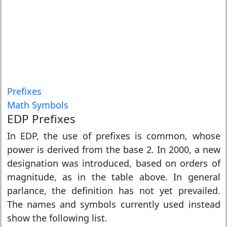
Prefixes
Math Symbols
EDP Prefixes
In EDP, the use of prefixes is common, whose
power is derived from the base 2. In 2000, a new
designation was introduced, based on orders of
magnitude, as in the table above. In general
parlance, the definition has not yet prevailed.
The names and symbols currently used instead
show the following list.