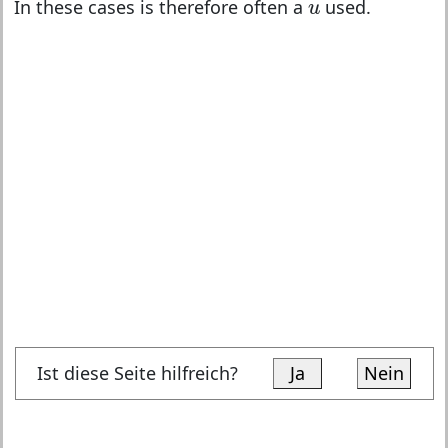
u
In these cases is therefore often a
used.
u
Ist diese Seite hilfreich?
Ja
Nein