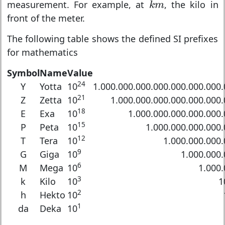
k
m
measurement. For example, at
, the kilo in
k
m
front of the meter.
The following table shows the defined SI prefixes
for mathematics
Symbol
Name
Value
24
Y
Yotta
10
1.000.000.000.000.000.000.000
21
Z
Zetta
10
1.000.000.000.000.000.000
18
E
Exa
10
1.000.000.000.000.000
15
P
Peta
10
1.000.000.000.000
12
T
Tera
10
1.000.000.000
9
G
Giga
10
1.000.000.
6
M
Mega
10
1.000.
3
k
Kilo
10
1
2
h
Hekto
10
1
da
Deka
10