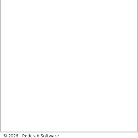
©
2026
- Redcrab Software