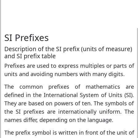
SI Prefixes
Description of the SI prefix (units of measure)
and SI prefix table
Prefixes are used to express multiples or parts of
units and avoiding numbers with many digits.
The common prefixes of mathematics are
defined in the International System of Units (SI).
They are based on powers of ten. The symbols of
the SI prefixes are internationally uniform. The
names differ, depending on the language.
The prefix symbol is written in front of the unit of