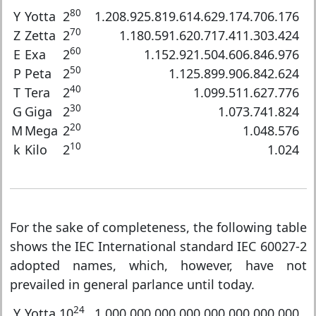
80
Y
Yotta
2
1.208.925.819.614.629.174.706.176
70
Z
Zetta
2
1.180.591.620.717.411.303.424
60
E
Exa
2
1.152.921.504.606.846.976
50
P
Peta
2
1.125.899.906.842.624
40
T
Tera
2
1.099.511.627.776
30
G
Giga
2
1.073.741.824
20
M
Mega
2
1.048.576
10
k
Kilo
2
1.024
For the sake of completeness, the following table
shows the IEC International standard IEC 60027-2
adopted names, which, however, have not
prevailed in general parlance until today.
24
Y
Yotta
10
1.000.000.000.000.000.000.000.000