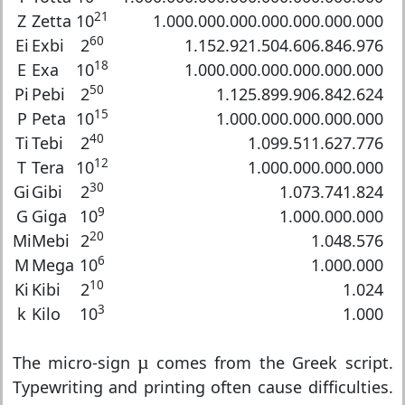
21
Z
Zetta
10
1.000.000.000.000.000.000.000
60
Ei
Exbi
2
1.152.921.504.606.846.976
18
E
Exa
10
1.000.000.000.000.000.000
50
Pi
Pebi
2
1.125.899.906.842.624
15
P
Peta
10
1.000.000.000.000.000
40
Ti
Tebi
2
1.099.511.627.776
12
T
Tera
10
1.000.000.000.000
30
Gi
Gibi
2
1.073.741.824
9
G
Giga
10
1.000.000.000
20
Mi
Mebi
2
1.048.576
6
M
Mega
10
1.000.000
10
Ki
Kibi
2
1.024
3
k
Kilo
10
1.000
µ
The micro-sign
µ
comes from the Greek script.
Typewriting and printing often cause difficulties.