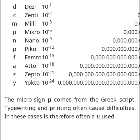
-1
d
Dezi
10
-2
c
Zenti
10
-3
m
Milli
10
0,
-6
μ
Mikro
10
0,000.
-9
n
Nano
10
0,000.000.
-12
p
Piko
10
0,000.000.000
-15
f
Femto
10
0,000.000.000.000
-18
a
Atto
10
0,000.000.000.000.000
-21
z
Zepto
10
0,000.000.000.000.000.000
-24
y
Yokto
10
0,000.000.000.000.000.000.000
µ
The micro-sign
µ
comes from the Greek script.
Typewriting and printing often cause difficulties.
u
In these cases is therefore often a
used.
u