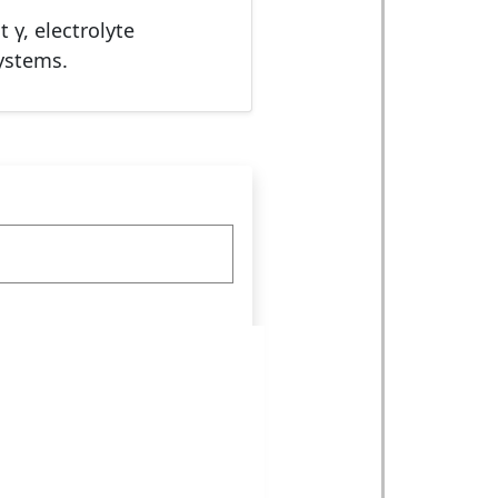
 γ, electrolyte
ystems.