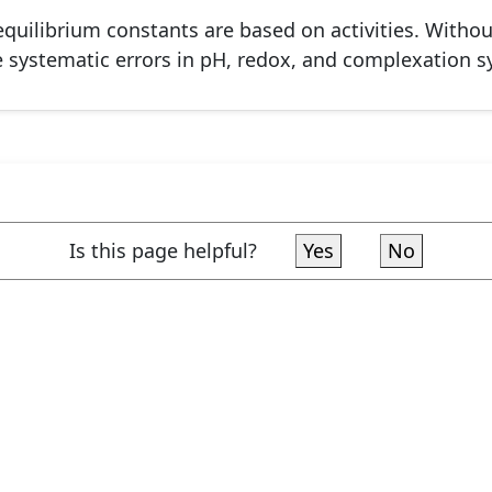
quilibrium constants are based on activities. Without
e systematic errors in pH, redox, and complexation s
Is this page helpful?
Yes
No