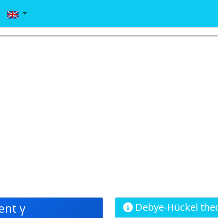
ent γ
Debye-Hückel the