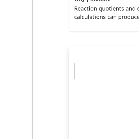
Reaction quotients and e
calculations can produc