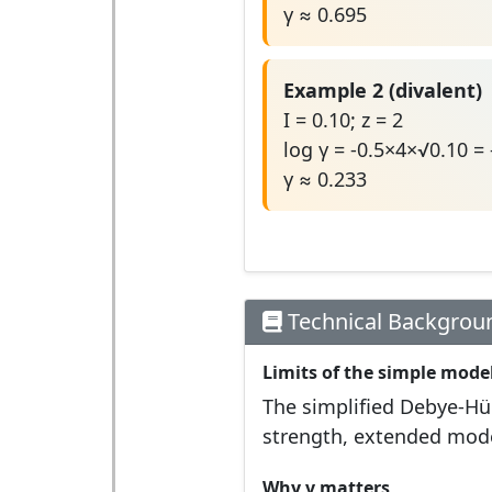
γ ≈ 0.695
Example 2 (divalent)
I = 0.10; z = 2
log γ = -0.5×4×√0.10 =
γ ≈ 0.233
Technical Backgrou
Limits of the simple mode
The simplified Debye-Hüc
strength, extended model
Why γ matters