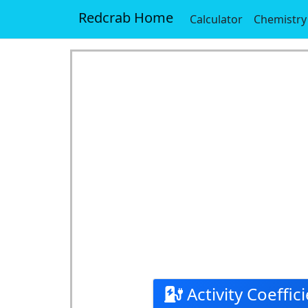
Redcrab Home
Calculator
Chemistry
Activity Coeffici