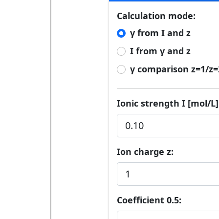
Calculation mode:
γ from I and z
I from γ and z
γ comparison z=1/z=
Ionic strength I [mol/L]
Ion charge z:
Coefficient 0.5: