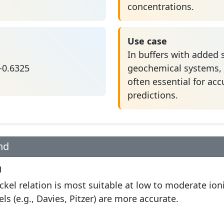
concentrations.
Use case
In buffers with added s
 -0.6325
geochemical systems, a
often essential for ac
predictions.
nd
l
kel relation is most suitable at low to moderate ioni
s (e.g., Davies, Pitzer) are more accurate.