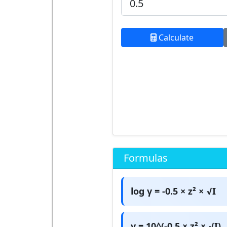
Calculate
Formulas
log γ = -0.5 × z² × √I
γ = 10^(-0.5 × z² × √I)