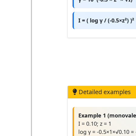
I = ( log γ / (-0.5×z²) )²
Detailed examples
Example 1 (monovale
I = 0.10; z = 1
log γ = -0.5×1×√0.10 =