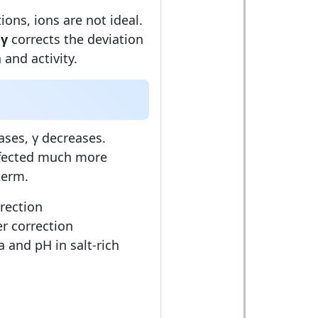
tions, ions are not ideal.
t
γ
corrects the deviation
and activity.
ases, γ decreases.
affected much more
erm.
rection
er correction
ia and pH in salt-rich