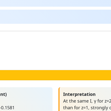
nt)
Interpretation
At the same I, γ for 
 -0.1581
than for z=1, strongly 