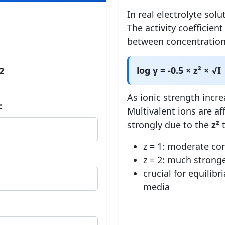
In real electrolyte solu
The activity coefficien
between concentration 
log γ = -0.5 × z² × √I
2
As ionic strength incre
:
Multivalent ions are 
strongly due to the
z²
t
z = 1: moderate cor
z = 2: much strong
crucial for equilibr
media