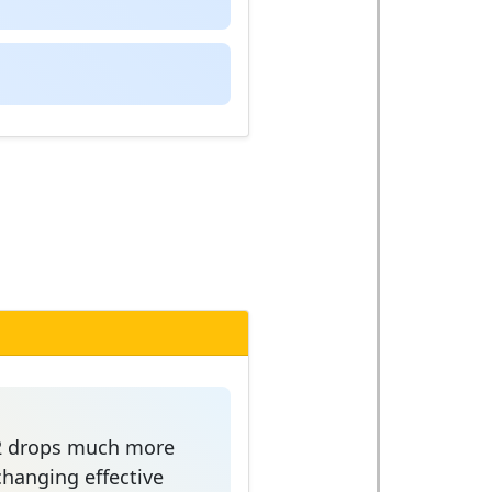
z=2 drops much more
changing effective