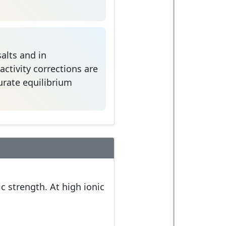
alts and in
ctivity corrections are
curate equilibrium
c strength. At high ionic