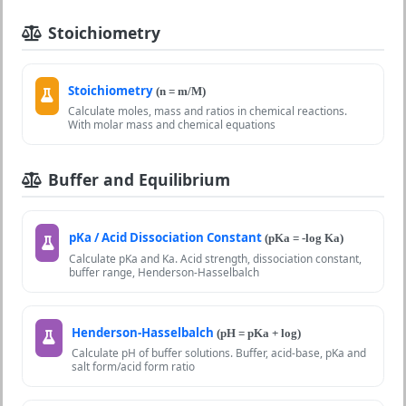
Stoichiometry
Stoichiometry
(n = m/M)
Calculate moles, mass and ratios in chemical reactions.
With molar mass and chemical equations
Buffer and Equilibrium
pKa / Acid Dissociation Constant
(pKa = -log Ka)
Calculate pKa and Ka. Acid strength, dissociation constant,
buffer range, Henderson-Hasselbalch
Henderson-Hasselbalch
(pH = pKa + log)
Calculate pH of buffer solutions. Buffer, acid-base, pKa and
salt form/acid form ratio