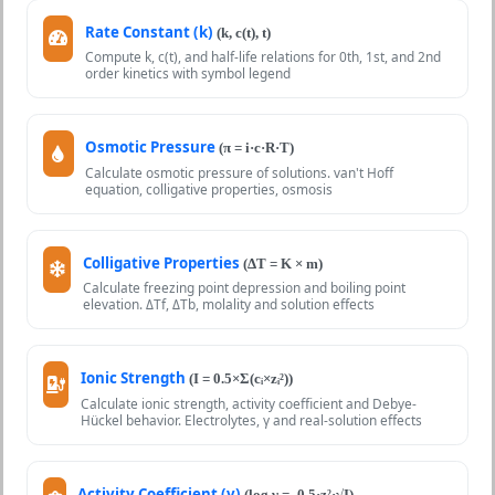
Rate Constant (k)
(k, c(t), t)
Compute k, c(t), and half-life relations for 0th, 1st, and 2nd
order kinetics with symbol legend
Osmotic Pressure
(π = i·c·R·T)
Calculate osmotic pressure of solutions. van't Hoff
equation, colligative properties, osmosis
Colligative Properties
(ΔT = K × m)
Calculate freezing point depression and boiling point
elevation. ΔTf, ΔTb, molality and solution effects
Ionic Strength
(I = 0.5×Σ(cᵢ×zᵢ²))
Calculate ionic strength, activity coefficient and Debye-
Hückel behavior. Electrolytes, γ and real-solution effects
Activity Coefficient (γ)
(log γ = -0.5·z²·√I)