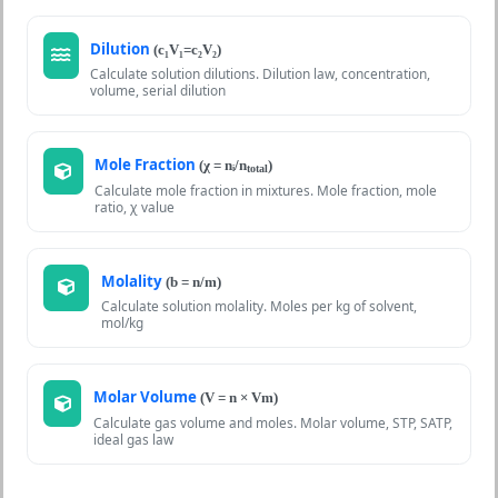
Dilution
(c₁V₁=c₂V₂)
Calculate solution dilutions. Dilution law, concentration,
volume, serial dilution
Mole Fraction
(χ = nᵢ/n
)
total
Calculate mole fraction in mixtures. Mole fraction, mole
ratio, χ value
Molality
(b = n/m)
Calculate solution molality. Moles per kg of solvent,
mol/kg
Molar Volume
(V = n × Vm)
Calculate gas volume and moles. Molar volume, STP, SATP,
ideal gas law