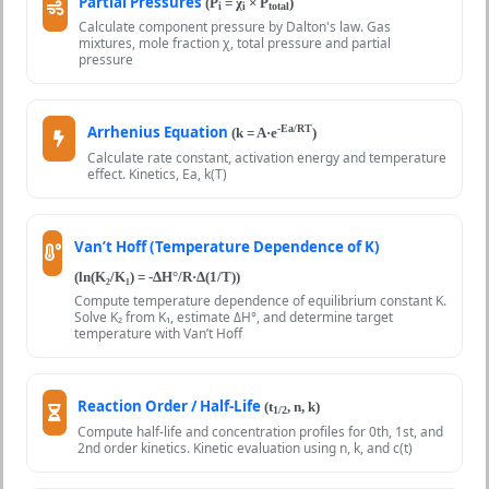
Partial Pressures
(P
= χ
× P
)
i
i
total
Calculate component pressure by Dalton's law. Gas
mixtures, mole fraction χ, total pressure and partial
pressure
Arrhenius Equation
-Ea/RT
(k = A·e
)
Calculate rate constant, activation energy and temperature
effect. Kinetics, Ea, k(T)
Van’t Hoff (Temperature Dependence of K)
(ln(K₂/K₁) = -ΔH°/R·Δ(1/T))
Compute temperature dependence of equilibrium constant K.
Solve K₂ from K₁, estimate ΔH°, and determine target
temperature with Van’t Hoff
Reaction Order / Half-Life
(t
, n, k)
1/2
Compute half-life and concentration profiles for 0th, 1st, and
2nd order kinetics. Kinetic evaluation using n, k, and c(t)