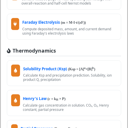
overall-reaction and half-cell Nernst models
Faraday Electrolysis
(m = M·I·t/(zF))
Compute deposited mass, amount, and current demand
using Faraday's electrolysis laws
Thermodynamics
Solubility Product (Ksp)
a
b
(Ksp = [A]
×[B]
)
Calculate Ksp and precipitation prediction. Solubility, ion
product Q, precipitation
Henry's Law
(c = k
× P)
H
Calculate gas concentration in solution. CO₂, O₂, Henry
constant, partial pressure