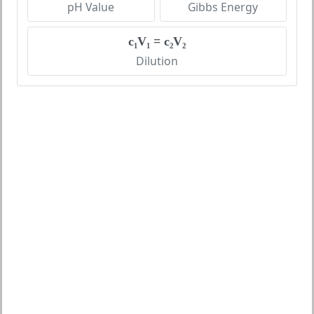
pH Value
Gibbs Energy
c₁V₁ = c₂V₂
Dilution