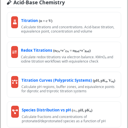
Acid-Base Chemistry
Titration
(n = c·V)
Calculate titrations and concentrations. Acid-base titration,
equivalence point, concentration and volume
Redox Titrations
(n
×e⁻
= n
×e⁻
)
Ox
Ox
Red
Red
Calculate redox titrations via electron balance. KMnO₄ and
iodine titration workflows with equivalence check
Titration Curves (Polyprotic Systems)
(pH, pK
, V
)
a
eq
Calculate pH regions, buffer zones, and equivalence points
for diprotic and triprotic titration systems
α
i
Species Distribution vs pH
(
, pH, pK
)
α
a
i
Calculate fractions and concentrations of
protonated/deprotonated species as a function of pH