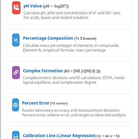
pH Value
(pH = -log[H⁺])
Calculate pH, pOH and concentration of H⁺ and OH⁻ ions.
For acids, bases and neutral solutions
Percentage Composition
(% Element)
Calculate mass percentages of elements in compounds.
Element %, empirical formula, mass percentage
Complex Formation
(Kf = [ML]/([M]·[L]))
Complexometric titrations and Kf calculations. EDTA, metal-
ligand equilibria, and complexation degree
Percent Error
(% error)
Assess laboratory accuracy and measurement deviation.
Percent error, relative error, and target-vs-observed analysis
Calibration Line (Linear Regression)
(y = m·x + b)