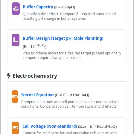
Buffer Capacity
(β = dn/dpH)
Quantify buffer effect. Compute β, required amount and
resulting pH change in buffer systems
Buffer Design (Target pH, Mole Planning)
pH-pK
(R = 10
)
a
Plan acid/base moles for a desired target pH and optionally
compute required weigh-in masses
Electrochemistry
Nernst Equation
°
(E = E
- RT/nF·lnQ)
Compute electrode and cell potentials under non-standard
conditions. Concentration cell, temperature and Q effects
Cell Voltage (Non-Standard)
°
(E
= E
- RT/nF·lnQ)
cell
Context-focused page for real operating cell voltage with