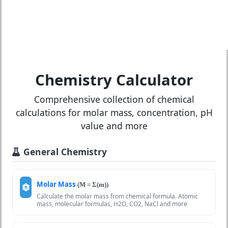
Chemistry Calculator
Comprehensive collection of chemical
calculations for molar mass, concentration, pH
value and more
General Chemistry
Molar Mass
(M = Σ(m))
Calculate the molar mass from chemical formula. Atomic
mass, molecular formulas, H2O, CO2, NaCl and more