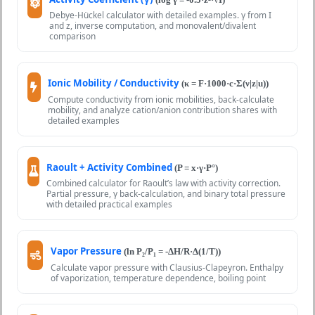
Debye-Hückel calculator with detailed examples. γ from I
and z, inverse computation, and monovalent/divalent
comparison
Ionic Mobility / Conductivity
(κ = F·1000·c·Σ(ν|z|u))
Compute conductivity from ionic mobilities, back-calculate
mobility, and analyze cation/anion contribution shares with
detailed examples
Raoult + Activity Combined
(P = x·γ·P°)
Combined calculator for Raoult’s law with activity correction.
Partial pressure, γ back-calculation, and binary total pressure
with detailed practical examples
Vapor Pressure
(ln P₂/P₁ = -ΔH/R·Δ(1/T))
Calculate vapor pressure with Clausius-Clapeyron. Enthalpy
of vaporization, temperature dependence, boiling point