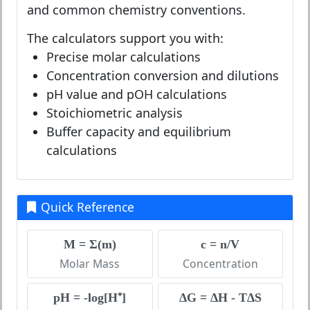
and common chemistry conventions.
The calculators support you with:
Precise molar calculations
Concentration conversion and dilutions
pH value and pOH calculations
Stoichiometric analysis
Buffer capacity and equilibrium
calculations
Quick Reference
M = Σ(m)
c = n/V
Molar Mass
Concentration
pH = -log[H⁺]
ΔG = ΔH - TΔS