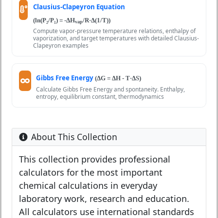
Clausius-Clapeyron Equation
(ln(P₂/P₁) = -ΔH
/R·Δ(1/T))
vap
Compute vapor-pressure temperature relations, enthalpy of
vaporization, and target temperatures with detailed Clausius-
Clapeyron examples
Gibbs Free Energy
(ΔG = ΔH - T·ΔS)
Calculate Gibbs Free Energy and spontaneity. Enthalpy,
entropy, equilibrium constant, thermodynamics
About This Collection
This collection provides professional
calculators for the most important
chemical calculations in everyday
laboratory work, research and education.
All calculators use international standards