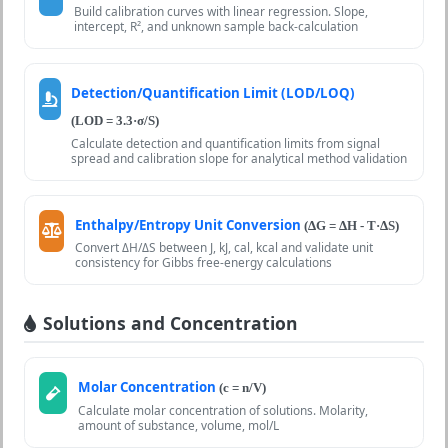
Build calibration curves with linear regression. Slope,
intercept, R², and unknown sample back-calculation
Detection/Quantification Limit (LOD/LOQ)
(LOD = 3.3·σ/S)
Calculate detection and quantification limits from signal
spread and calibration slope for analytical method validation
Enthalpy/Entropy Unit Conversion
(ΔG = ΔH - T·ΔS)
Convert ΔH/ΔS between J, kJ, cal, kcal and validate unit
consistency for Gibbs free-energy calculations
Solutions and Concentration
Molar Concentration
(c = n/V)
Calculate molar concentration of solutions. Molarity,
amount of substance, volume, mol/L