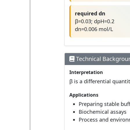
required dn
β=0.03; dpH=0.2
dn=0.006 mol/L
Technical Backgrou
Interpretation
β is a differential quan
Applications
Preparing stable buf
Biochemical assays
Process and environ