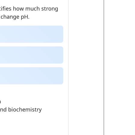
tifies how much strong
o change pH.
a
and biochemistry