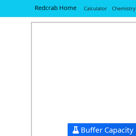
Redcrab Home
Calculator
Chemistry
Buffer Capacity