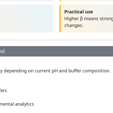
Practical use
Higher β means strong
changes.
nd
tity depending on current pH and buffer composition.
fers
mental analytics