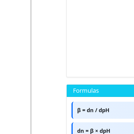
Formulas
β = dn / dpH
dn = β × dpH