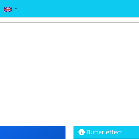
Buffer effect