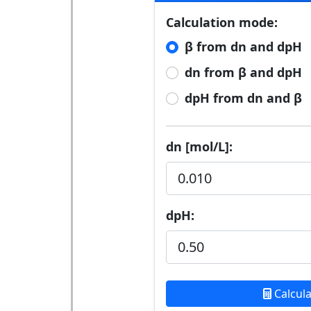
Calculation mode:
β from dn and dpH
dn from β and dpH
dpH from dn and β
dn [mol/L]:
dpH:
Calcul