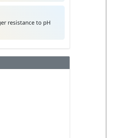
er resistance to pH