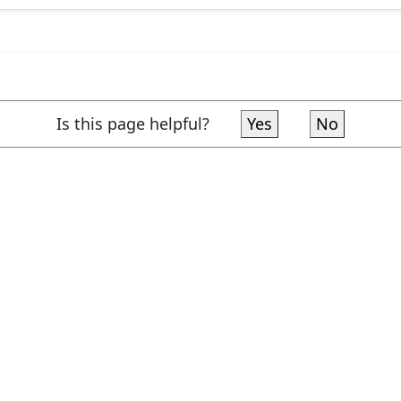
Is this page helpful?
Yes
No