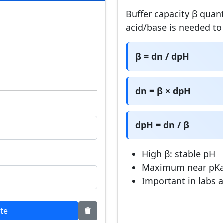
Buffer capacity β quan
acid/base is needed t
β = dn / dpH
dn = β × dpH
dpH = dn / β
High β: stable pH
Maximum near pK
Important in labs 
ate