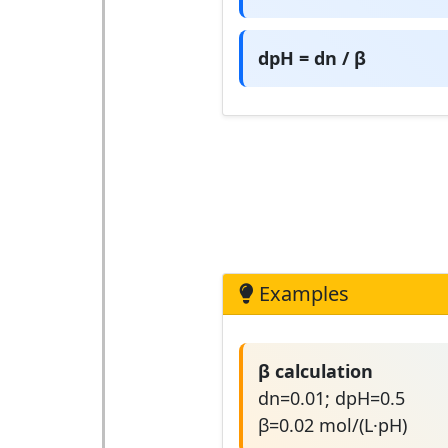
dpH = dn / β
Examples
β calculation
dn=0.01; dpH=0.5
β=0.02 mol/(L·pH)