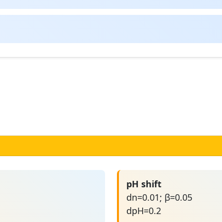
pH shift
dn=0.01; β=0.05
dpH=0.2