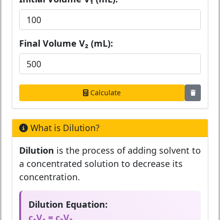
Final Volume V₂ (mL):
Calculate
What is Dilution?
Dilution
is the process of adding solvent to
a concentrated solution to decrease its
concentration.
Dilution Equation:
c₁V₁ = c₂V₂