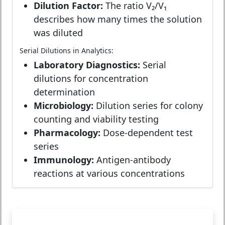
Dilution Factor:
The ratio V₂/V₁
describes how many times the solution
was diluted
Serial Dilutions in Analytics:
Laboratory Diagnostics:
Serial
dilutions for concentration
determination
Microbiology:
Dilution series for colony
counting and viability testing
Pharmacology:
Dose-dependent test
series
Immunology:
Antigen-antibody
reactions at various concentrations