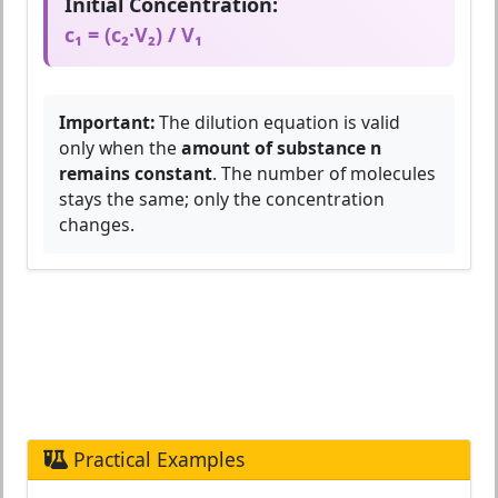
Initial Concentration:
c₁ = (c₂·V₂) / V₁
Important:
The dilution equation is valid
only when the
amount of substance n
remains constant
. The number of molecules
stays the same; only the concentration
changes.
Practical Examples