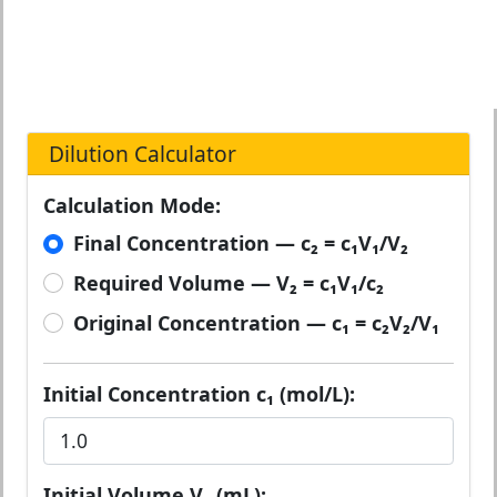
Dilution Calculator
Calculation Mode:
Final Concentration — c₂ = c₁V₁/V₂
Required Volume — V₂ = c₁V₁/c₂
Original Concentration — c₁ = c₂V₂/V₁
Initial Concentration c₁ (mol/L):
Initial Volume V₁ (mL):