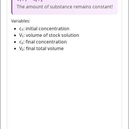
The amount of substance remains constant!
Variables:
c₁: initial concentration
V₁: volume of stock solution
c₂: final concentration
V₂: final total volume