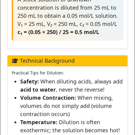
concentration is diluted from 25 mL to
250 mL to obtain a 0.05 mol/L solution.
V₁ = 25 mL, V₂ = 250 mL, c₂ = 0.05 mol/L
c₁ = (0.05 × 250) / 25 = 0.5 mol/L
Technical Background
Practical Tips for Dilution:
Safety:
When diluting acids, always add
acid to water
, never the reverse!
Volume Contraction:
When mixing,
volumes do not simply add (volume
contraction occurs)
Temperature:
Dilution is often
exothermic; the solution becomes hot!