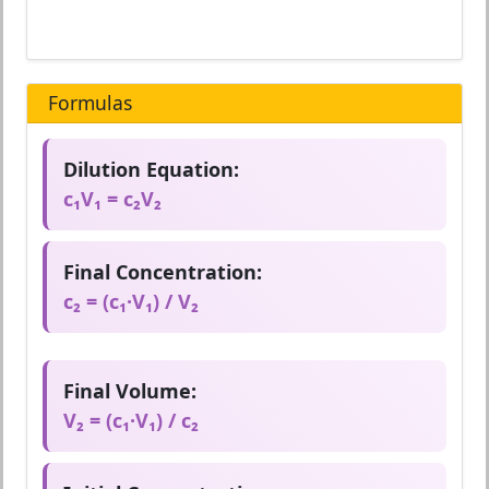
Formulas
Dilution Equation:
c₁V₁ = c₂V₂
Final Concentration:
c₂ = (c₁·V₁) / V₂
Final Volume:
V₂ = (c₁·V₁) / c₂