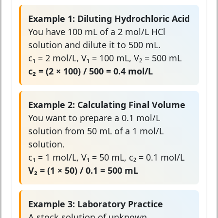
Example 1: Diluting Hydrochloric Acid
You have 100 mL of a 2 mol/L HCl
solution and dilute it to 500 mL.
c₁ = 2 mol/L, V₁ = 100 mL, V₂ = 500 mL
c₂ = (2 × 100) / 500 = 0.4 mol/L
Example 2: Calculating Final Volume
You want to prepare a 0.1 mol/L
solution from 50 mL of a 1 mol/L
solution.
c₁ = 1 mol/L, V₁ = 50 mL, c₂ = 0.1 mol/L
V₂ = (1 × 50) / 0.1 = 500 mL
Example 3: Laboratory Practice
A stock solution of unknown