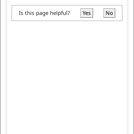
Is this page helpful?
Yes
No