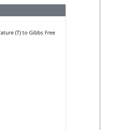
ature (T) to Gibbs Free