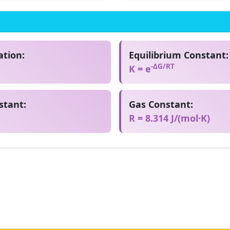
tion:
Equilibrium Constant:
-ΔG/RT
K = e
stant:
Gas Constant:
R = 8.314 J/(mol·K)