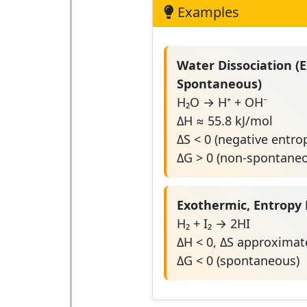
Examples
Water Dissociation (
Spontaneous)
H₂O → H⁺ + OH⁻
ΔH ≈ 55.8 kJ/mol
ΔS < 0 (negative entro
ΔG > 0 (non-spontane
Exothermic, Entropy 
H₂ + I₂ → 2HI
ΔH < 0, ΔS approximate
ΔG < 0 (spontaneous)