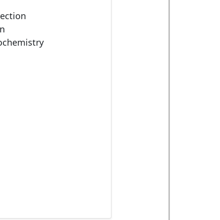
rection
on
iochemistry