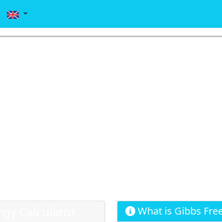
gy Calculator
What is Gibbs Fre