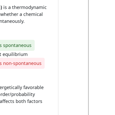
)
is a thermodynamic
s whether a chemical
ntaneously.
is spontaneous
t equilibrium
is non-spontaneous
rgetically favorable
rder/probability
affects both factors