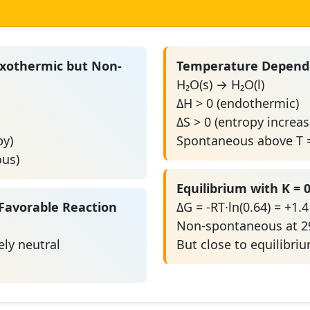
Exothermic but Non-
Temperature Depende
H₂O(s) → H₂O(l)
ΔH > 0 (endothermic)
ΔS > 0 (entropy increas
py)
Spontaneous above T =
ous)
Equilibrium with K = 0
Favorable Reaction
ΔG = -RT·ln(0.64) = +1.
Non-spontaneous at 2
ly neutral
But close to equilibri