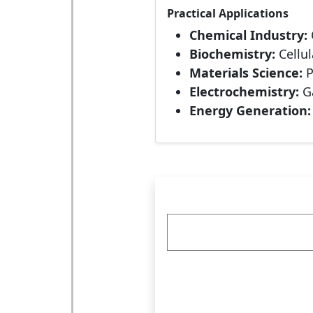
Practical Applications
Chemical Industry:
Biochemistry:
Cellu
Materials Science:
P
Electrochemistry:
Ga
Energy Generation: