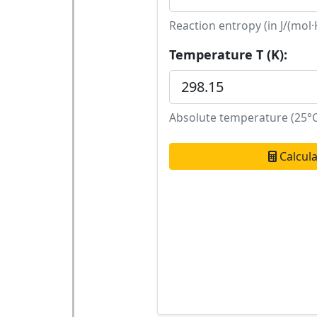
Reaction entropy (in J/(mol·
Temperature T (K):
Absolute temperature (25°C
Calcul