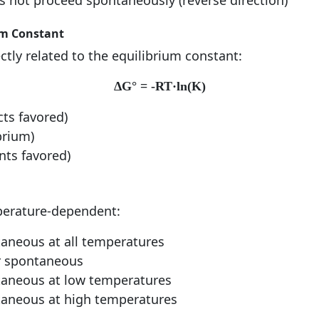
 not proceed spontaneously (reverse direction)
um Constant
ctly related to the equilibrium constant:
ΔG° = -RT·ln(K)
cts favored)
brium)
ants favored)
perature-dependent:
aneous at all temperatures
 spontaneous
aneous at low temperatures
aneous at high temperatures