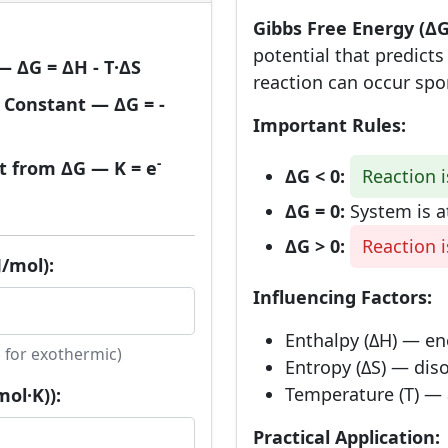
Gibbs Free Energy (ΔG
potential that predict
 ΔG = ΔH - T·ΔS
reaction can occur spo
 Constant — ΔG = -
Important Rules:
-
t from ΔG — K = e
ΔG < 0:
Reaction 
ΔG = 0:
System is a
ΔG > 0:
Reaction 
/mol):
Influencing Factors:
Enthalpy (ΔH) — ene
 for exothermic)
Entropy (ΔS) — diso
Temperature (T) — 
ol·K)):
Practical Application: