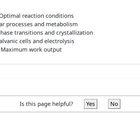
Optimal reaction conditions
lar processes and metabolism
hase transitions and crystallization
lvanic cells and electrolysis
Maximum work output
Is this page helpful?
Yes
No