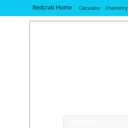
Redcrab Home
Calculator
Chemistry
Gibbs Free Ener