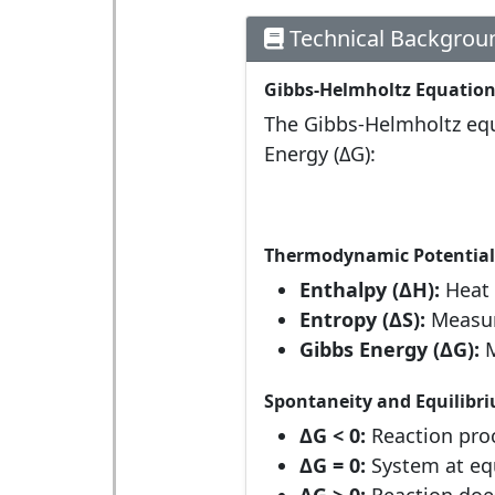
Technical Backgrou
Gibbs-Helmholtz Equatio
The Gibbs-Helmholtz equa
Energy (ΔG):
Thermodynamic Potential
Enthalpy (ΔH):
Heat 
Entropy (ΔS):
Measure
Gibbs Energy (ΔG):
M
Spontaneity and Equilibr
ΔG < 0:
Reaction proc
ΔG = 0:
System at equ