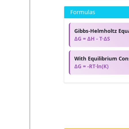
Formulas
Gibbs-Helmholtz Equa
ΔG = ΔH - T·ΔS
With Equilibrium Con
ΔG = -RT·ln(K)