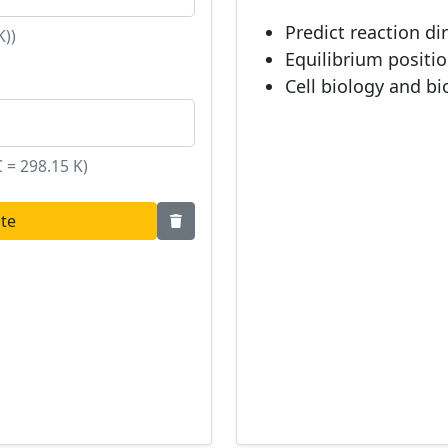
Predict reaction di
K))
Equilibrium positi
Cell biology and b
 = 298.15 K)
ate