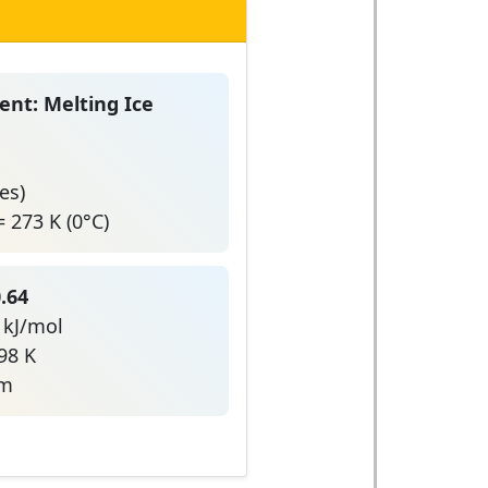
nt: Melting Ice
es)
 273 K (0°C)
.64
4 kJ/mol
98 K
um