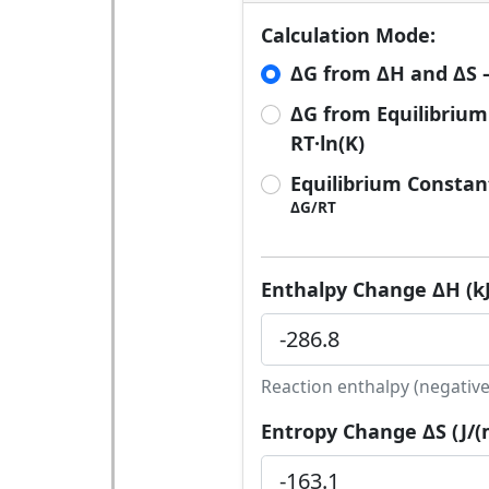
Calculation Mode:
ΔG from ΔH and ΔS —
ΔG from Equilibrium
RT·ln(K)
Equilibrium Constan
ΔG/RT
Enthalpy Change ΔH (kJ
Reaction enthalpy (negative
Entropy Change ΔS (J/(m