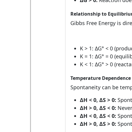
ΔG > 0:
Reaction does
Relationship to Equilibri
Gibbs Free Energy is dire
K > 1: ΔG° < 0 (produ
K = 1: ΔG° = 0 (equili
K < 1: ΔG° > 0 (react
Temperature Dependence
Spontaneity can be tem
ΔH < 0, ΔS > 0:
Spont
ΔH > 0, ΔS < 0:
Never
ΔH < 0, ΔS < 0:
Spont
ΔH > 0, ΔS > 0:
Spont