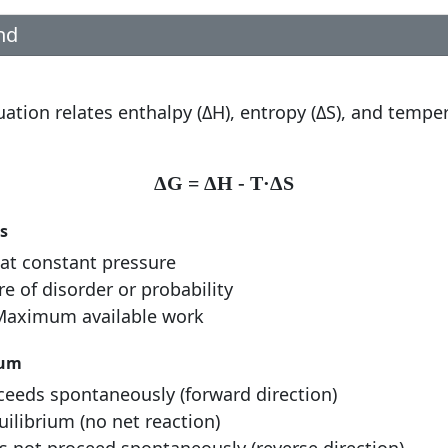
nd
n
tion relates enthalpy (ΔH), entropy (ΔS), and temper
ΔG = ΔH - T·ΔS
s
at constant pressure
 of disorder or probability
aximum available work
ium
eeds spontaneously (forward direction)
ilibrium (no net reaction)