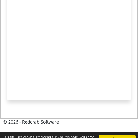
©
2026
- Redcrab Software
This site uses cookies. By clicking a link on this page, you agree