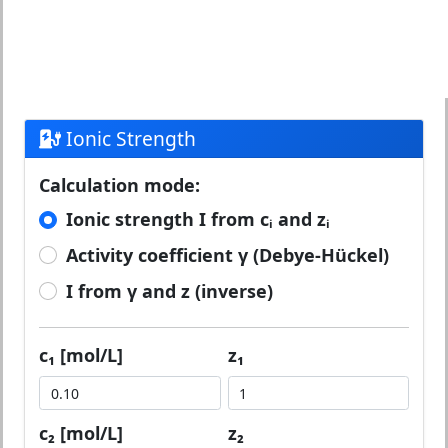
Ionic Strength
Calculation mode:
Ionic strength I from cᵢ and zᵢ
Activity coefficient γ (Debye-Hückel)
I from γ and z (inverse)
c₁ [mol/L]
z₁
c₂ [mol/L]
z₂