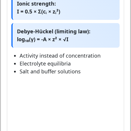
Ionic strength:
I = 0.5 × Σ(cᵢ × zᵢ²)
Debye-Hückel (limiting law):
log₁₀(γ) = -A × z² × √I
Activity instead of concentration
Electrolyte equilibria
Salt and buffer solutions