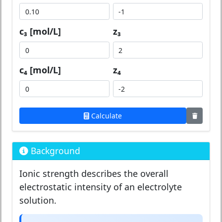
c₃ [mol/L]
z₃
c₄ [mol/L]
z₄
Calculate
Background
Ionic strength describes the overall
electrostatic intensity of an electrolyte
solution.