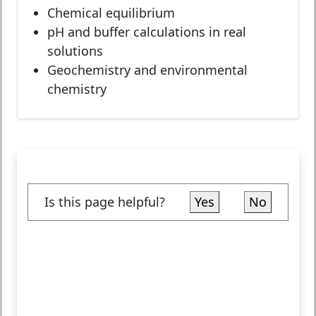
Chemical equilibrium
pH and buffer calculations in real
solutions
Geochemistry and environmental
chemistry
Is this page helpful?
Yes
No