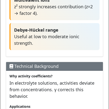
Multivalent ions
z² strongly increases contribution (z=2
→ factor 4).
Debye-Hückel range
Useful at low to moderate ionic
strength.
Technical Background
Why activity coefficients?
In electrolyte solutions, activities deviate
from concentrations. γ corrects this
behavior.
Applications