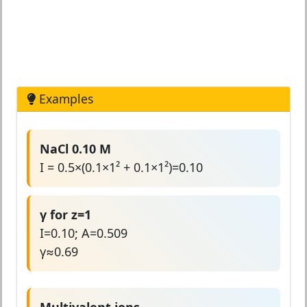
Examples
NaCl 0.10 M
I = 0.5×(0.1×1² + 0.1×1²)=0.10
γ for z=1
I=0.10; A=0.509
γ≈0.69