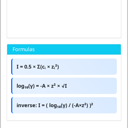
Formulas
I = 0.5 × Σ(cᵢ × zᵢ²)
log₁₀(γ) = -A × z² × √I
inverse: I = ( log₁₀(γ) / (-A×z²) )²