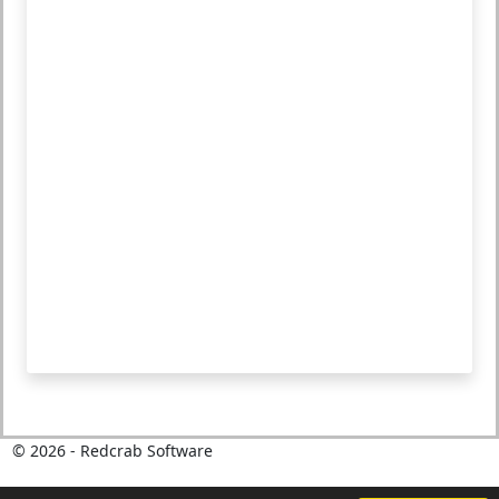
©
2026
- Redcrab Software