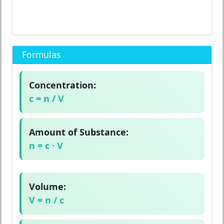
Formulas
Concentration:
c = n / V
Amount of Substance:
n = c · V
Volume:
V = n / c