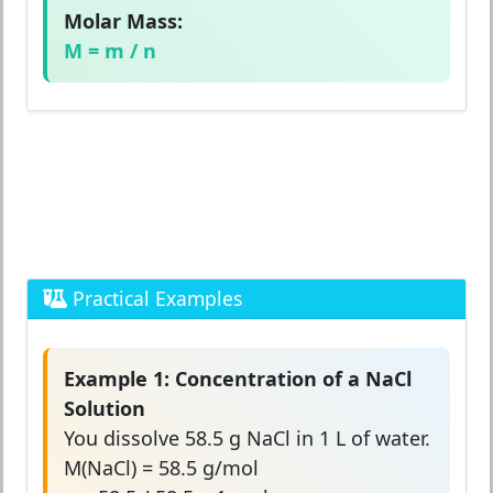
Molar Mass:
M = m / n
Practical Examples
Example 1: Concentration of a NaCl
Solution
You dissolve 58.5 g NaCl in 1 L of water.
M(NaCl) = 58.5 g/mol