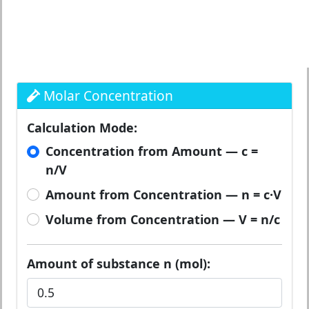
Molar Concentration
Calculation Mode:
Concentration from Amount — c =
n/V
Amount from Concentration — n = c·V
Volume from Concentration — V = n/c
Amount of substance n (mol):