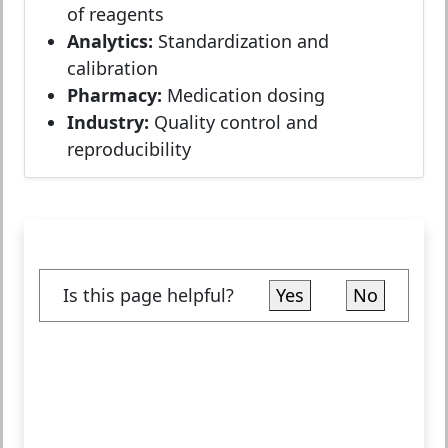
of reagents
Analytics:
Standardization and
calibration
Pharmacy:
Medication dosing
Industry:
Quality control and
reproducibility
Is this page helpful?
Yes
No