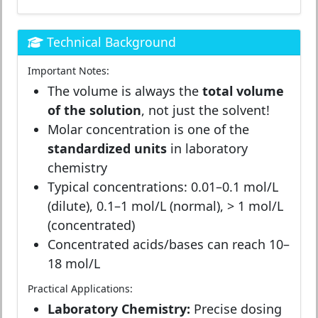
Technical Background
Important Notes:
The volume is always the
total volume
of the solution
, not just the solvent!
Molar concentration is one of the
standardized units
in laboratory
chemistry
Typical concentrations: 0.01–0.1 mol/L
(dilute), 0.1–1 mol/L (normal), > 1 mol/L
(concentrated)
Concentrated acids/bases can reach 10–
18 mol/L
Practical Applications:
Laboratory Chemistry:
Precise dosing