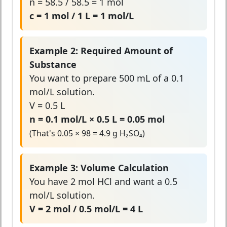
n = 58.5 / 58.5 = 1 mol
c = 1 mol / 1 L = 1 mol/L
Example 2: Required Amount of
Substance
You want to prepare 500 mL of a 0.1
mol/L solution.
V = 0.5 L
n = 0.1 mol/L × 0.5 L = 0.05 mol
(That's 0.05 × 98 = 4.9 g H₂SO₄)
Example 3: Volume Calculation
You have 2 mol HCl and want a 0.5
mol/L solution.
V = 2 mol / 0.5 mol/L = 4 L