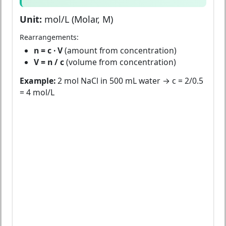
Unit:
mol/L (Molar, M)
Rearrangements:
n = c · V
(amount from concentration)
V = n / c
(volume from concentration)
Example:
2 mol NaCl in 500 mL water → c = 2/0.5
= 4 mol/L