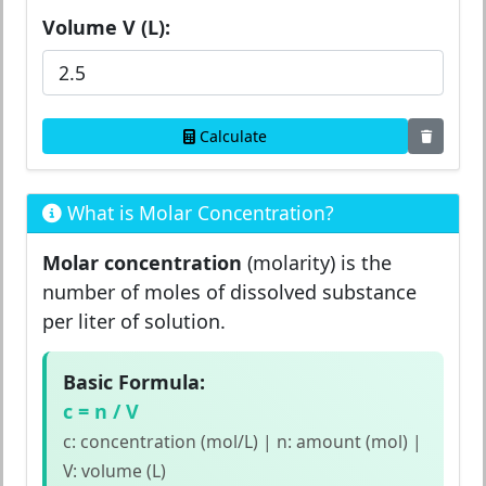
Volume V (L):
Calculate
What is Molar Concentration?
Molar concentration
(molarity) is the
number of moles of dissolved substance
per liter of solution.
Basic Formula:
c = n / V
c: concentration (mol/L) | n: amount (mol) |
V: volume (L)