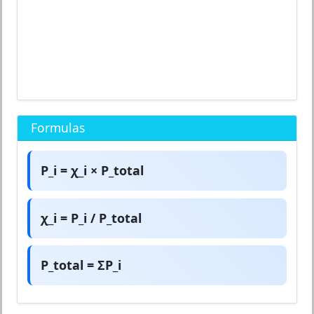
Formulas
P_i = χ_i × P_total
χ_i = P_i / P_total
P_total = ΣP_i