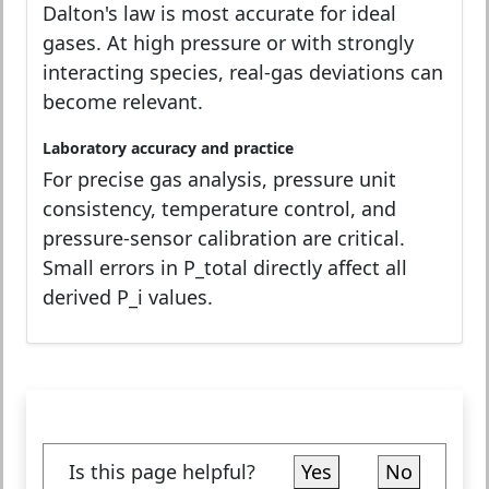
Dalton's law is most accurate for ideal
gases. At high pressure or with strongly
interacting species, real-gas deviations can
become relevant.
Laboratory accuracy and practice
For precise gas analysis, pressure unit
consistency, temperature control, and
pressure-sensor calibration are critical.
Small errors in P_total directly affect all
derived P_i values.
Is this page helpful?
Yes
No