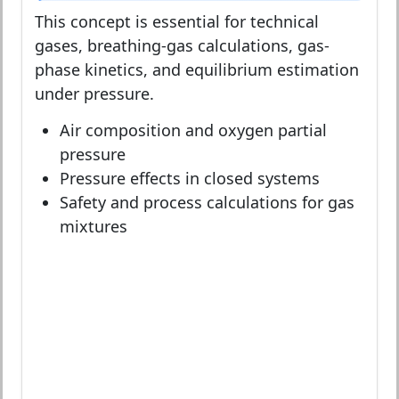
This concept is essential for technical
gases, breathing-gas calculations, gas-
phase kinetics, and equilibrium estimation
under pressure.
Air composition and oxygen partial
pressure
Pressure effects in closed systems
Safety and process calculations for gas
mixtures