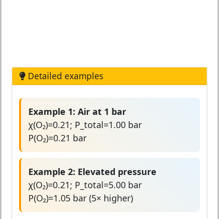
Detailed examples
Example 1: Air at 1 bar
χ(O₂)=0.21; P_total=1.00 bar
P(O₂)=0.21 bar
Example 2: Elevated pressure
χ(O₂)=0.21; P_total=5.00 bar
P(O₂)=1.05 bar (5× higher)