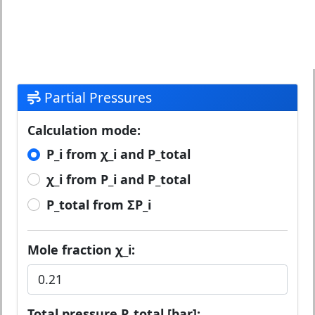
Partial Pressures
Calculation mode:
P_i from χ_i and P_total
χ_i from P_i and P_total
P_total from ΣP_i
Mole fraction χ_i:
Total pressure P_total [bar]: