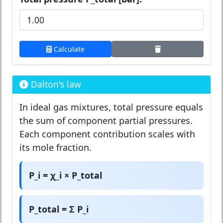
Calculate
Dalton's law
In ideal gas mixtures, total pressure equals
the sum of component partial pressures.
Each component contribution scales with
its mole fraction.
P_i = χ_i × P_total
P_total = Σ P_i