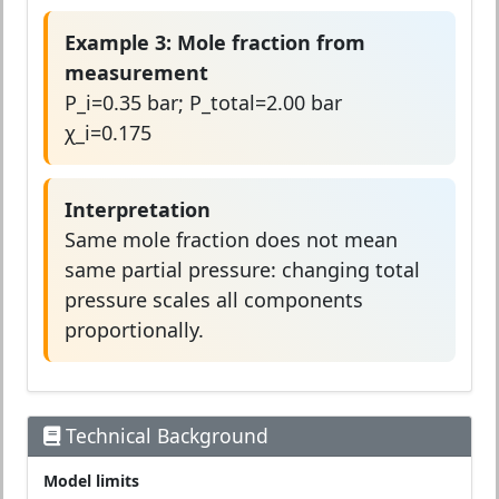
Example 3: Mole fraction from
measurement
P_i=0.35 bar; P_total=2.00 bar
χ_i=0.175
Interpretation
Same mole fraction does not mean
same partial pressure: changing total
pressure scales all components
proportionally.
Technical Background
Model limits