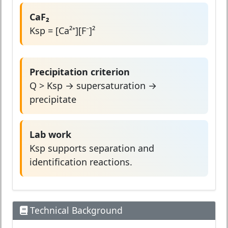
CaF₂
Ksp = [Ca²⁺][F⁻]²
Precipitation criterion
Q > Ksp → supersaturation →
precipitate
Lab work
Ksp supports separation and
identification reactions.
Technical Background