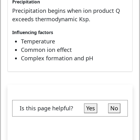
Precipitation
Precipitation begins when ion product Q
exceeds thermodynamic Ksp.
Influencing factors
Temperature
Common ion effect
Complex formation and pH
Is this page helpful?
Yes
No