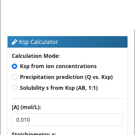
Ksp Calculator
Calculation Mode:
Ksp from ion concentrations
Precipitation prediction (Q vs. Ksp)
Solubility s from Ksp (AB, 1:1)
[A] (mol/L):
Stoichiometry a: