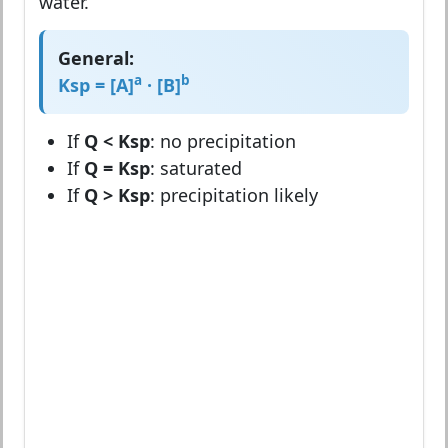
water.
General:
a
b
Ksp = [A]
· [B]
If
Q < Ksp
: no precipitation
If
Q = Ksp
: saturated
If
Q > Ksp
: precipitation likely