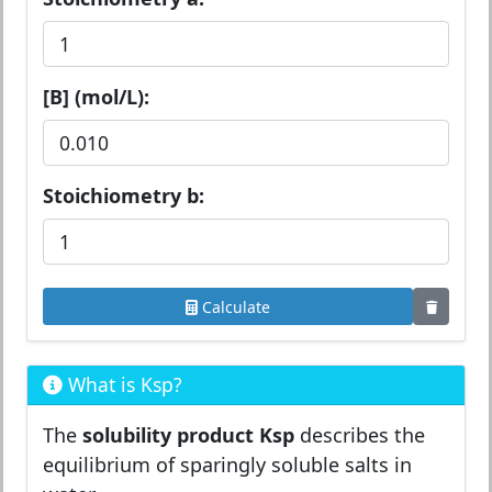
[B] (mol/L):
Stoichiometry b:
Calculate
What is Ksp?
The
solubility product Ksp
describes the
equilibrium of sparingly soluble salts in