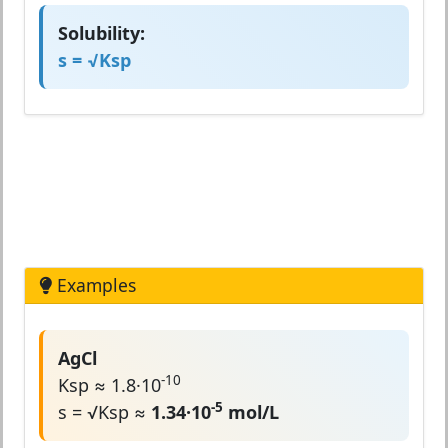
Solubility:
s = √Ksp
Examples
AgCl
-10
Ksp ≈ 1.8·10
-5
s = √Ksp ≈
1.34·10
mol/L