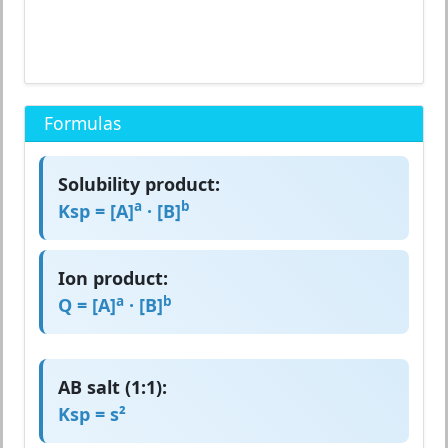
Formulas
Solubility product:
a
b
Ksp = [A]
· [B]
Ion product:
a
b
Q = [A]
· [B]
AB salt (1:1):
Ksp = s²