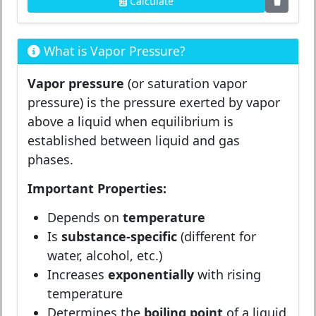
Calculate
What is Vapor Pressure?
Vapor pressure
(or saturation vapor
pressure) is the pressure exerted by vapor
above a liquid when equilibrium is
established between liquid and gas
phases.
Important Properties:
Depends on
temperature
Is
substance-specific
(different for
water, alcohol, etc.)
Increases
exponentially
with rising
temperature
Determines the
boiling point
of a liquid