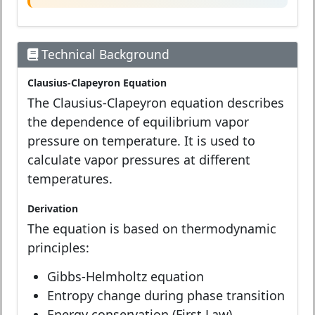
Technical Background
Clausius-Clapeyron Equation
The Clausius-Clapeyron equation describes
the dependence of equilibrium vapor
pressure on temperature. It is used to
calculate vapor pressures at different
temperatures.
Derivation
The equation is based on thermodynamic
principles:
Gibbs-Helmholtz equation
Entropy change during phase transition
Energy conservation (First Law)