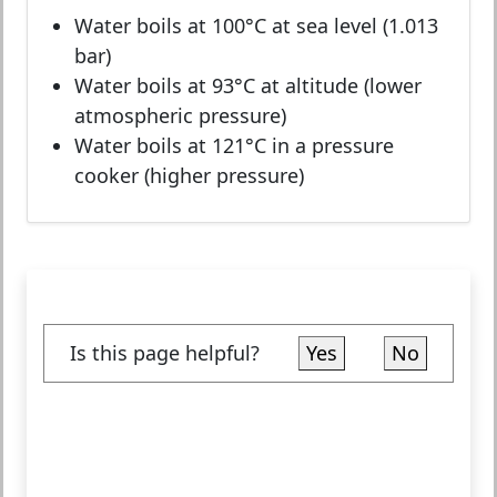
Water boils at 100°C at sea level (1.013
bar)
Water boils at 93°C at altitude (lower
atmospheric pressure)
Water boils at 121°C in a pressure
cooker (higher pressure)
Is this page helpful?
Yes
No