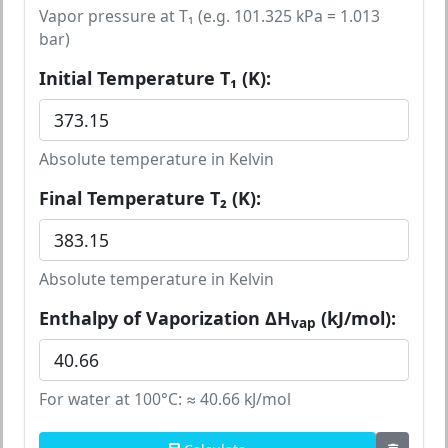
Vapor pressure at T₁ (e.g. 101.325 kPa = 1.013
bar)
Initial Temperature T₁ (K):
Absolute temperature in Kelvin
Final Temperature T₂ (K):
Absolute temperature in Kelvin
Enthalpy of Vaporization ΔH
(kJ/mol):
vap
For water at 100°C: ≈ 40.66 kJ/mol