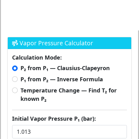
Vapor Pressure Calculator
Calculation Mode:
P₂ from P₁ — Clausius-Clapeyron
P₁ from P₂ — Inverse Formula
Temperature Change — Find T₂ for
known P₂
Initial Vapor Pressure P₁ (bar):