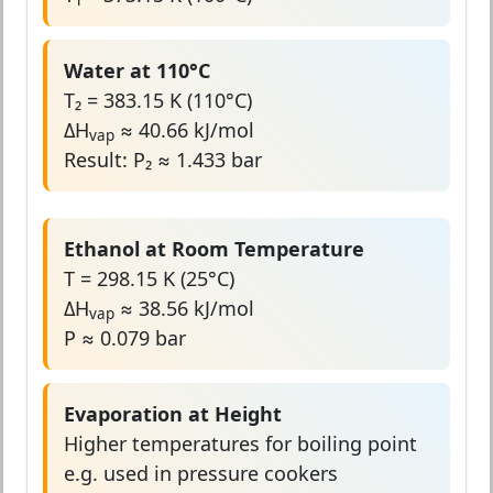
Water at 110°C
T₂ = 383.15 K (110°C)
ΔH
≈ 40.66 kJ/mol
vap
Result: P₂ ≈ 1.433 bar
Ethanol at Room Temperature
T = 298.15 K (25°C)
ΔH
≈ 38.56 kJ/mol
vap
P ≈ 0.079 bar
Evaporation at Height
Higher temperatures for boiling point
e.g. used in pressure cookers