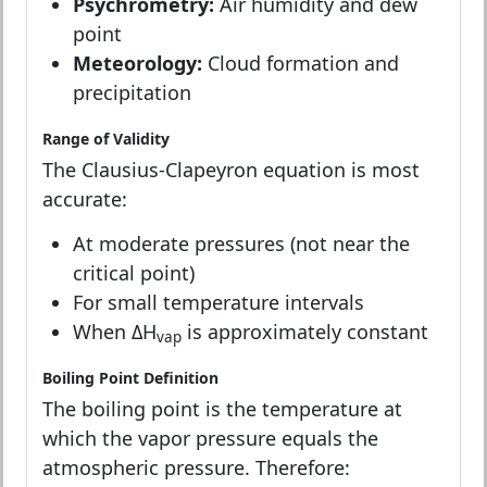
Psychrometry:
Air humidity and dew
point
Meteorology:
Cloud formation and
precipitation
Range of Validity
The Clausius-Clapeyron equation is most
accurate:
At moderate pressures (not near the
critical point)
For small temperature intervals
When ΔH
is approximately constant
vap
Boiling Point Definition
The boiling point is the temperature at
which the vapor pressure equals the
atmospheric pressure. Therefore: