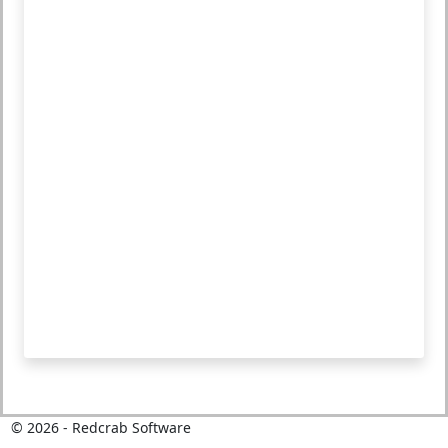
©
2026
- Redcrab Software