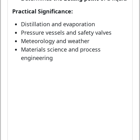
Practical Significance:
Distillation and evaporation
Pressure vessels and safety valves
Meteorology and weather
Materials science and process
engineering