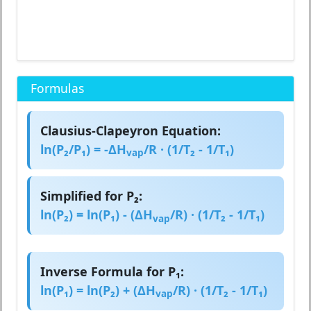
Formulas
Clausius-Clapeyron Equation:
ln(P₂/P₁) = -ΔH
/R · (1/T₂ - 1/T₁)
vap
Simplified for P₂:
ln(P₂) = ln(P₁) - (ΔH
/R) · (1/T₂ - 1/T₁)
vap
Inverse Formula for P₁:
ln(P₁) = ln(P₂) + (ΔH
/R) · (1/T₂ - 1/T₁)
vap