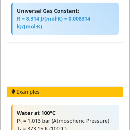
Universal Gas Constant:
R = 8.314 J/(mol·K) = 0.008314
kJ/(mol·K)
Examples
Water at 100°C
P₁ = 1.013 bar (Atmospheric Pressure)
T₁ = 373.15 K (100°C)