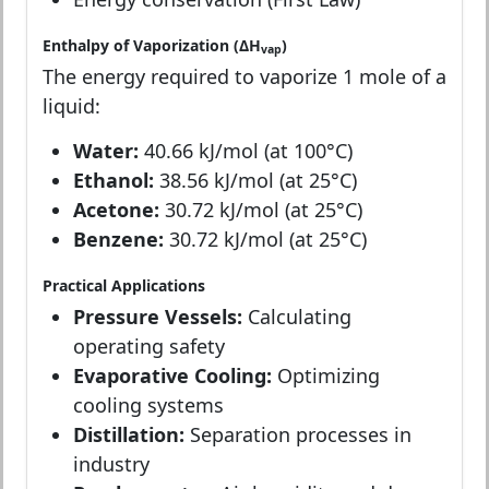
Enthalpy of Vaporization (ΔH
)
vap
The energy required to vaporize 1 mole of a
liquid:
Water:
40.66 kJ/mol (at 100°C)
Ethanol:
38.56 kJ/mol (at 25°C)
Acetone:
30.72 kJ/mol (at 25°C)
Benzene:
30.72 kJ/mol (at 25°C)
Practical Applications
Pressure Vessels:
Calculating
operating safety
Evaporative Cooling:
Optimizing
cooling systems
Distillation:
Separation processes in
industry