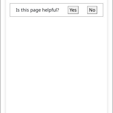
Is this page helpful?
Yes
No