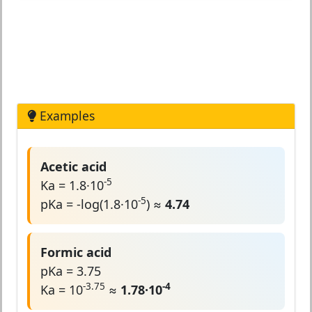
Examples
Acetic acid
-5
Ka = 1.8·10
-5
pKa = -log(1.8·10
) ≈
4.74
Formic acid
pKa = 3.75
-3.75
-4
Ka = 10
≈
1.78·10