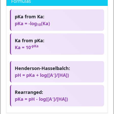
Formulas
pKa from Ka:
pKa = -log
(Ka)
10
Ka from pKa:
-pKa
Ka = 10
Henderson-Hasselbalch:
pH = pKa + log([A⁻]/[HA])
Rearranged:
pKa = pH - log([A⁻]/[HA])