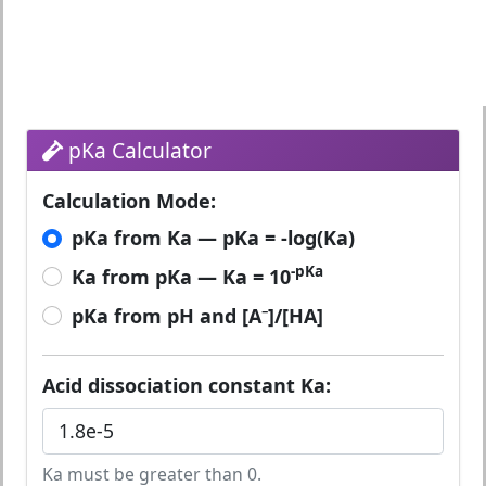
pKa Calculator
Calculation Mode:
pKa from Ka — pKa = -log(Ka)
-pKa
Ka from pKa — Ka = 10
pKa from pH and [A⁻]/[HA]
Acid dissociation constant Ka:
Ka must be greater than 0.