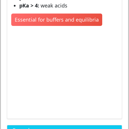
pKa > 4:
weak acids
Essential for buffers and equilibria