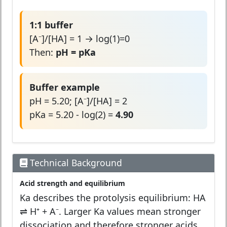
1:1 buffer
[A⁻]/[HA] = 1 → log(1)=0
Then:
pH = pKa
Buffer example
pH = 5.20; [A⁻]/[HA] = 2
pKa = 5.20 - log(2) =
4.90
Technical Background
Acid strength and equilibrium
Ka describes the protolysis equilibrium: HA
⇌ H⁺ + A⁻. Larger Ka values mean stronger
dissociation and therefore stronger acids.