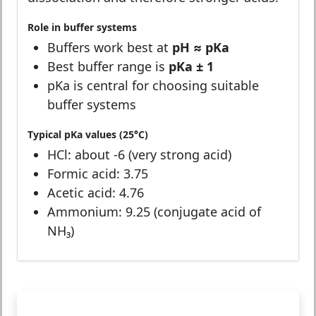
Role in buffer systems
Buffers work best at
pH ≈ pKa
Best buffer range is
pKa ± 1
pKa is central for choosing suitable
buffer systems
Typical pKa values (25°C)
HCl: about -6 (very strong acid)
Formic acid: 3.75
Acetic acid: 4.76
Ammonium: 9.25 (conjugate acid of
NH₃)