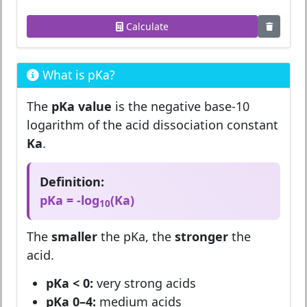
Calculate
What is pKa?
The
pKa value
is the negative base-10
logarithm of the acid dissociation constant
Ka
.
Definition:
pKa = -log
(Ka)
10
The
smaller
the pKa, the
stronger
the
acid.
pKa < 0:
very strong acids
pKa 0–4:
medium acids