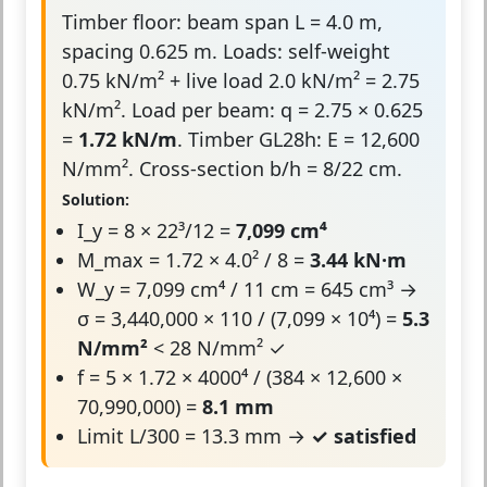
Timber floor: beam span L = 4.0 m,
spacing 0.625 m. Loads: self-weight
0.75 kN/m² + live load 2.0 kN/m² = 2.75
kN/m². Load per beam: q = 2.75 × 0.625
=
1.72 kN/m
. Timber GL28h: E = 12,600
N/mm². Cross-section b/h = 8/22 cm.
Solution:
I_y = 8 × 22³/12 =
7,099 cm⁴
M_max = 1.72 × 4.0² / 8 =
3.44 kN·m
W_y = 7,099 cm⁴ / 11 cm = 645 cm³ →
σ = 3,440,000 × 110 / (7,099 × 10⁴) =
5.3
N/mm²
< 28 N/mm² ✓
f = 5 × 1.72 × 4000⁴ / (384 × 12,600 ×
70,990,000) =
8.1 mm
Limit L/300 = 13.3 mm →
✓ satisfied