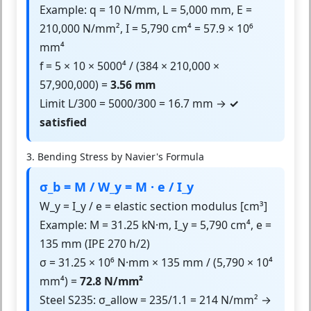
Example: q = 10 N/mm, L = 5,000 mm, E =
210,000 N/mm², I = 5,790 cm⁴ = 57.9 × 10⁶
mm⁴
f = 5 × 10 × 5000⁴ / (384 × 210,000 ×
57,900,000) =
3.56 mm
Limit L/300 = 5000/300 = 16.7 mm →
✓
satisfied
3. Bending Stress by Navier's Formula
σ_b = M / W_y = M · e / I_y
W_y = I_y / e = elastic section modulus [cm³]
Example: M = 31.25 kN·m, I_y = 5,790 cm⁴, e =
135 mm (IPE 270 h/2)
σ = 31.25 × 10⁶ N·mm × 135 mm / (5,790 × 10⁴
mm⁴) =
72.8 N/mm²
Steel S235: σ_allow = 235/1.1 = 214 N/mm² →