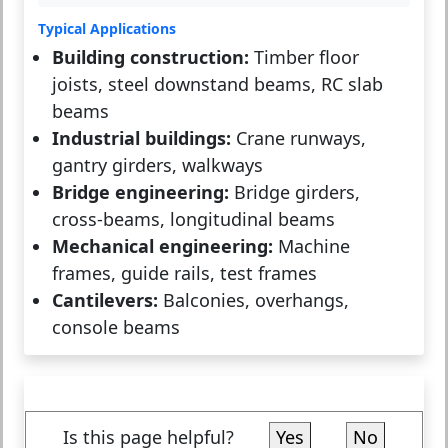
Typical Applications
Building construction:
Timber floor
joists, steel downstand beams, RC slab
beams
Industrial buildings:
Crane runways,
gantry girders, walkways
Bridge engineering:
Bridge girders,
cross-beams, longitudinal beams
Mechanical engineering:
Machine
frames, guide rails, test frames
Cantilevers:
Balconies, overhangs,
console beams
Is this page helpful?
Yes
No