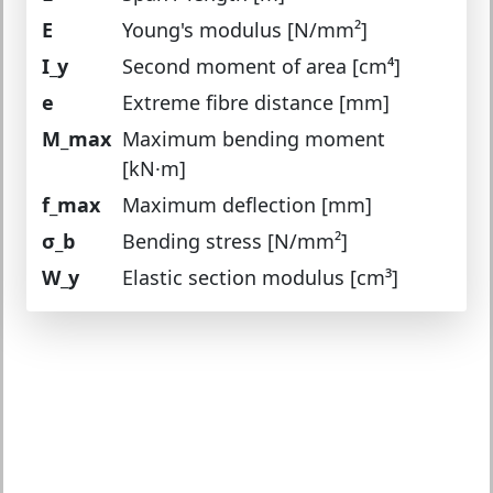
E
Young's modulus [N/mm²]
I_y
Second moment of area [cm⁴]
e
Extreme fibre distance [mm]
M_max
Maximum bending moment
[kN·m]
f_max
Maximum deflection [mm]
σ_b
Bending stress [N/mm²]
W_y
Elastic section modulus [cm³]