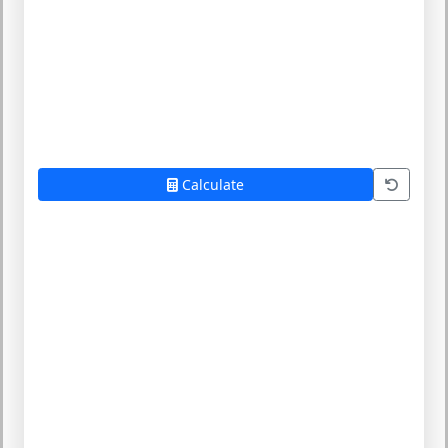
Calculate