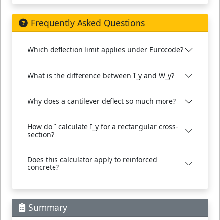
Frequently Asked Questions
Which deflection limit applies under Eurocode?
What is the difference between I_y and W_y?
Why does a cantilever deflect so much more?
How do I calculate I_y for a rectangular cross-
section?
Does this calculator apply to reinforced
concrete?
Summary