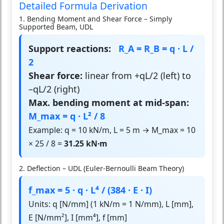
Detailed Formula Derivation
1. Bending Moment and Shear Force – Simply
Supported Beam, UDL
Support reactions:
R_A = R_B = q · L /
2
Shear force:
linear from +qL/2 (left) to
–qL/2 (right)
Max. bending moment at mid-span:
M_max = q · L² / 8
Example: q = 10 kN/m, L = 5 m → M_max = 10
× 25 / 8 =
31.25 kN·m
2. Deflection – UDL (Euler-Bernoulli Beam Theory)
f_max = 5 · q · L⁴ / (384 · E · I)
Units: q [N/mm] (1 kN/m = 1 N/mm), L [mm],
E [N/mm²], I [mm⁴], f [mm]