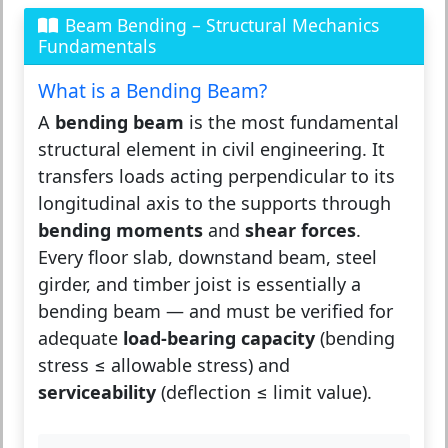
Beam Bending – Structural Mechanics
Fundamentals
What is a Bending Beam?
A
bending beam
is the most fundamental
structural element in civil engineering. It
transfers loads acting perpendicular to its
longitudinal axis to the supports through
bending moments
and
shear forces
.
Every floor slab, downstand beam, steel
girder, and timber joist is essentially a
bending beam — and must be verified for
adequate
load-bearing capacity
(bending
stress ≤ allowable stress) and
serviceability
(deflection ≤ limit value).