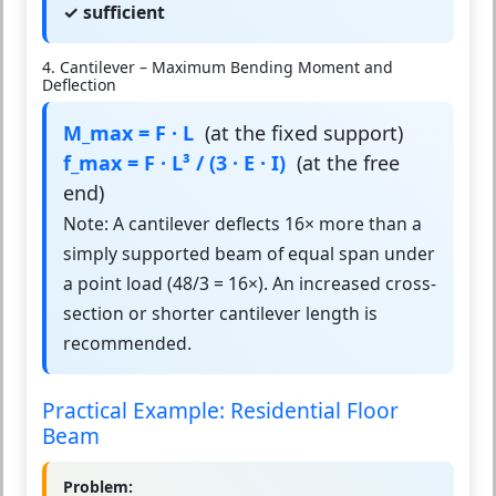
✓ sufficient
4. Cantilever – Maximum Bending Moment and
Deflection
M_max = F · L
(at the fixed support)
f_max = F · L³ / (3 · E · I)
(at the free
end)
Note: A cantilever deflects 16× more than a
simply supported beam of equal span under
a point load (48/3 = 16×). An increased cross-
section or shorter cantilever length is
recommended.
Practical Example: Residential Floor
Beam
Problem: