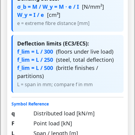
σ_b = M / W_y = M · e / I
[N/mm²]
W_y = I / e
[cm³]
e = extreme fibre distance [mm]
Deflection limits (EC3/EC5):
f_lim = L / 300
(floors under live load)
f_lim = L / 250
(steel, total deflection)
f_lim = L / 500
(brittle finishes /
partitions)
L = span in mm; compare f in mm
Symbol Reference
q
Distributed load [kN/m]
F
Point load [kN]
L
Span / length [m]