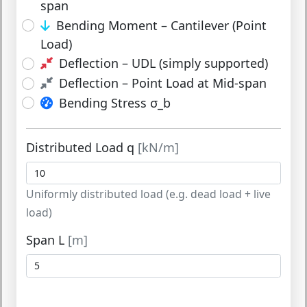
span
Bending Moment – Cantilever (Point
Load)
Deflection – UDL (simply supported)
Deflection – Point Load at Mid-span
Bending Stress σ_b
Distributed Load q
[kN/m]
Uniformly distributed load (e.g. dead load + live
load)
Span L
[m]