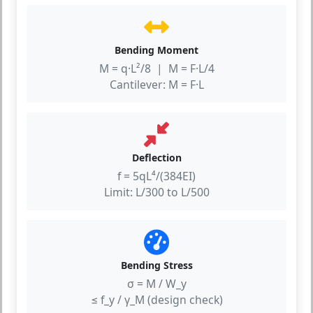
Bending Moment
M = q·L²/8 | M = F·L/4
Cantilever: M = F·L
Deflection
f = 5qL⁴/(384EI)
Limit: L/300 to L/500
Bending Stress
σ = M / W_y
≤ f_y / γ_M (design check)