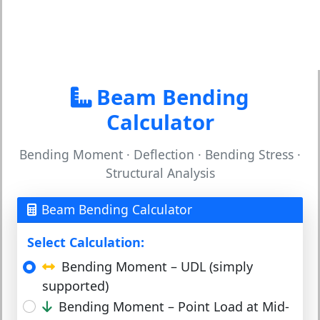
Beam Bending
Calculator
Bending Moment · Deflection · Bending Stress ·
Structural Analysis
Beam Bending Calculator
Select Calculation:
Bending Moment – UDL (simply
supported)
Bending Moment – Point Load at Mid-