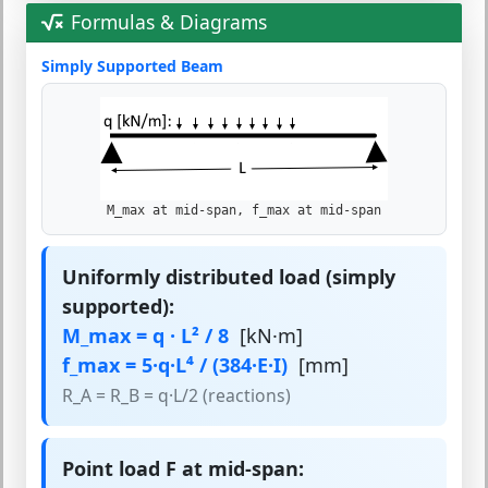
Formulas & Diagrams
Simply Supported Beam
M_max at mid-span, f_max at mid-span
Uniformly distributed load (simply
supported):
M_max = q · L² / 8
[kN·m]
f_max = 5·q·L⁴ / (384·E·I)
[mm]
R_A = R_B = q·L/2 (reactions)
Point load F at mid-span: