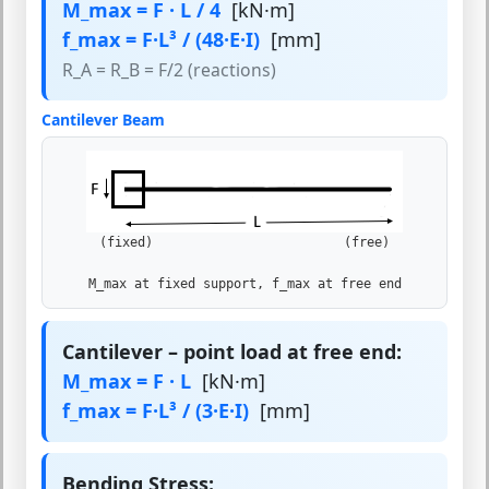
M_max = F · L / 4
[kN·m]
f_max = F·L³ / (48·E·I)
[mm]
R_A = R_B = F/2 (reactions)
Cantilever Beam
(fixed) (free)
M_max at fixed support, f_max at free end
Cantilever – point load at free end:
M_max = F · L
[kN·m]
f_max = F·L³ / (3·E·I)
[mm]
Bending Stress: