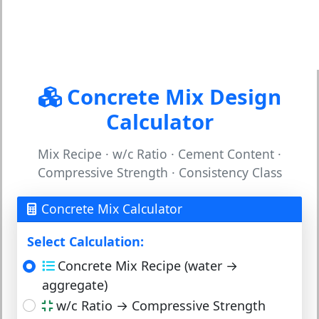
Concrete Mix Design
Calculator
Mix Recipe · w/c Ratio · Cement Content ·
Compressive Strength · Consistency Class
Concrete Mix Calculator
Select Calculation:
Concrete Mix Recipe (water →
aggregate)
w/c Ratio → Compressive Strength