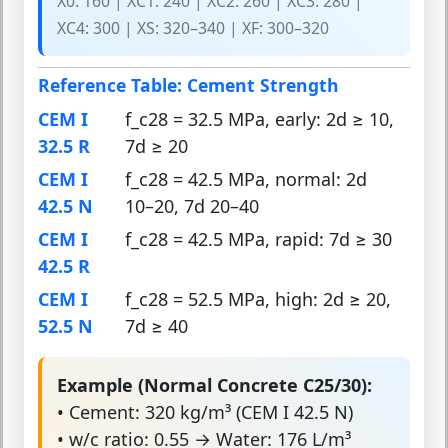
X0: 160 | XC1: 240 | XC2: 260 | XC3: 280 |
XC4: 300 | XS: 320–340 | XF: 300–320
Reference Table: Cement Strength
CEM I
f_c28 = 32.5 MPa, early: 2d ≥ 10,
32.5 R
7d ≥ 20
CEM I
f_c28 = 42.5 MPa, normal: 2d
42.5 N
10–20, 7d 20–40
CEM I
f_c28 = 42.5 MPa, rapid: 7d ≥ 30
42.5 R
CEM I
f_c28 = 52.5 MPa, high: 2d ≥ 20,
52.5 N
7d ≥ 40
Example (Normal Concrete C25/30):
• Cement: 320 kg/m³ (CEM I 42.5 N)
• w/c ratio: 0.55 → Water: 176 L/m³