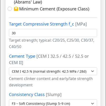
(Abrams' Law)
Minimum Cement (Exposure Class)
Target Compressive Strength f_c
[MPa]
Target strength; typical: C20/25, C25/30, C30/37,
C40/50
Cement Type
[CEM I 32.5 / 42.5 / 52.5 or
CEM II]
Cement clinker content and early/late strength
development
Consistency Class
[Slump]