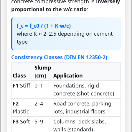
concrete compressive strength is
inversely
proportional to the w/c ratio
:
f_c = f_c0 / (1 + K·w/c)
where K ≈ 2–2.5 depending on cement
type
Consistency Classes (DIN EN 12350-2)
Slump
Class
[cm]
Application
F1
Stiff
0–1
Foundations, rigid
concrete (shot concrete)
F2
2–4
Road concrete, parking
Plastic
lots, industrial floors
F3
Soft
5–9
Columns, deck slabs,
walls (standard)