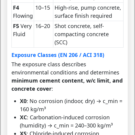
F4
10–15
High-rise, pump concrete,
Flowing
surface finish required
F5
Very
16–20
Shot concrete, self-
Fluid
compacting concrete
(SCC)
Exposure Classes (EN 206 / ACI 318)
The exposure class describes
environmental conditions and determines
minimum cement content, w/c limit, and
concrete cover
:
X0
: No corrosion (indoor, dry) → c_min =
160 kg/m³
XC
: Carbonation-induced corrosion
(humidity) → c_min = 240–300 kg/m³
XS
: Chloride-induced corrosion