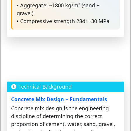
• Aggregate: ~1800 kg/m³ (sand +
gravel)
• Compressive strength 28d: ~30 MPa
Technical Background
Concrete Mix Design – Fundamentals
Concrete mix design is the engineering
discipline of determining the correct
proportion of cement, water, sand, gravel,