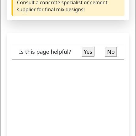
Consult a concrete specialist or cement
supplier for final mix designs!
Is this page helpful?
Yes
No