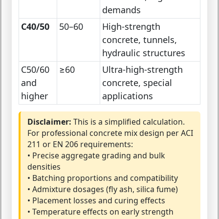
demands
C40/50
50–60
High-strength
concrete, tunnels,
hydraulic structures
C50/60
≥60
Ultra-high-strength
and
concrete, special
higher
applications
Disclaimer:
This is a simplified calculation.
For professional concrete mix design per ACI
211 or EN 206 requirements:
• Precise aggregate grading and bulk
densities
• Batching proportions and compatibility
• Admixture dosages (fly ash, silica fume)
• Placement losses and curing effects
• Temperature effects on early strength