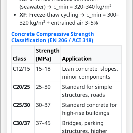
(seawater) → c_min = 320–340 kg/m³
XF
: Freeze-thaw cycling → c_min = 300–
320 kg/m³ + entrained air 3–5%
Concrete Compressive Strength
Classification (EN 206 / ACI 318)
Strength
Class
[MPa]
Application
C12/15
15–18
Lean concrete, slopes,
minor components
C20/25
25–30
Standard for simple
structures, roads
C25/30
30–37
Standard concrete for
high-rise buildings
C30/37
37–45
Bridges, parking
structures, higher