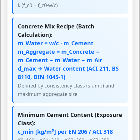
k·(f_c0 − f_c0·w/c)
Concrete Mix Recipe (Batch
Calculation):
m_Water = w/c · m_Cement
m_Aggregate = m_Concrete −
m_Cement − m_Water − m_Air
d_max → Water content (ACI 211, BS
8110, DIN 1045-1)
Defined by consistency class (slump) and
maximum aggregate size
Minimum Cement Content (Exposure
Class):
c_min [kg/m³] per EN 206 / ACI 318