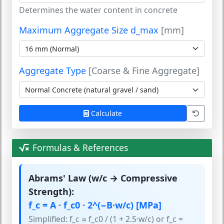
Determines the water content in concrete
Maximum Aggregate Size d_max
[mm]
Aggregate Type
[Coarse & Fine Aggregate]
Calculate
Formulas & References
Abrams' Law (w/c → Compressive
Strength):
f_c = A · f_c0 · 2^(−B·w/c) [MPa]
Simplified: f_c ≈ f_c0 / (1 + 2.5·w/c) or f_c =