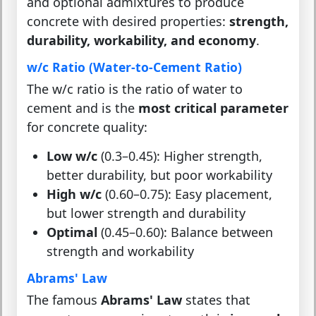
and optional admixtures to produce
concrete with desired properties:
strength,
durability, workability, and economy
.
w/c Ratio (Water-to-Cement Ratio)
The w/c ratio is the ratio of water to
cement and is the
most critical parameter
for concrete quality:
Low w/c
(0.3–0.45): Higher strength,
better durability, but poor workability
High w/c
(0.60–0.75): Easy placement,
but lower strength and durability
Optimal
(0.45–0.60): Balance between
strength and workability
Abrams' Law
The famous
Abrams' Law
states that