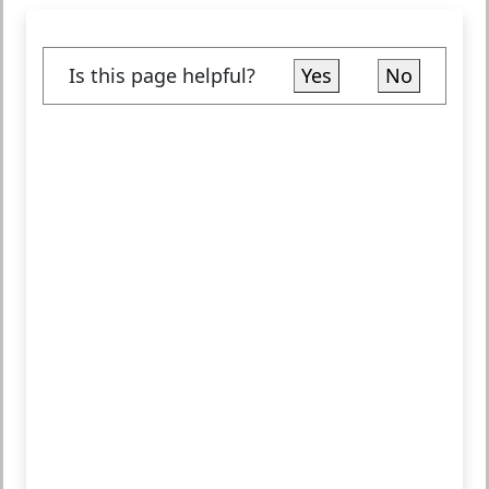
Is this page helpful?
Yes
No