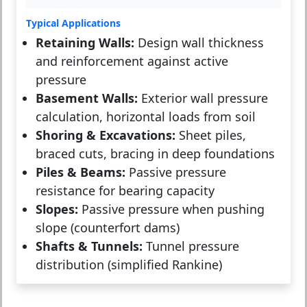
Typical Applications
Retaining Walls:
Design wall thickness
and reinforcement against active
pressure
Basement Walls:
Exterior wall pressure
calculation, horizontal loads from soil
Shoring & Excavations:
Sheet piles,
braced cuts, bracing in deep foundations
Piles & Beams:
Passive pressure
resistance for bearing capacity
Slopes:
Passive pressure when pushing
slope (counterfort dams)
Shafts & Tunnels:
Tunnel pressure
distribution (simplified Rankine)