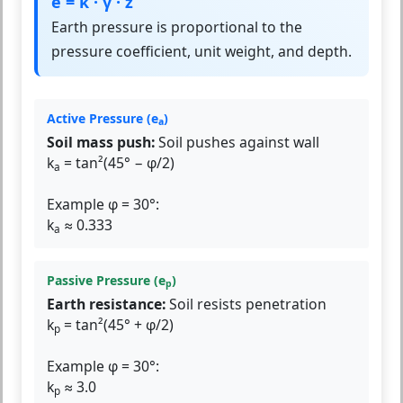
e = k · γ · z
Earth pressure is proportional to the
pressure coefficient, unit weight, and depth.
Active Pressure (e
)
a
Soil mass push:
Soil pushes against wall
k
= tan²(45° − φ/2)
a
Example φ = 30°:
k
≈ 0.333
a
Passive Pressure (e
)
p
Earth resistance:
Soil resists penetration
k
= tan²(45° + φ/2)
p
Example φ = 30°:
k
≈ 3.0
p