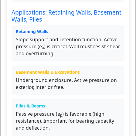
Applications: Retaining Walls, Basement
Walls, Piles
Retaining Walls
Slope support and retention function. Active
pressure (e
) is critical. Wall must resist shear
a
and overturning.
Basement Walls & Excavations
Underground enclosure. Active pressure on
exterior, interior free.
Piles & Beams
Passive pressure (e
) is favorable (high
p
resistance). Important for bearing capacity
and deflection.