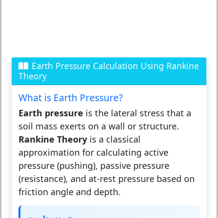
Earth Pressure Calculation Using Rankine
Theory
What is Earth Pressure?
Earth pressure
is the lateral stress that a
soil mass exerts on a wall or structure.
Rankine Theory
is a classical
approximation for calculating active
pressure (pushing), passive pressure
(resistance), and at-rest pressure based on
friction angle and depth.