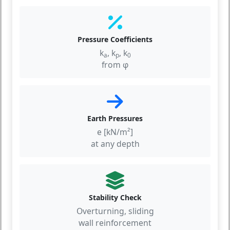
Pressure Coefficients
k
, k
, k
a
p
0
from φ
Earth Pressures
e [kN/m²]
at any depth
Stability Check
Overturning, sliding
wall reinforcement