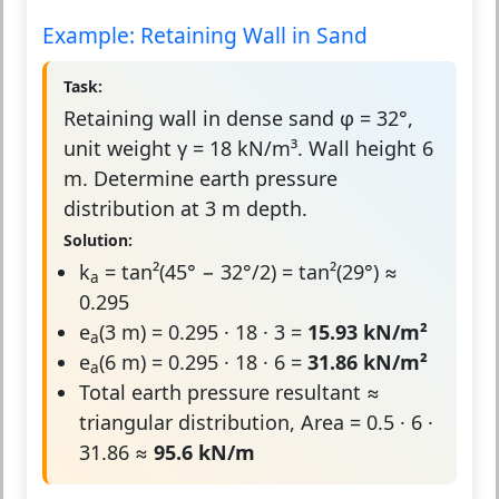
Example: Retaining Wall in Sand
Task:
Retaining wall in dense sand φ = 32°,
unit weight γ = 18 kN/m³. Wall height 6
m. Determine earth pressure
distribution at 3 m depth.
Solution:
k
= tan²(45° − 32°/2) = tan²(29°) ≈
a
0.295
e
(3 m) = 0.295 · 18 · 3 =
15.93 kN/m²
a
e
(6 m) = 0.295 · 18 · 6 =
31.86 kN/m²
a
Total earth pressure resultant ≈
triangular distribution, Area = 0.5 · 6 ·
31.86 ≈
95.6 kN/m