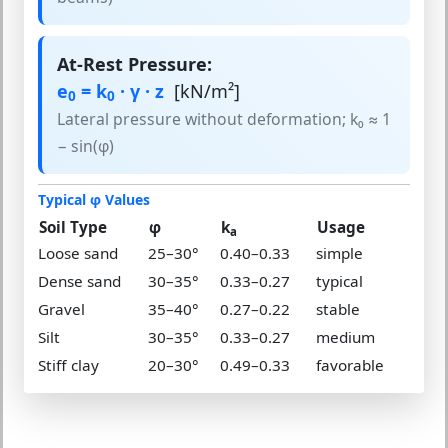
At-Rest Pressure:
e
= k
· γ · z
[kN/m²]
0
0
Lateral pressure without deformation; k₀ ≈ 1
− sin(φ)
Typical φ Values
Soil Type
φ
k
Usage
a
Loose sand
25–30°
0.40–0.33
simple
Dense sand
30–35°
0.33–0.27
typical
Gravel
35–40°
0.27–0.22
stable
Silt
30–35°
0.33–0.27
medium
Stiff clay
20–30°
0.49–0.33
favorable