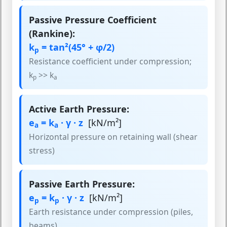
Passive Pressure Coefficient
(Rankine):
k
= tan²(45° + φ/2)
p
Resistance coefficient under compression;
k
>> k
p
a
Active Earth Pressure:
e
= k
· γ · z
[kN/m²]
a
a
Horizontal pressure on retaining wall (shear
stress)
Passive Earth Pressure:
e
= k
· γ · z
[kN/m²]
p
p
Earth resistance under compression (piles,
beams)