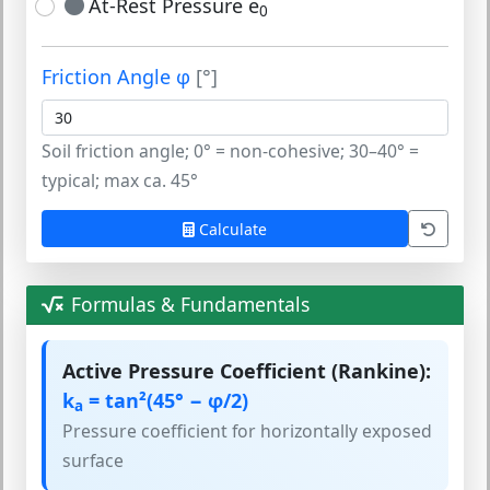
At-Rest Pressure e
0
Friction Angle φ
[°]
Soil friction angle; 0° = non-cohesive; 30–40° =
typical; max ca. 45°
Calculate
Formulas & Fundamentals
Active Pressure Coefficient (Rankine):
k
= tan²(45° − φ/2)
a
Pressure coefficient for horizontally exposed
surface