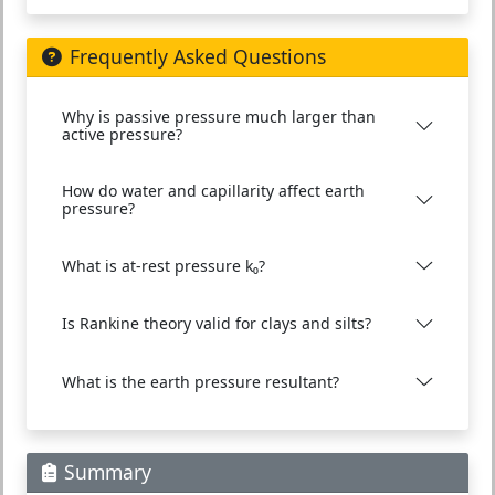
Frequently Asked Questions
Why is passive pressure much larger than
active pressure?
How do water and capillarity affect earth
pressure?
What is at-rest pressure k₀?
Is Rankine theory valid for clays and silts?
What is the earth pressure resultant?
Summary