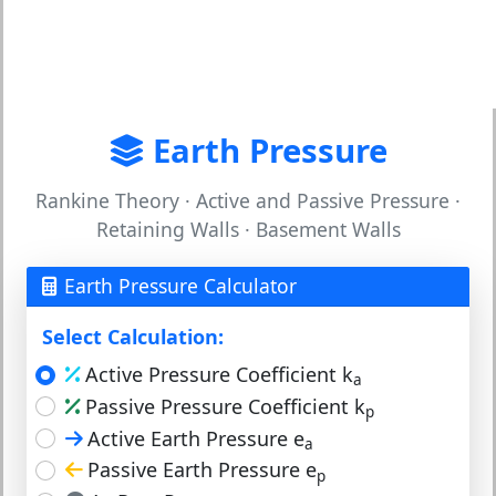
Earth Pressure
Rankine Theory · Active and Passive Pressure ·
Retaining Walls · Basement Walls
Earth Pressure Calculator
Select Calculation:
Active Pressure Coefficient k
a
Passive Pressure Coefficient k
p
Active Earth Pressure e
a
Passive Earth Pressure e
p