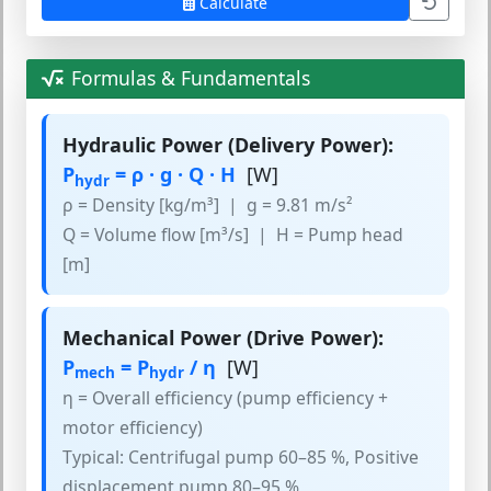
Calculate
Formulas & Fundamentals
Hydraulic Power (Delivery Power):
P
= ρ · g · Q · H
[W]
hydr
ρ = Density [kg/m³] | g = 9.81 m/s²
Q = Volume flow [m³/s] | H = Pump head
[m]
Mechanical Power (Drive Power):
P
= P
/ η
[W]
mech
hydr
η = Overall efficiency (pump efficiency +
motor efficiency)
Typical: Centrifugal pump 60–85 %, Positive
displacement pump 80–95 %