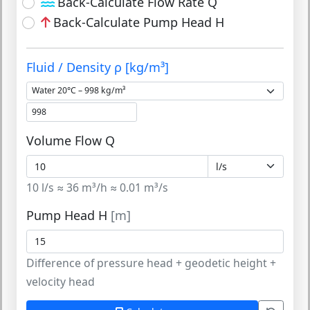
Back-Calculate Flow Rate Q
Back-Calculate Pump Head H
Fluid / Density ρ [kg/m³]
Volume Flow Q
10 l/s ≈ 36 m³/h ≈ 0.01 m³/s
Pump Head H
[m]
Difference of pressure head + geodetic height +
velocity head