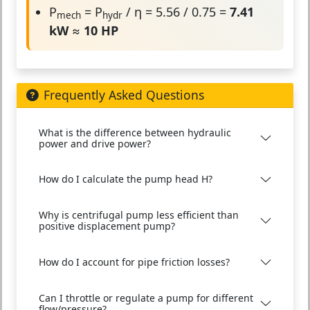
P
= P
/ η = 5.56 / 0.75 =
7.41
mech
hydr
kW
≈
10 HP
Frequently Asked Questions
What is the difference between hydraulic
power and drive power?
How do I calculate the pump head H?
Why is centrifugal pump less efficient than
positive displacement pump?
How do I account for pipe friction losses?
Can I throttle or regulate a pump for different
flow/pressure?