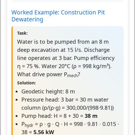
Worked Example: Construction Pit
Dewatering
Task:
Water is to be pumped from an 8 m
deep excavation at 15 l/s. Discharge
line operates at 3 bar. Pump efficiency
η = 75 %. Water 20°C (ρ = 998 kg/m³).
What drive power P
?
mech
Solution:
Geodetic height: 8 m
Pressure head: 3 bar = 30 m water
column (p/(ρ·g) = 300,000/(998·9.81))
Pump head: H = 8 + 30 =
38 m
P
= ρ · g · Q · H = 998 · 9.81 · 0.015 ·
hydr
38 =
5.56 kW