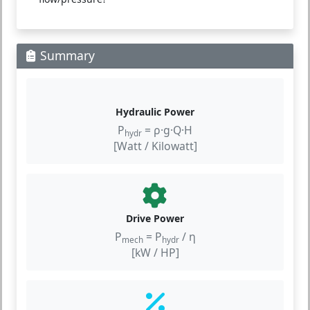
Summary
Hydraulic Power
P
= ρ·g·Q·H
hydr
[Watt / Kilowatt]
Drive Power
P
= P
/ η
mech
hydr
[kW / HP]