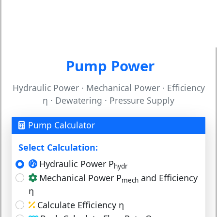
Pump Power
Hydraulic Power · Mechanical Power · Efficiency
η · Dewatering · Pressure Supply
Pump Calculator
Select Calculation:
Hydraulic Power P
hydr
Mechanical Power P
and Efficiency
mech
η
Calculate Efficiency η