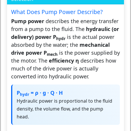
What Does Pump Power Describe?
Pump power
describes the energy transfer
from a pump to the fluid. The
hydraulic (or
delivery) power P
is the actual power
hydr
absorbed by the water; the
mechanical
drive power P
is the power supplied by
mech
the motor. The
efficiency η
describes how
much of the drive power is actually
converted into hydraulic power.
P
= ρ · g · Q · H
hydr
Hydraulic power is proportional to the fluid
density, the volume flow, and the pump
head.