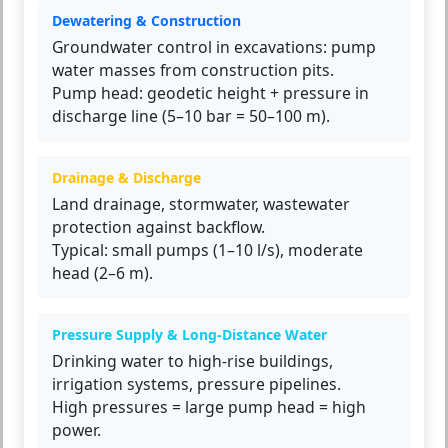
Dewatering & Construction
Groundwater control in excavations: pump
water masses from construction pits.
Pump head: geodetic height + pressure in
discharge line (5–10 bar = 50–100 m).
Drainage & Discharge
Land drainage, stormwater, wastewater
protection against backflow.
Typical: small pumps (1–10 l/s), moderate
head (2–6 m).
Pressure Supply & Long-Distance Water
Drinking water to high-rise buildings,
irrigation systems, pressure pipelines.
High pressures = large pump head = high
power.