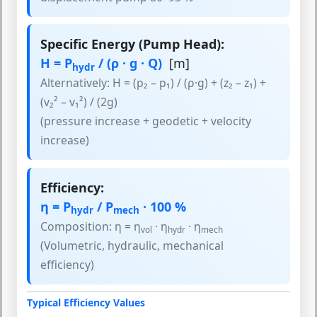
Specific Energy (Pump Head):
H = P
/ (ρ · g · Q)
[m]
hydr
Alternatively: H = (p₂ – p₁) / (ρ·g) + (z₂ – z₁) +
(v₂² – v₁²) / (2g)
(pressure increase + geodetic + velocity
increase)
Efficiency:
η = P
/ P
· 100 %
hydr
mech
Composition: η = η
· η
· η
vol
hydr
mech
(Volumetric, hydraulic, mechanical
efficiency)
Typical Efficiency Values