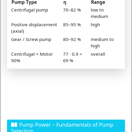
Pump Type
η
Range
Centrifugal pump
70–82 %
low to
medium
Positive displacement
85–95 %
high
(axial)
Gear / Screw pump
80–92 %
medium to
high
Centrifugal + Motor
77 · 0.9 =
overall
90%
69 %
Pump Power – Fundamentals of Pump
Selection