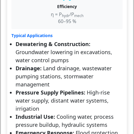
Efficiency
η = P
/P
hydr
mech
60–95 %
Typical Applications
Dewatering & Construction:
Groundwater lowering in excavations,
water control pumps
Drainage:
Land drainage, wastewater
pumping stations, stormwater
management
Pressure Supply Pipelines:
High-rise
water supply, distant water systems,
irrigation
Industrial Use:
Cooling water, process
pressure buildup, hydraulic systems
Emergency Response:
Flood protection,