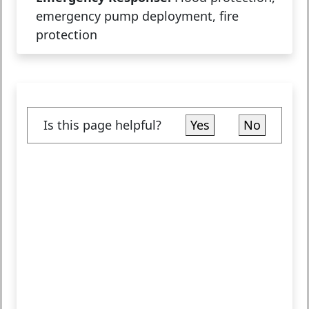
emergency pump deployment, fire
protection
Is this page helpful?
Yes
No