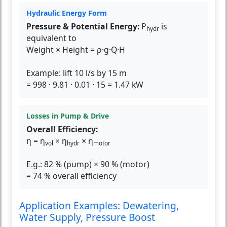
Hydraulic Energy Form
Pressure & Potential Energy:
P
is
hydr
equivalent to
Weight × Height = ρ·g·Q·H
Example: lift 10 l/s by 15 m
= 998 · 9.81 · 0.01 · 15 = 1.47 kW
Losses in Pump & Drive
Overall Efficiency:
η = η
× η
× η
vol
hydr
motor
E.g.: 82 % (pump) × 90 % (motor)
= 74 % overall efficiency
Application Examples: Dewatering,
Water Supply, Pressure Boost