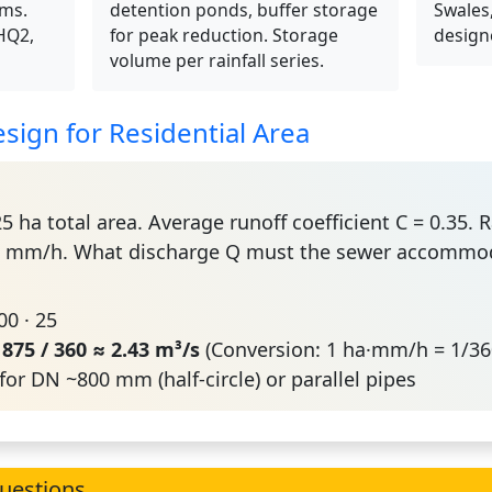
ems.
detention ponds, buffer storage
Swales,
(HQ2,
for peak reduction. Storage
design
volume per rainfall series.
sign for Residential Area
5 ha total area. Average runoff coefficient C = 0.35. 
100 mm/h. What discharge Q must the sewer accommo
100 · 25
=
875 / 360 ≈ 2.43 m³/s
(Conversion: 1 ha·mm/h = 1/36
for DN ~800 mm (half-circle) or parallel pipes
uestions