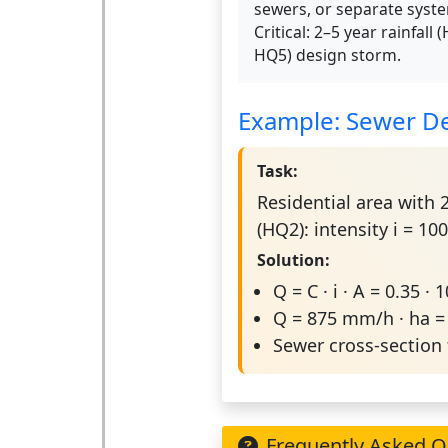
sewers, or separate syst
Critical: 2–5 year rainfall 
HQ5) design storm.
Example: Sewer De
Task:
Residential area with 2
(HQ2): intensity i = 
Solution:
Q = C · i · A = 0.35 · 
Q = 875 mm/h · ha 
Sewer cross-section 
Frequently Asked Q