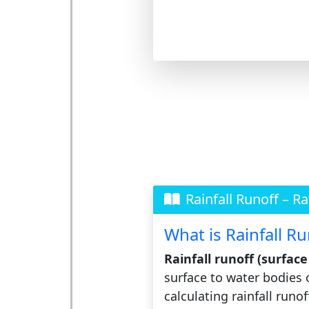
Rainfall Runoff – R
What is Rainfall Ru
Rainfall runoff (surfac
surface to water bodies 
calculating rainfall runo