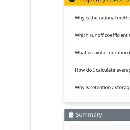
Why is the rational meth
Which runoff coefficient 
What is rainfall duration
How do I calculate averag
Why is retention / stora
Summary