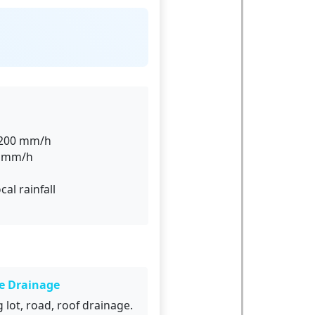
0–200 mm/h
0 mm/h
cal rainfall
e Drainage
 lot, road, roof drainage.