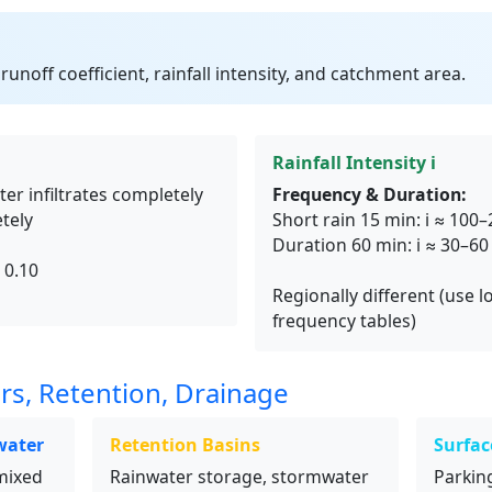
runoff coefficient, rainfall intensity, and catchment area.
Rainfall Intensity i
ter infiltrates completely
Frequency & Duration:
tely
Short rain 15 min: i ≈ 10
Duration 60 min: i ≈ 30–6
 0.10
Regionally different (use lo
frequency tables)
rs, Retention, Drainage
water
Retention Basins
Surfac
mixed
Rainwater storage, stormwater
Parking