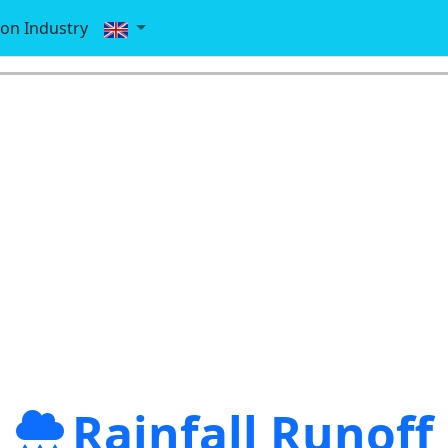
ion Industry
Rainfall Runoff