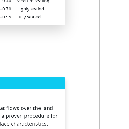
5–0.40
Medium sealing
0–0.70
Highly sealed
5–0.95
Fully sealed
at flows over the land
 a proven procedure for
face characteristics.