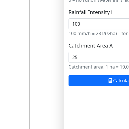
0 = no runoff (water infiltra
Rainfall Intensity i
100 mm/h ≈ 28 l/(s·ha) – for
Catchment Area A
Catchment area; 1 ha = 10,0
Calcula