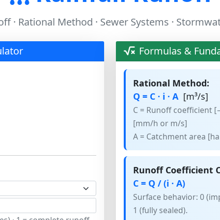
ff · Rational Method · Sewer Systems · Stormwa
ulator
Formulas & Fund
Rational Method:
Q = C · i · A
[m³/s]
C = Runoff coefficient [−
[mm/h or m/s]
A = Catchment area [ha
Runoff Coefficient C
C = Q / (i · A)
Surface behavior: 0 (imp
1 (fully sealed).