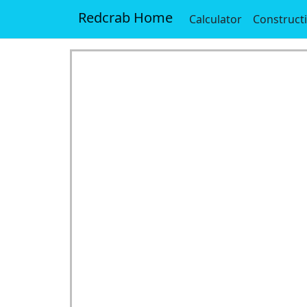
Redcrab Home
Calculator
Construct