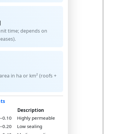
]
unit time; depends on
reases).
rea in ha or km² (roofs +
nts
Description
5–0.10
Highly permeable
0–0.20
Low sealing