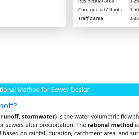
Residential area
0.2
Commercial / Roofs
0.5
Traffic area
0.8
ational Method for Sewer Design
noff?
e runoff, stormwater)
is the water volumetric flow th
or sewers after precipitation. The
rational method
is
ff based on rainfall duration, catchment area, and sur