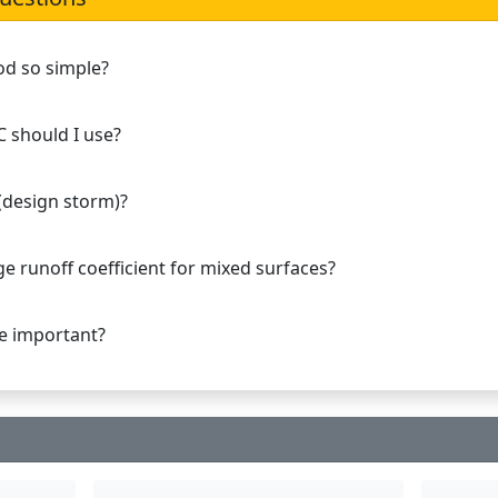
od so simple?
C should I use?
 (design storm)?
e runoff coefficient for mixed surfaces?
ge important?