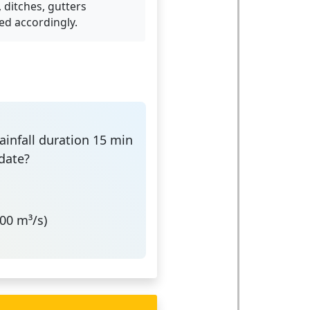
 ditches, gutters
ed accordingly.
Rainfall duration 15 min
date?
00 m³/s)