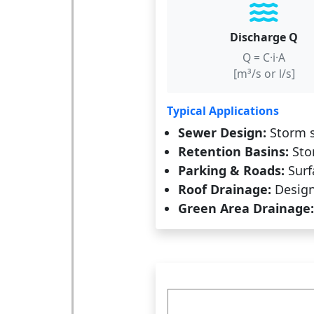
Discharge Q
Q = C·i·A
[m³/s or l/s]
Typical Applications
Sewer Design:
Storm s
Retention Basins:
Stor
Parking & Roads:
Surf
Roof Drainage:
Design 
Green Area Drainage: