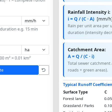
tes) · 1 = complete runoff
Rainfall Intensity i:
i = Q / (C · A)
[mm/h
Rain per unit area per 
 duration e.g. 15 min
duration (intensity dec
Catchment Area:
A = Q / (C · i)
00 m² = 0.01 km²
Total sewer catchment a
te
roads + green areas).
Typical Runoff Coefficie
Surface Type
C
Forest land
0.0
Grassland / Parks
0.1