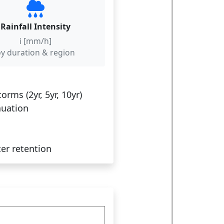
Rainfall Intensity
i [mm/h]
y duration & region
ms (2yr, 5yr, 10yr)
nuation
er retention