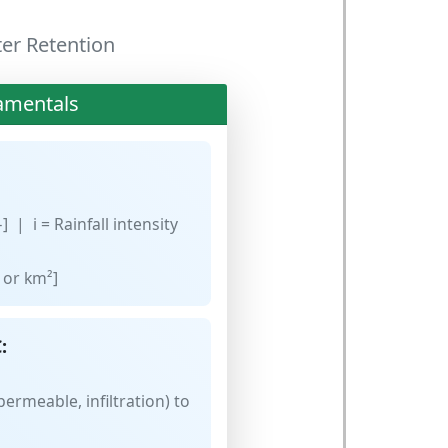
ter Retention
amentals
] | i = Rainfall intensity
 or km²]
:
ermeable, infiltration) to