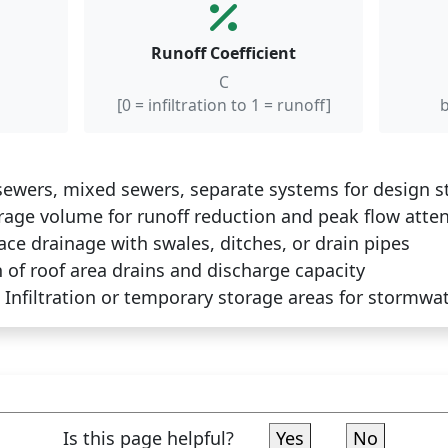
Runoff Coefficient
C
[0 = infiltration to 1 = runoff]
b
ewers, mixed sewers, separate systems for design stor
age volume for runoff reduction and peak flow atte
ace drainage with swales, ditches, or drain pipes
of roof area drains and discharge capacity
Infiltration or temporary storage areas for stormwat
Is this page helpful?
Yes
No