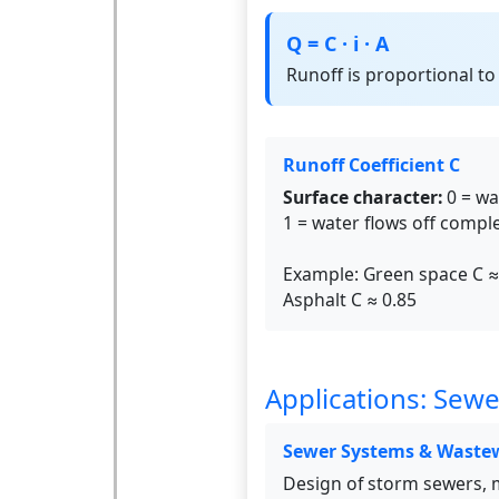
Q = C · i · A
Runoff is proportional to 
Runoff Coefficient C
Surface character:
0 = wa
1 = water flows off comple
Example: Green space C ≈
Asphalt C ≈ 0.85
Applications: Sewe
Sewer Systems & Waste
Design of storm sewers, 