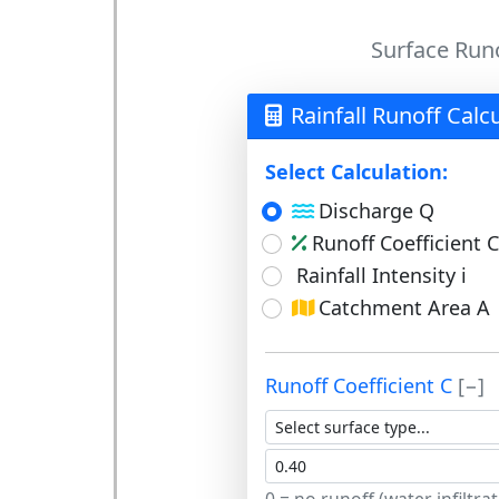
Surface Runo
Rainfall Runoff Calc
Select Calculation:
Discharge Q
Runoff Coefficient C
Rainfall Intensity i
Catchment Area A
Runoff Coefficient C
[−]