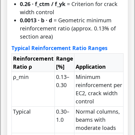
0.26 · f_ctm / f_yk
= Criterion for crack
width control
0.0013 · b · d
= Geometric minimum
reinforcement ratio (approx. 0.13% of
section area)
Typical Reinforcement Ratio Ranges
Reinforcement
Range
Ratio ρ
[%]
Application
ρ_min
0.13–
Minimum
0.30
reinforcement per
EC2, crack width
control
Typical
0.30–
Normal columns,
1.0
beams with
moderate loads