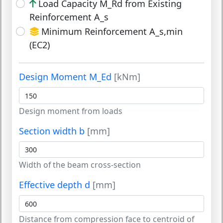
Load Capacity M_Rd from Existing
Reinforcement A_s
Minimum Reinforcement A_s,min
(EC2)
Design Moment M_Ed
[kNm]
Design moment from loads
Section width b
[mm]
Width of the beam cross-section
Effective depth d
[mm]
Distance from compression face to centroid of