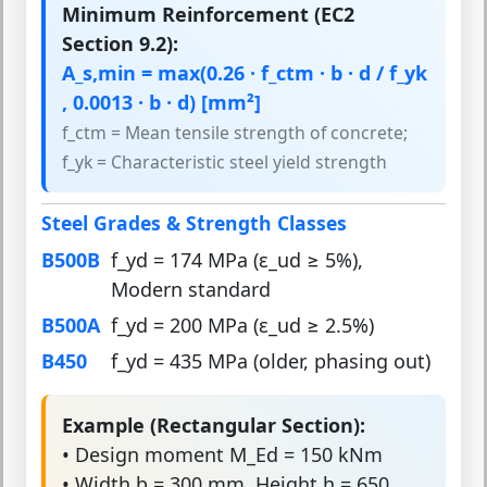
Minimum Reinforcement (EC2
Section 9.2):
A_s,min = max(0.26 · f_ctm · b · d / f_yk
, 0.0013 · b · d) [mm²]
f_ctm = Mean tensile strength of concrete;
f_yk = Characteristic steel yield strength
Steel Grades & Strength Classes
B500B
f_yd = 174 MPa (ε_ud ≥ 5%),
Modern standard
B500A
f_yd = 200 MPa (ε_ud ≥ 2.5%)
B450
f_yd = 435 MPa (older, phasing out)
Example (Rectangular Section):
• Design moment M_Ed = 150 kNm
• Width b = 300 mm, Height h = 650