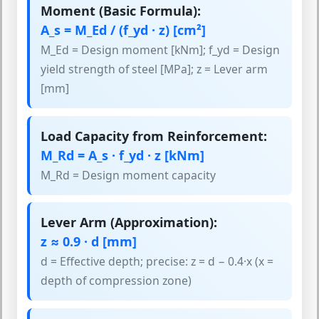
Moment (Basic Formula):
A_s = M_Ed / (f_yd · z) [cm²]
M_Ed = Design moment [kNm]; f_yd = Design
yield strength of steel [MPa]; z = Lever arm
[mm]
Load Capacity from Reinforcement:
M_Rd = A_s · f_yd · z [kNm]
M_Rd = Design moment capacity
Lever Arm (Approximation):
z ≈ 0.9 · d [mm]
d = Effective depth; precise: z = d − 0.4·x (x =
depth of compression zone)