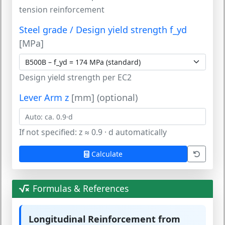
tension reinforcement
Steel grade / Design yield strength f_yd
[MPa]
Design yield strength per EC2
Lever Arm z
[mm] (optional)
If not specified: z ≈ 0.9 · d automatically
Calculate
Formulas & References
Longitudinal Reinforcement from