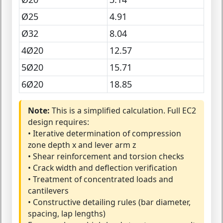
Ø25
4.91
Ø32
8.04
4Ø20
12.57
5Ø20
15.71
6Ø20
18.85
Note:
This is a simplified calculation. Full EC2
design requires:
• Iterative determination of compression
zone depth x and lever arm z
• Shear reinforcement and torsion checks
• Crack width and deflection verification
• Treatment of concentrated loads and
cantilevers
• Constructive detailing rules (bar diameter,
spacing, lap lengths)