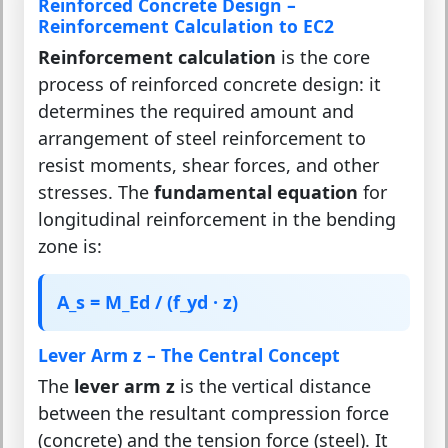
Reinforced Concrete Design –
Reinforcement Calculation to EC2
Reinforcement calculation
is the core
process of reinforced concrete design: it
determines the required amount and
arrangement of steel reinforcement to
resist moments, shear forces, and other
stresses. The
fundamental equation
for
longitudinal reinforcement in the bending
zone is:
A_s = M_Ed / (f_yd · z)
Lever Arm z – The Central Concept
The
lever arm z
is the vertical distance
between the resultant compression force
(concrete) and the tension force (steel). It