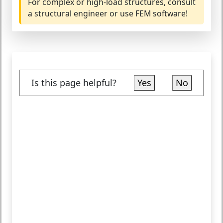
For complex or high-load structures, consult
a structural engineer or use FEM software!
Is this page helpful?
Yes
No