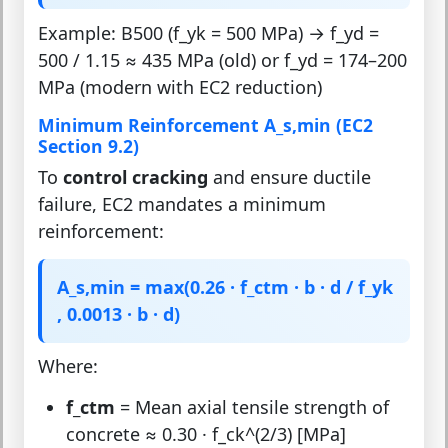
Example: B500 (f_yk = 500 MPa) → f_yd =
500 / 1.15 ≈ 435 MPa (old) or f_yd = 174–200
MPa (modern with EC2 reduction)
Minimum Reinforcement A_s,min (EC2
Section 9.2)
To
control cracking
and ensure ductile
failure, EC2 mandates a minimum
reinforcement:
A_s,min = max(0.26 · f_ctm · b · d / f_yk
, 0.0013 · b · d)
Where:
f_ctm
= Mean axial tensile strength of
concrete ≈ 0.30 · f_ck^(2/3) [MPa]