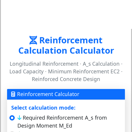
Reinforcement
Calculation Calculator
Longitudinal Reinforcement · A_s Calculation ·
Load Capacity · Minimum Reinforcement EC2 ·
Reinforced Concrete Design
Reinforcement Calculator
Select calculation mode:
Required Reinforcement A_s from
Design Moment M_Ed