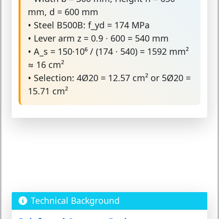
mm, d = 600 mm
• Steel B500B: f_yd = 174 MPa
• Lever arm z = 0.9 · 600 = 540 mm
• A_s = 150·10⁶ / (174 · 540) = 1592 mm²
≈ 16 cm²
• Selection: 4Ø20 = 12.57 cm² or 5Ø20 =
15.71 cm²
Technical Background