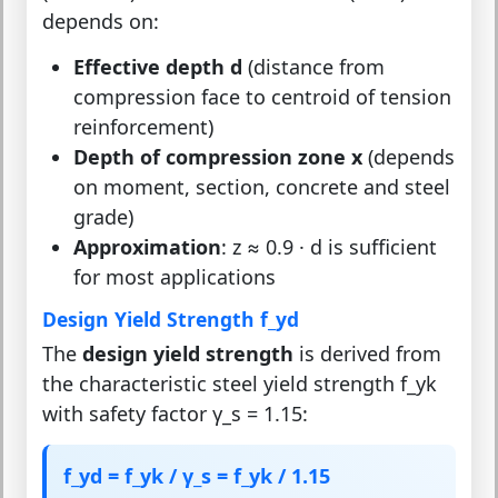
depends on:
Effective depth d
(distance from
compression face to centroid of tension
reinforcement)
Depth of compression zone x
(depends
on moment, section, concrete and steel
grade)
Approximation
: z ≈ 0.9 · d is sufficient
for most applications
Design Yield Strength f_yd
The
design yield strength
is derived from
the characteristic steel yield strength f_yk
with safety factor γ_s = 1.15:
f_yd = f_yk / γ_s = f_yk / 1.15