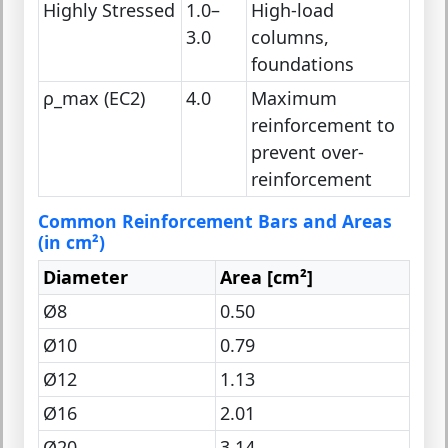
Highly Stressed
1.0–
High-load
3.0
columns,
foundations
ρ_max (EC2)
4.0
Maximum
reinforcement to
prevent over-
reinforcement
Common Reinforcement Bars and Areas
(in cm²)
Diameter
Area [cm²]
Ø8
0.50
Ø10
0.79
Ø12
1.13
Ø16
2.01
Ø20
3.14