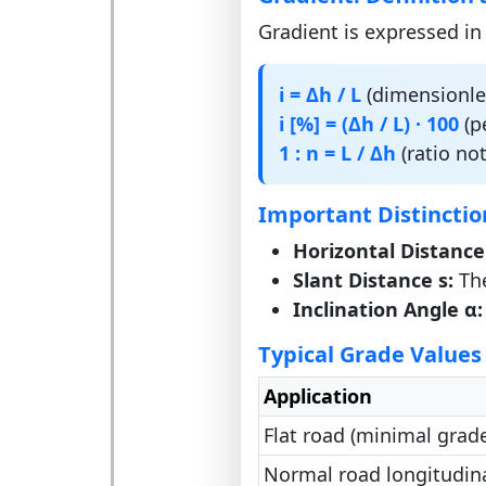
Gradient is expressed in
i = Δh / L
(dimensionles
i [%] = (Δh / L) · 100
(p
1 : n = L / Δh
(ratio not
Important Distinctio
Horizontal Distance
Slant Distance s:
The
Inclination Angle α:
Typical Grade Values
Application
Flat road (minimal grade
Normal road longitudin