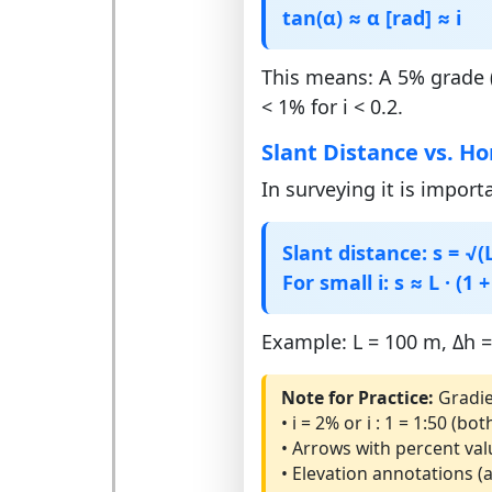
tan(α) ≈ α [rad] ≈ i
This means: A 5% grade (
< 1% for i < 0.2.
Slant Distance vs. Ho
In surveying it is import
Slant distance: s = √(L²
For small i: s ≈ L · (1 +
Example: L = 100 m, Δh = 
Note for Practice:
Gradie
• i = 2% or i : 1 = 1:50 (
• Arrows with percent val
• Elevation annotations (a