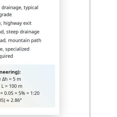
 drainage, typical
 grade
e, highway exit
d, steep drainage
oad, mountain path
e, specialized
quired
neering):
e Δh = 5 m
e L = 100 m
 = 0.05 = 5% = 1:20
05) ≈ 2.86°