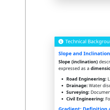
Technical Backgro
Slope and Inclinatio
Slope (inclination)
descri
expressed as a
dimensio
Road Engineering:
L
Drainage:
Water disc
Surveying:
Documenta
Civil Engineering:
Fo
Gradient: Definition 