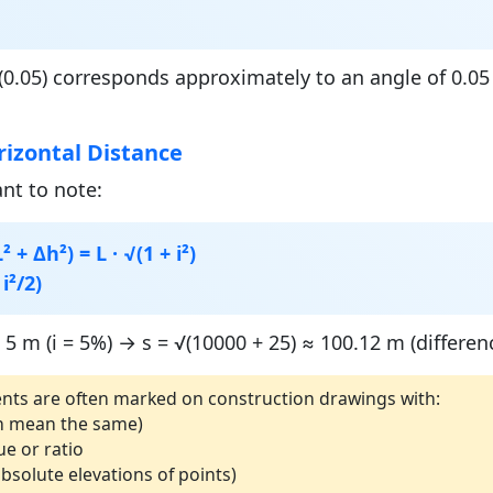
0.05) corresponds approximately to an angle of 0.05 r
rizontal Distance
ant to note:
 + Δh²) = L · √(1 + i²)
 i²/2)
5 m (i = 5%) → s = √(10000 + 25) ≈ 100.12 m (differen
nts are often marked on construction drawings with:
both mean the same)
ue or ratio
bsolute elevations of points)