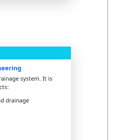
neering
rainage system. It is
cts:
nd drainage