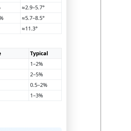
%
≈2.9–5.7°
5%
≈5.7–8.5°
≈11.3°
e
Typical
1–2%
2–5%
0.5–2%
1–3%