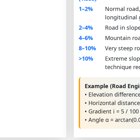
1–2%
Normal road,
longitudinal
2–4%
Road in slop
4–6%
Mountain roa
8–10%
Very steep r
>10%
Extreme slop
technique re
Example (Road Engi
• Elevation differenc
• Horizontal distanc
• Gradient i = 5 / 100
• Angle α = arctan(0.