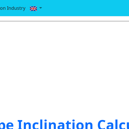
ion Industry
pe Inclination Calc