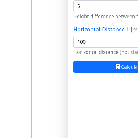
Height difference between 
Horizontal Distance L
[m
Horizontal distance (not sla
Calcula