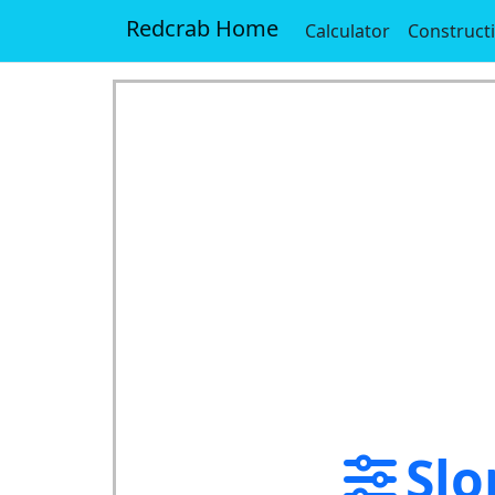
Redcrab Home
Calculator
Construct
Slo