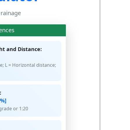
 Drainage
ences
ht and Distance:
e; L = Horizontal distance;
:
[%]
grade or 1:20