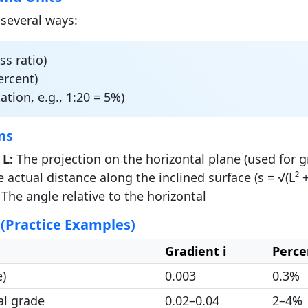
 several ways:
s ratio)
ercent)
ation, e.g., 1:20 = 5%)
ns
 L:
The projection on the horizontal plane (used for g
 actual distance along the inclined surface (s = √(L² +
The angle relative to the horizontal
 (Practice Examples)
Gradient i
Perce
)
0.003
0.3%
al grade
0.02–0.04
2–4%