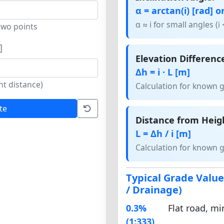
α = arctan(i) [rad] or
α ≈ i for small angles (i 
two points
]
Elevation Differenc
Δh = i · L [m]
nt distance)
Calculation for known 
te
Distance from Heig
L = Δh / i [m]
Calculation for known 
Typical Grade Valu
/ Drainage)
0.3%
Flat road, m
(1:333)