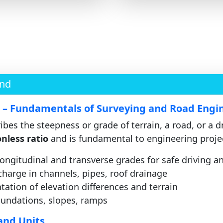
und
n – Fundamentals of Surveying and Road Engi
bes the steepness or grade of terrain, a road, or a d
nless ratio
and is fundamental to engineering proje
ongitudinal and transverse grades for safe driving a
harge in channels, pipes, roof drainage
tion of elevation differences and terrain
undations, slopes, ramps
and Units