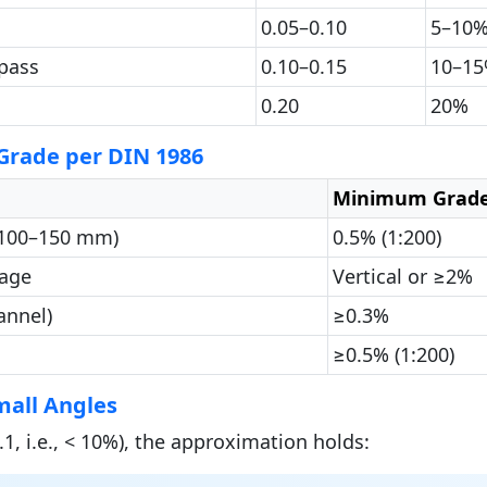
0.05–0.10
5–10
pass
0.10–0.15
10–1
0.20
20%
rade per DIN 1986
Minimum Grad
 100–150 mm)
0.5% (1:200)
nage
Vertical or ≥2%
annel)
≥0.3%
≥0.5% (1:200)
mall Angles
.1, i.e., < 10%), the approximation holds: