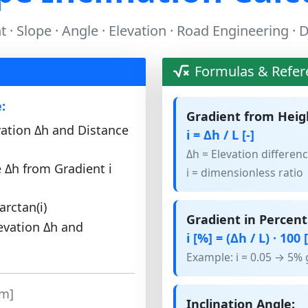
 · Slope · Angle · Elevation · Road Engineering ·
Formulas & Refer
:
Gradient from Heig
vation Δh and Distance
i = Δh / L [-]
Δh = Elevation differenc
e Δh from Gradient i
i = dimensionless ratio
arctan(i)
Gradient in Percent
evation Δh and
i [%] = (Δh / L) · 100 
Example: i = 0.05 → 5% 
[m]
Inclination Angle: