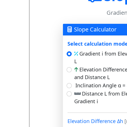
Gradient
Slope Calculator
Select calculation mode
Gradient i from Ele
L
Elevation Differenc
and Distance L
Inclination Angle α = 
Distance L from El
Gradient i
Elevation Difference Δh