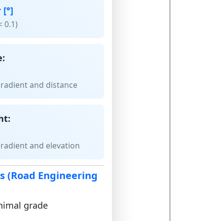
 [°]
< 0.1)
e:
gradient and distance
ht:
gradient and elevation
es (Road Engineering
inimal grade