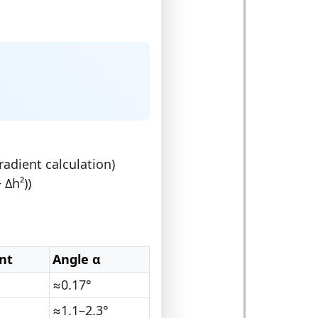
radient calculation)
 Δh²))
nt
Angle α
≈0.17°
≈1.1–2.3°