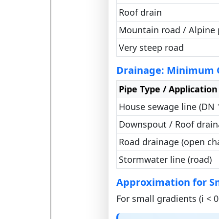
Roof drain
Mountain road / Alpine 
Very steep road
Drainage: Minimum G
Pipe Type / Application
House sewage line (DN
Downspout / Roof drai
Road drainage (open ch
Stormwater line (road)
Approximation for S
For small gradients (i < 0