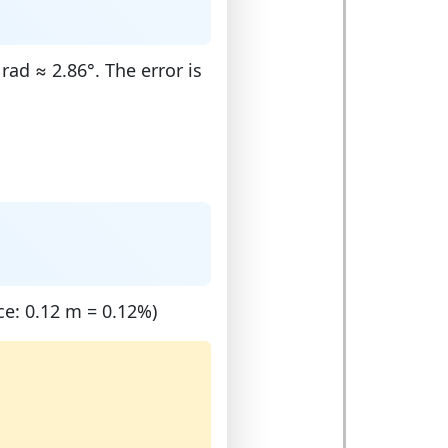
ad ≈ 2.86°. The error is
ce: 0.12 m = 0.12%)