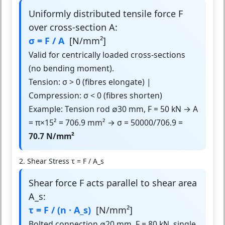
Uniformly distributed tensile force F
over cross-section A:
σ = F / A
[N/mm²]
Valid for centrically loaded cross-sections
(no bending moment).
Tension: σ > 0 (fibres elongate) |
Compression: σ < 0 (fibres shorten)
Example: Tension rod ∅30 mm, F = 50 kN → A
= π×15² = 706.9 mm² → σ = 50000/706.9 =
70.7 N/mm²
2. Shear Stress τ = F / A_s
Shear force F acts parallel to shear area
A_s:
τ = F / (n · A_s)
[N/mm²]
Bolted connection ∅20 mm, F = 80 kN, single