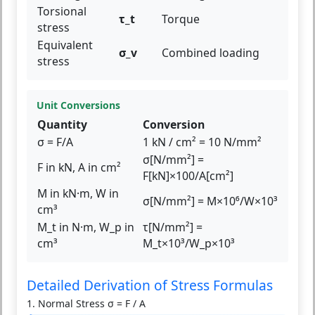
Torsional
τ_t
Torque
stress
Equivalent
σ_v
Combined loading
stress
Unit Conversions
Quantity
Conversion
σ = F/A
1 kN / cm² = 10 N/mm²
σ[N/mm²] =
F in kN, A in cm²
F[kN]×100/A[cm²]
M in kN·m, W in
σ[N/mm²] = M×10⁶/W×10³
cm³
M_t in N·m, W_p in
τ[N/mm²] =
cm³
M_t×10³/W_p×10³
Detailed Derivation of Stress Formulas
1. Normal Stress σ = F / A