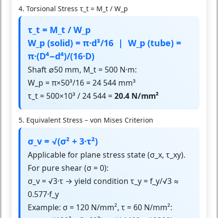
4. Torsional Stress τ_t = M_t / W_p
τ_t = M_t / W_p
W_p (solid) = π·d³/16 | W_p (tube) =
π·(D⁴−d⁴)/(16·D)
Shaft ∅50 mm, M_t = 500 N·m:
W_p = π×50³/16 = 24 544 mm³
τ_t = 500×10³ / 24 544 =
20.4 N/mm²
5. Equivalent Stress – von Mises Criterion
σ_v = √(σ² + 3·τ²)
Applicable for plane stress state (σ_x, τ_xy).
For pure shear (σ = 0):
σ_v = √3·τ → yield condition τ_y = f_y/√3 ≈
0.577·f_y
Example: σ = 120 N/mm², τ = 60 N/mm²: