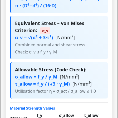
π · (D⁴−d⁴) / (16·D)
Equivalent Stress – von Mises
Criterion:
σ_v
σ_v = √(σ² + 3·τ²)
[N/mm²]
Combined normal and shear stress
Check: σ_v ≤ f_y / γ_M
Allowable Stress (Code Check):
σ_allow = f_y / γ_M
[N/mm²]
τ_allow = f_y / (√3 · γ_M)
[N/mm²]
Utilisation factor η = σ_act / σ_allow ≤ 1.0
Material Strength Values
f_y
σ_allow
τ_allow