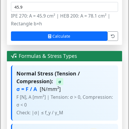
IPE 270: A = 45.9 cm² | HEB 200: A = 78.1 cm² |
Rectangle b×h
Calculate
Formulas & Stress Types
Normal Stress (Tension /
Compression):
σ
σ = F / A
[N/mm²]
F [N], A [mm²] | Tension: σ > 0, Compression:
σ < 0
Check: |σ| ≤ f_y / γ_M