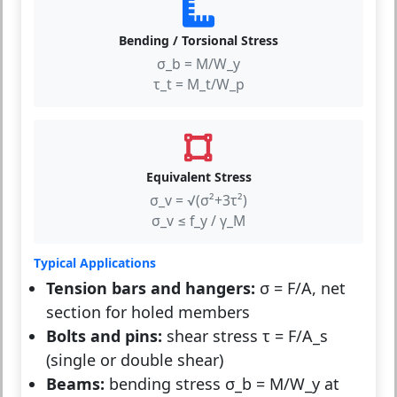
Bending / Torsional Stress
σ_b = M/W_y
τ_t = M_t/W_p
Equivalent Stress
σ_v = √(σ²+3τ²)
σ_v ≤ f_y / γ_M
Typical Applications
Tension bars and hangers:
σ = F/A, net
section for holed members
Bolts and pins:
shear stress τ = F/A_s
(single or double shear)
Beams:
bending stress σ_b = M/W_y at