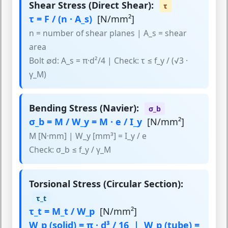
Shear Stress (Direct Shear):
τ
τ = F / (n · A_s)
[N/mm²]
n = number of shear planes | A_s = shear
area
Bolt ∅d: A_s = π·d²/4 | Check: τ ≤ f_y / (√3 ·
γ_M)
Bending Stress (Navier):
σ_b
σ_b = M / W_y = M · e / I_y
[N/mm²]
M [N·mm] | W_y [mm³] = I_y / e
Check: σ_b ≤ f_y / γ_M
Torsional Stress (Circular Section):
τ_t
τ_t = M_t / W_p
[N/mm²]
W_p (solid) = π · d³ / 16 | W_p (tube) =