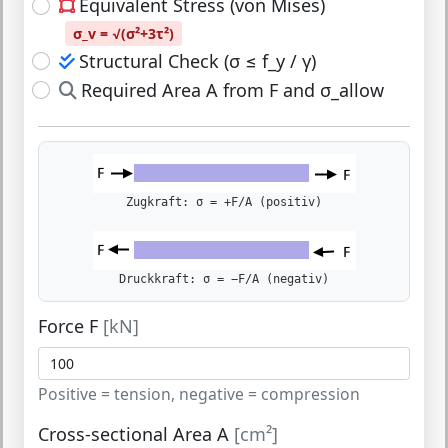
Equivalent Stress (von Mises)
σ_v = √(σ²+3τ²)
Structural Check (σ ≤ f_y / γ)
Required Area A from F and σ_allow
Zugkraft: σ = +F/A (positiv)
Druckkraft: σ = −F/A (negativ)
Force F
[kN]
Positive = tension, negative = compression
Cross-sectional Area A
[cm²]