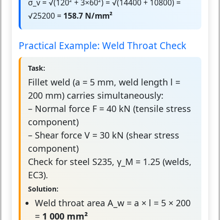
σ_v = √(120² + 3×60²) = √(14400 + 10800) =
√25200 =
158.7 N/mm²
Practical Example: Weld Throat Check
Task:
Fillet weld (a = 5 mm, weld length l =
200 mm) carries simultaneously:
– Normal force F = 40 kN (tensile stress
component)
– Shear force V = 30 kN (shear stress
component)
Check for steel S235, γ_M = 1.25 (welds,
EC3).
Solution:
Weld throat area A_w = a × l = 5 × 200
=
1 000 mm²