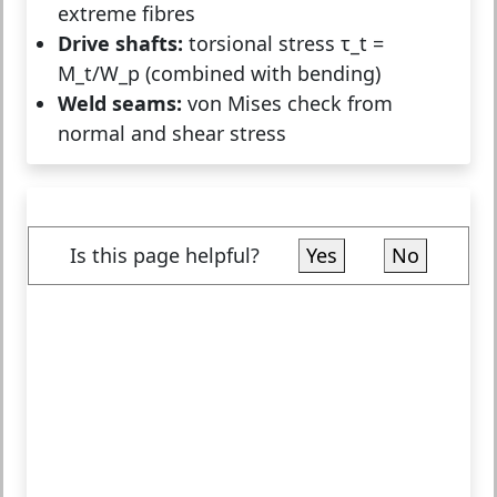
extreme fibres
Drive shafts:
torsional stress τ_t =
M_t/W_p (combined with bending)
Weld seams:
von Mises check from
normal and shear stress
Is this page helpful?
Yes
No