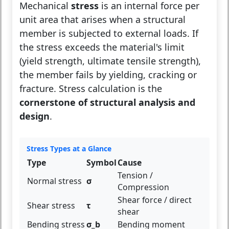
Mechanical
stress
is an internal force per
unit area that arises when a structural
member is subjected to external loads. If
the stress exceeds the material's limit
(yield strength, ultimate tensile strength),
the member fails by yielding, cracking or
fracture. Stress calculation is the
cornerstone of structural analysis and
design
.
Stress Types at a Glance
Type
Symbol
Cause
Tension /
Normal stress
σ
Compression
Shear force / direct
Shear stress
τ
shear
Bending stress
σ_b
Bending moment