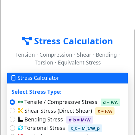
Stress Calculation
Tension · Compression · Shear · Bending ·
Torsion · Equivalent Stress
Stress Calculator
Select Stress Type:
Tensile / Compressive Stress
σ = F/A
Shear Stress (Direct Shear)
τ = F/A
Bending Stress
σ_b = M/W
Torsional Stress
τ_t = M_t/W_p