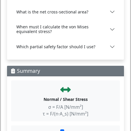
What is the net cross-sectional area?
When must I calculate the von Mises
equivalent stress?
Which partial safety factor should I use?
Summary
Normal / Shear Stress
σ = F/A [N/mm²]
τ = F/(n·A_s) [N/mm²]