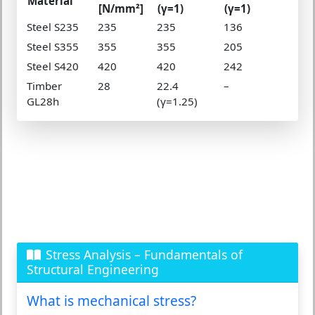
Material
[N/mm²]
(γ=1)
(γ=1)
Steel S235
235
235
136
Steel S355
355
355
205
Steel S420
420
420
242
Timber
28
22.4
–
GL28h
(γ=1.25)
Stress Analysis – Fundamentals of
Structural Engineering
What is mechanical stress?