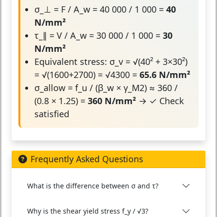
σ_⊥ = F / A_w = 40 000 / 1 000 =
40
N/mm²
τ_∥ = V / A_w = 30 000 / 1 000 =
30
N/mm²
Equivalent stress: σ_v = √(40² + 3×30²)
= √(1600+2700) = √4300 =
65.6 N/mm²
σ_allow = f_u / (β_w × γ_M2) ≈ 360 /
(0.8 × 1.25) =
360 N/mm²
→ ✓ Check
satisfied
Frequently Asked Questions
What is the difference between σ and τ?
Why is the shear yield stress f_y / √3?