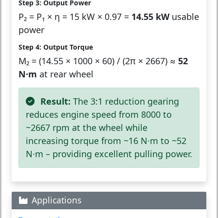
Step 3: Output Power
P₂ = P₁ × η = 15 kW × 0.97 =
14.55 kW
usable
power
Step 4: Output Torque
M₂ = (14.55 × 1000 × 60) / (2π × 2667) ≈
52
N·m
at rear wheel
Result:
The 3:1 reduction gearing
reduces engine speed from 8000 to
~2667 rpm at the wheel while
increasing torque from ~16 N·m to ~52
N·m – providing excellent pulling power.
Applications