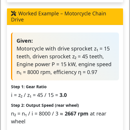
Worked Example – Motorcycle Chain
Drive
Given:
Motorcycle with drive sprocket z₁ = 15
teeth, driven sprocket z₂ = 45 teeth,
Engine power P = 15 kW, engine speed
n₁ = 8000 rpm, efficiency η = 0.97
Step 1: Gear Ratio
i = z₂ / z₁ = 45 / 15 =
3.0
Step 2: Output Speed (rear wheel)
n₂ = n₁ / i = 8000 / 3 ≈
2667 rpm
at rear
wheel