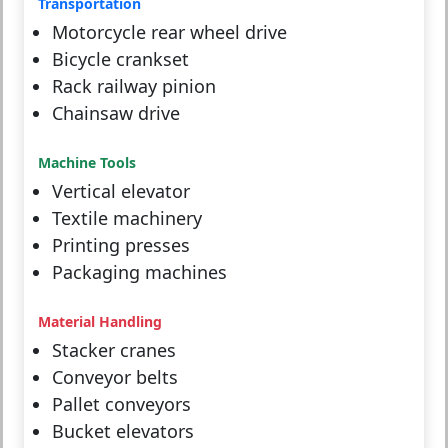
Transportation
Motorcycle rear wheel drive
Bicycle crankset
Rack railway pinion
Chainsaw drive
Machine Tools
Vertical elevator
Textile machinery
Printing presses
Packaging machines
Material Handling
Stacker cranes
Conveyor belts
Pallet conveyors
Bucket elevators