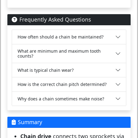
Frequently Asked Questions
How often should a chain be maintained?
What are minimum and maximum tooth
counts?
What is typical chain wear?
How is the correct chain pitch determined?
Why does a chain sometimes make noise?
Summary
Chain drive
connects two sprockets via