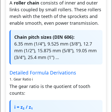
A
roller chain
consists of inner and outer
links coupled by small rollers. These rollers
mesh with the teeth of the sprockets and
enable smooth, even power transmission.
Chain pitch sizes (DIN 606):
6.35 mm (1/4"), 9.525 mm (3/8"), 12.7
mm (1/2"), 15.875 mm (5/8"), 19.05 mm
(3/4"), 25.4 mm (1") …
Detailed Formula Derivations
1. Gear Ratio i
The gear ratio is the quotient of tooth
counts:
i = z₂ / z₁