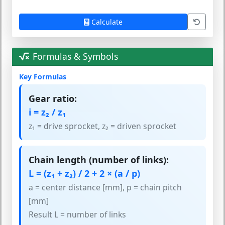
Calculate
Formulas & Symbols
Key Formulas
Gear ratio:
i = z₂ / z₁
z₁ = drive sprocket, z₂ = driven sprocket
Chain length (number of links):
L = (z₁ + z₂) / 2 + 2 × (a / p)
a = center distance [mm], p = chain pitch
[mm]
Result L = number of links