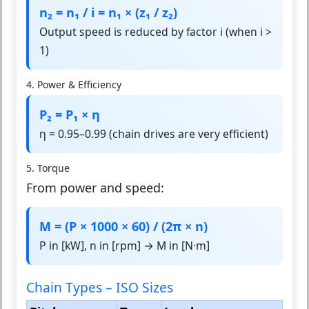
n₂ = n₁ / i = n₁ × (z₁ / z₂)
Output speed is reduced by factor i (when i >
1)
4. Power & Efficiency
P₂ = P₁ × η
η = 0.95–0.99 (chain drives are very efficient)
5. Torque
From power and speed:
M = (P × 1000 × 60) / (2π × n)
P in [kW], n in [rpm] → M in [N·m]
Chain Types – ISO Sizes