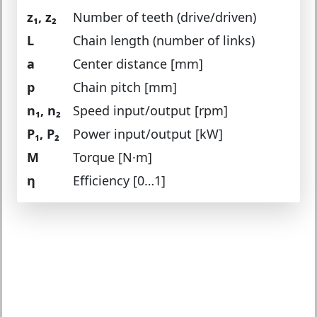
z₁, z₂
Number of teeth (drive/driven)
L
Chain length (number of links)
a
Center distance [mm]
p
Chain pitch [mm]
n₁, n₂
Speed input/output [rpm]
P₁, P₂
Power input/output [kW]
M
Torque [N·m]
η
Efficiency [0…1]