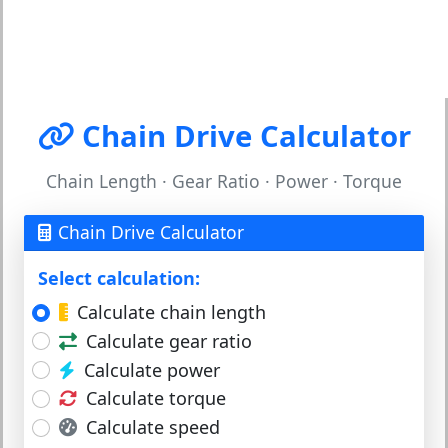
Chain Drive Calculator
Chain Length · Gear Ratio · Power · Torque
Chain Drive Calculator
Select calculation:
Calculate chain length
Calculate gear ratio
Calculate power
Calculate torque
Calculate speed