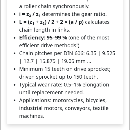
a roller chain synchronously.
i = z₂ / z₁
determines the gear ratio.
L = (z₁ + z₂) / 2 + 2 × (a / p)
calculates
chain length in links.
Efficiency: 95–99 %
(one of the most
efficient drive methods!).
Chain pitches per DIN 606: 6.35 | 9.525
| 12.7 | 15.875 | 19.05 mm …
Minimum 15 teeth on drive sprocket;
driven sprocket up to 150 teeth.
Typical wear rate: 0.5–1% elongation
until replacement needed.
Applications: motorcycles, bicycles,
industrial motors, conveyors, textile
machines.