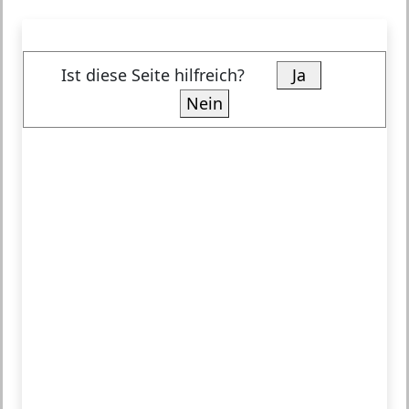
Ist diese Seite hilfreich?
Ja
Nein