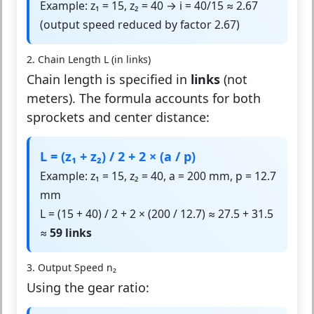
Example: z₁ = 15, z₂ = 40 → i = 40/15 ≈ 2.67
(output speed reduced by factor 2.67)
2. Chain Length L (in links)
Chain length is specified in
links
(not
meters). The formula accounts for both
sprockets and center distance:
L = (z₁ + z₂) / 2 + 2 × (a / p)
Example: z₁ = 15, z₂ = 40, a = 200 mm, p = 12.7
mm
L = (15 + 40) / 2 + 2 × (200 / 12.7) ≈ 27.5 + 31.5
≈
59 links
3. Output Speed n₂
Using the gear ratio: