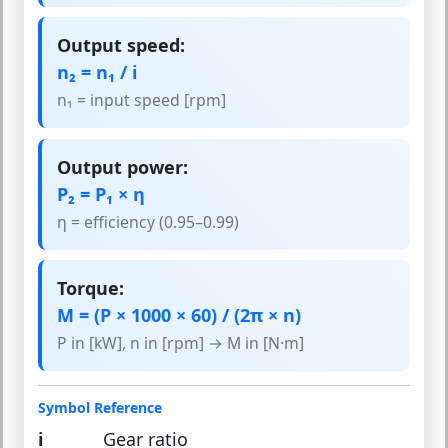
Output speed:
n₂ = n₁ / i
n₁ = input speed [rpm]
Output power:
P₂ = P₁ × η
η = efficiency (0.95–0.99)
Torque:
M = (P × 1000 × 60) / (2π × n)
P in [kW], n in [rpm] → M in [N·m]
Symbol Reference
i
Gear ratio