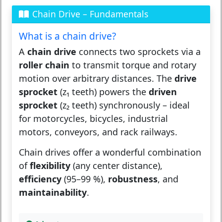
Chain Drive – Fundamentals
What is a chain drive?
A
chain drive
connects two sprockets via a
roller chain
to transmit torque and rotary
motion over arbitrary distances. The
drive
sprocket
(z₁ teeth) powers the
driven
sprocket
(z₂ teeth) synchronously – ideal
for motorcycles, bicycles, industrial
motors, conveyors, and rack railways.
Chain drives offer a wonderful combination
of
flexibility
(any center distance),
efficiency
(95–99 %),
robustness
, and
maintainability
.