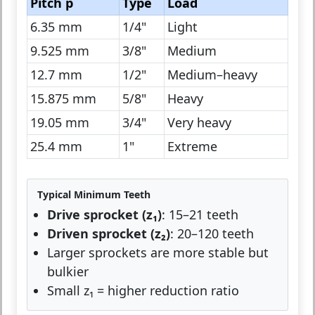
Pitch p
Type
Load
6.35 mm
1/4"
Light
9.525 mm
3/8"
Medium
12.7 mm
1/2"
Medium–heavy
15.875 mm
5/8"
Heavy
19.05 mm
3/4"
Very heavy
25.4 mm
1"
Extreme
Typical Minimum Teeth
Drive sprocket (z₁)
: 15–21 teeth
Driven sprocket (z₂)
: 20–120 teeth
Larger sprockets are more stable but
bulkier
Small z₁ = higher reduction ratio