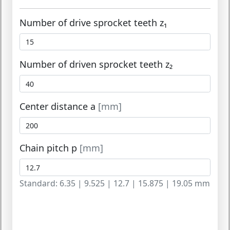
Number of drive sprocket teeth z₁
Number of driven sprocket teeth z₂
Center distance a
[mm]
Chain pitch p
[mm]
Standard: 6.35 | 9.525 | 12.7 | 15.875 | 19.05 mm