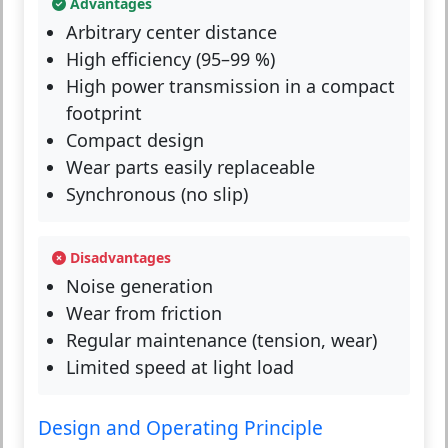
Advantages
Arbitrary center distance
High efficiency (95–99 %)
High power transmission in a compact
footprint
Compact design
Wear parts easily replaceable
Synchronous (no slip)
Disadvantages
Noise generation
Wear from friction
Regular maintenance (tension, wear)
Limited speed at light load
Design and Operating Principle