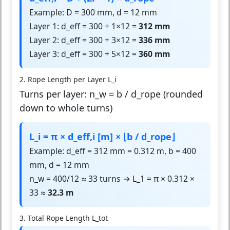
Example: D = 300 mm, d = 12 mm
Layer 1: d_eff = 300 + 1×12 =
312 mm
Layer 2: d_eff = 300 + 3×12 =
336 mm
Layer 3: d_eff = 300 + 5×12 =
360 mm
2. Rope Length per Layer L_i
Turns per layer: n_w = b / d_rope (rounded
down to whole turns)
L_i = π × d_eff,i [m] × ⌊b / d_rope⌋
Example: d_eff = 312 mm = 0.312 m, b = 400
mm, d = 12 mm
n_w = 400/12 ≈ 33 turns → L_1 = π × 0.312 ×
33 ≈
32.3 m
3. Total Rope Length L_tot