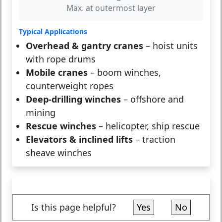
Max. at outermost layer
Typical Applications
Overhead & gantry cranes
– hoist units
with rope drums
Mobile cranes
– boom winches,
counterweight ropes
Deep-drilling winches
– offshore and
mining
Rescue winches
– helicopter, ship rescue
Elevators & inclined lifts
– traction
sheave winches
Is this page helpful?
Yes
No