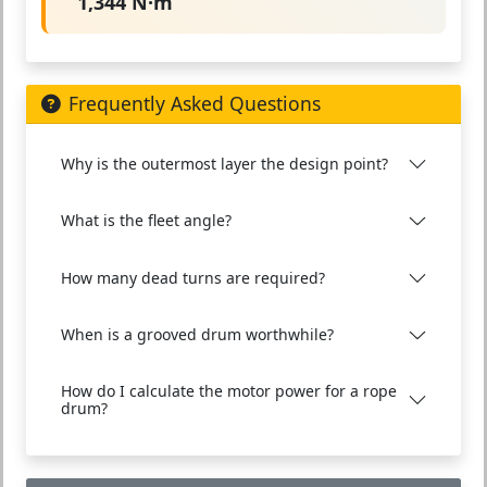
1,344 N·m
Frequently Asked Questions
Why is the outermost layer the design point?
What is the fleet angle?
How many dead turns are required?
When is a grooved drum worthwhile?
How do I calculate the motor power for a rope
drum?