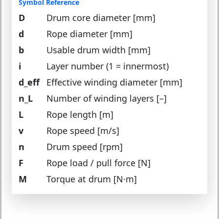
Symbol Reference
D
Drum core diameter [mm]
d
Rope diameter [mm]
b
Usable drum width [mm]
i
Layer number (1 = innermost)
d_eff
Effective winding diameter [mm]
n_L
Number of winding layers [–]
L
Rope length [m]
v
Rope speed [m/s]
n
Drum speed [rpm]
F
Rope load / pull force [N]
M
Torque at drum [N·m]