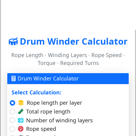
Drum Winder Calculator
Rope Length · Winding Layers · Rope Speed ·
Torque · Required Turns
Drum Winder Calculator
Select Calculation:
Rope length per layer
Total rope length
Number of winding layers
Rope speed