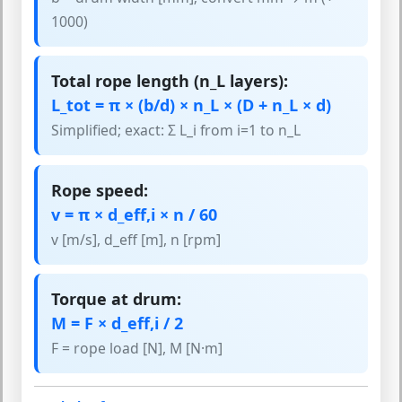
1000)
Total rope length (n_L layers):
L_tot = π × (b/d) × n_L × (D + n_L × d)
Simplified; exact: Σ L_i from i=1 to n_L
Rope speed:
v = π × d_eff,i × n / 60
v [m/s], d_eff [m], n [rpm]
Torque at drum:
M = F × d_eff,i / 2
F = rope load [N], M [N·m]