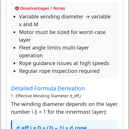
Disadvantages / Notes
Variable winding diameter → variable
v and M
Motor must be sized for worst-case
layer
Fleet angle limits multi-layer
operation
Rope guidance issues at high speeds
Regular rope inspection required
Detailed Formula Derivation
1. Effective Winding Diameter d_eff,i
The winding diameter depends on the layer
number i (i = 1 for the innermost layer):
d_eff,i = D + (2i − 1) × d_rope