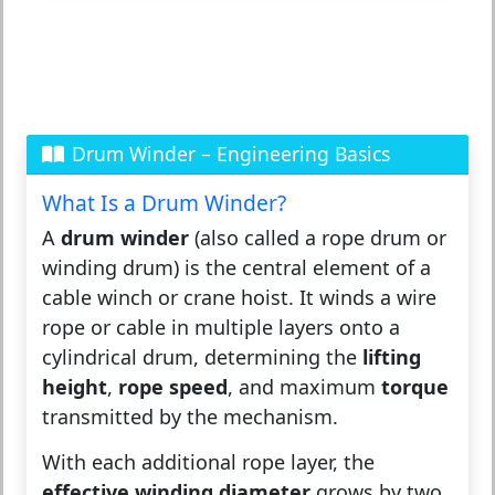
Drum Winder – Engineering Basics
What Is a Drum Winder?
A
drum winder
(also called a rope drum or
winding drum) is the central element of a
cable winch or crane hoist. It winds a wire
rope or cable in multiple layers onto a
cylindrical drum, determining the
lifting
height
,
rope speed
, and maximum
torque
transmitted by the mechanism.
With each additional rope layer, the
effective winding diameter
grows by two