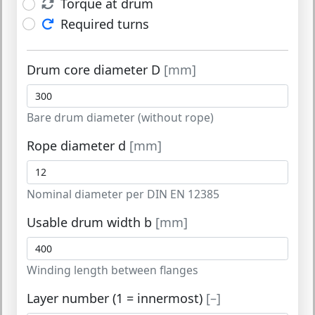
Torque at drum
Required turns
Drum core diameter D
[mm]
Bare drum diameter (without rope)
Rope diameter d
[mm]
Nominal diameter per DIN EN 12385
Usable drum width b
[mm]
Winding length between flanges
Layer number (1 = innermost)
[–]