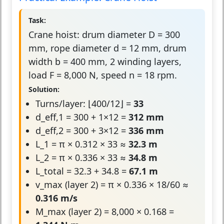
Task:
Crane hoist: drum diameter D = 300
mm, rope diameter d = 12 mm, drum
width b = 400 mm, 2 winding layers,
load F = 8,000 N, speed n = 18 rpm.
Solution:
Turns/layer: ⌊400/12⌋ =
33
d_eff,1 = 300 + 1×12 =
312 mm
d_eff,2 = 300 + 3×12 =
336 mm
L_1 = π × 0.312 × 33 ≈
32.3 m
L_2 = π × 0.336 × 33 ≈
34.8 m
L_total = 32.3 + 34.8 =
67.1 m
v_max (layer 2) = π × 0.336 × 18/60 ≈
0.316 m/s
M_max (layer 2) = 8,000 × 0.168 =