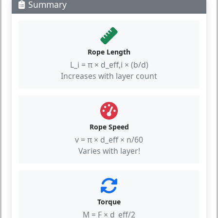
Summary
Rope Length
L_i = π × d_eff,i × (b/d)
Increases with layer count
Rope Speed
v = π × d_eff × n/60
Varies with layer!
Torque
M = F × d_eff/2