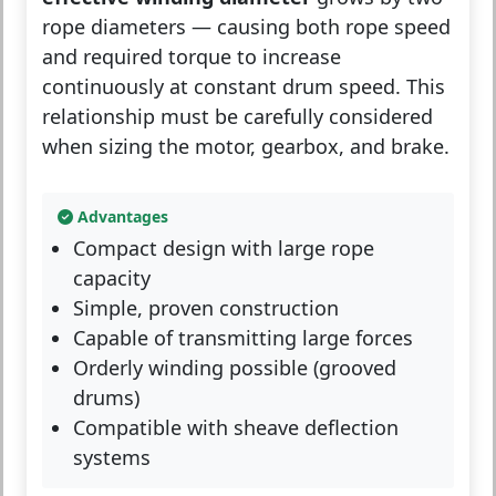
rope diameters — causing both rope speed
and required torque to increase
continuously at constant drum speed. This
relationship must be carefully considered
when sizing the motor, gearbox, and brake.
Advantages
Compact design with large rope
capacity
Simple, proven construction
Capable of transmitting large forces
Orderly winding possible (grooved
drums)
Compatible with sheave deflection
systems