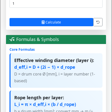
Calculate
Formulas & Symbols
Core Formulas
Effective winding diameter (layer i):
d_eff,i = D + (2i − 1) × d_rope
D = drum core Ø [mm], i = layer number (1-
based)
Rope length per layer:
L_i = π × d_eff,i × (b / d_rope)
b = drum width [mm]; convert mm → m (÷