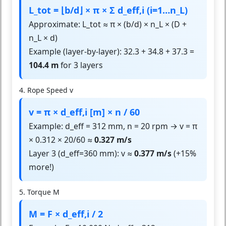
L_tot = ⌊b/d⌋ × π × Σ d_eff,i (i=1…n_L)
Approximate: L_tot ≈ π × (b/d) × n_L × (D +
n_L × d)
Example (layer-by-layer): 32.3 + 34.8 + 37.3 =
104.4 m
for 3 layers
4. Rope Speed v
v = π × d_eff,i [m] × n / 60
Example: d_eff = 312 mm, n = 20 rpm → v = π
× 0.312 × 20/60 ≈
0.327 m/s
Layer 3 (d_eff=360 mm): v ≈
0.377 m/s
(+15%
more!)
5. Torque M
M = F × d_eff,i / 2