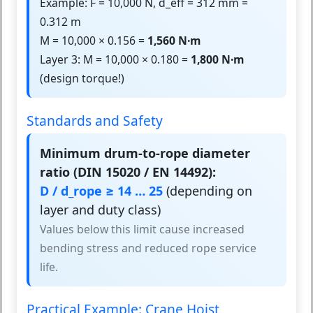
Example: F = 10,000 N, d_eff = 312 mm =
0.312 m
M = 10,000 × 0.156 =
1,560 N·m
Layer 3: M = 10,000 × 0.180 =
1,800 N·m
(design torque!)
Standards and Safety
Minimum drum-to-rope diameter
ratio (DIN 15020 / EN 14492):
D / d_rope ≥ 14 … 25
(depending on
layer and duty class)
Values below this limit cause increased
bending stress and reduced rope service
life.
Practical Example: Crane Hoist