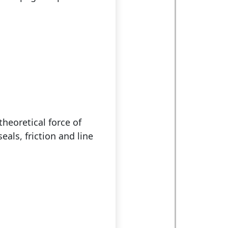
theoretical force of
eals, friction and line