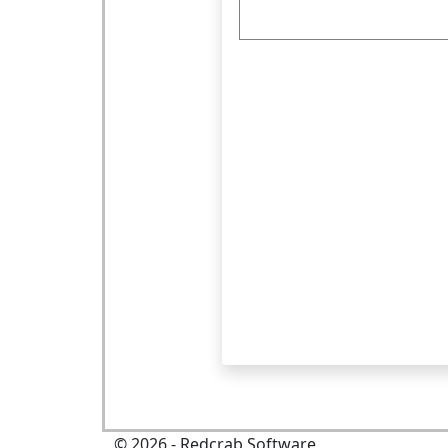
©
2026
- Redcrab Software