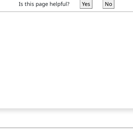
Is this page helpful?
Yes
No