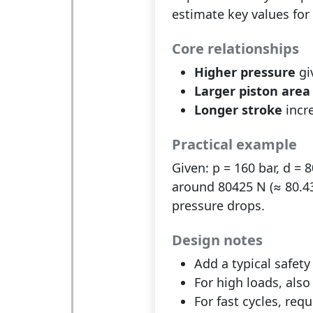
estimate key values for 
Core relationships
Higher pressure
gi
Larger piston area
Longer stroke
incre
Practical example
Given: p = 160 bar, d = 
around 80425 N (≈ 80.43 
pressure drops.
Design notes
Add a typical safety
For high loads, als
For fast cycles, requ