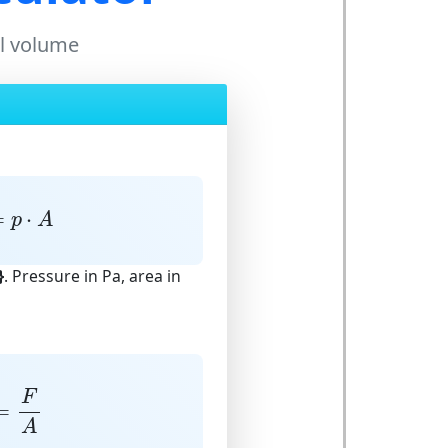
il volume
=
p
⋅
A
=
⋅
p
A
}
. Pressure in Pa, area in
=
F
A
F
=
A