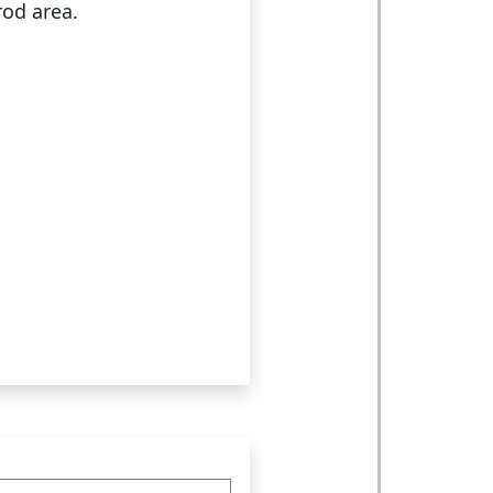
rod area.