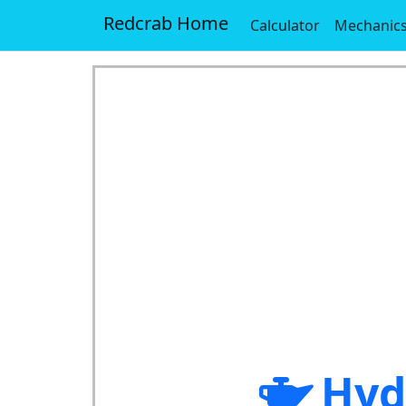
Redcrab Home
Calculator
Mechanic
Hyd