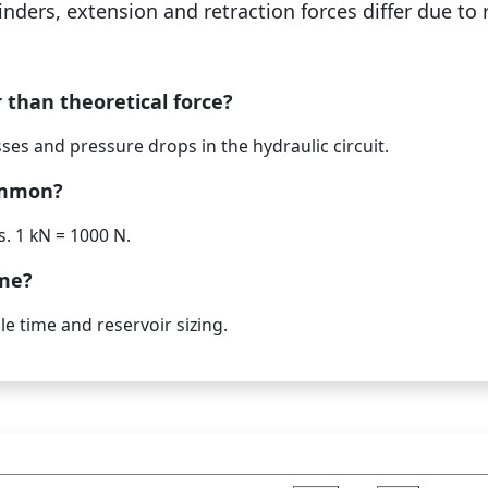
inders, extension and retraction forces differ due to 
r than theoretical force?
osses and pressure drops in the hydraulic circuit.
ommon?
. 1 kN = 1000 N.
ume?
e time and reservoir sizing.