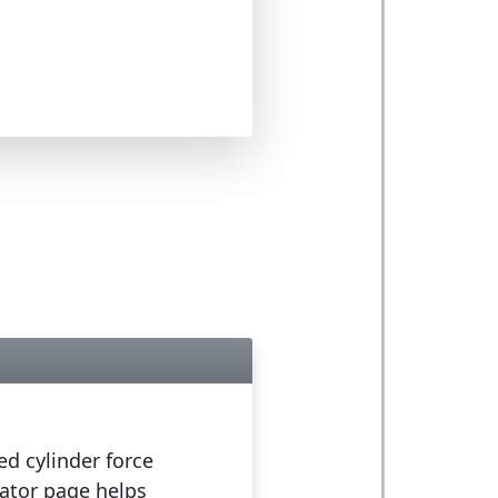
ed cylinder force
lator page helps