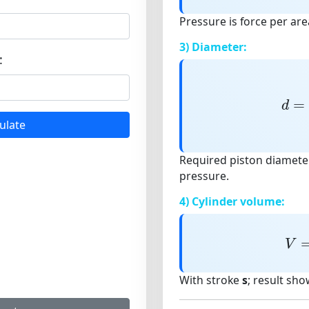
Pressure is force per are
3) Diameter:
:
d
=
=
d
ulate
Required piston diameter
pressure.
4) Cylinder volume:
V
V
With stroke
s
; result sho