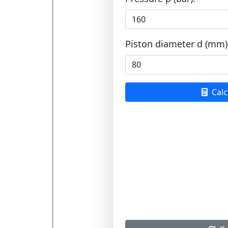
Piston diameter d (mm)
Calc