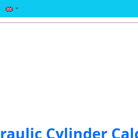
s
raulic Cylinder Cal