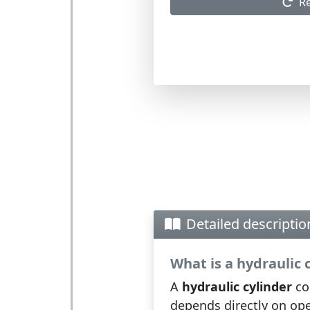
R
Detailed descriptio
What is a hydraulic 
A
hydraulic cylinder
con
depends directly on ope