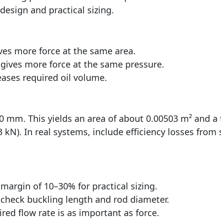
design and practical sizing.
ves more force at the same area.
gives more force at the same pressure.
ases required oil volume.
80 mm. This yields an area of about 0.00503 m² and a 
kN). In real systems, include efficiency losses from s
 margin of 10–30% for practical sizing.
o check buckling length and rod diameter.
ired flow rate is as important as force.