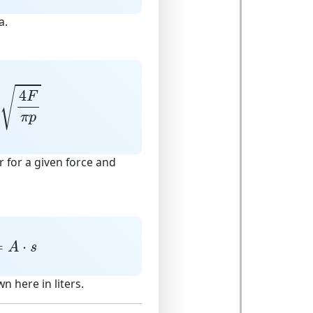
a.
4
F
π
p
√
4
F
π
p
 for a given force and
=
A
⋅
s
=
⋅
A
s
wn here in liters.