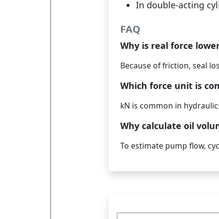
In double-acting cyl
FAQ
Why is real force lowe
Because of friction, seal l
Which force unit is c
kN is common in hydraulics
Why calculate oil vol
To estimate pump flow, cycl