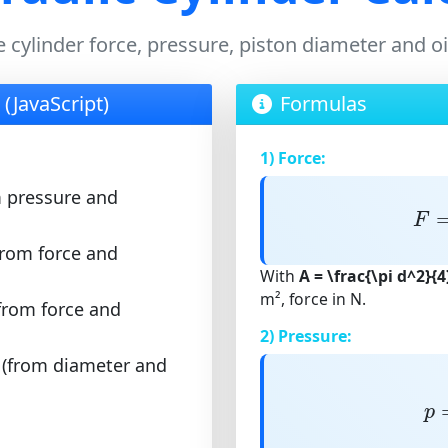
e cylinder force, pressure, piston diameter and o
 (JavaScript)
Formulas
1) Force:
m pressure and
F
F
from force and
With
A = \frac{\pi d^2}{4
m², force in N.
from force and
2) Pressure:
 (from diameter and
p
p