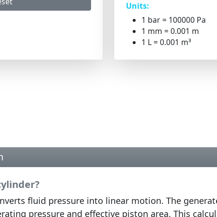
eset
Units:
1 bar = 100000 Pa
1 mm = 0.001 m
1 L = 0.001 m³
n
cylinder?
verts fluid pressure into linear motion. The generat
rating pressure and effective piston area. This calcu