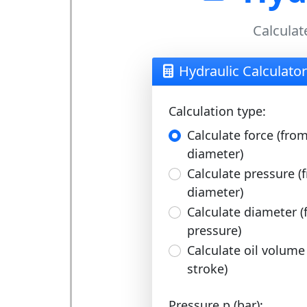
Calculat
Hydraulic Calculator
Calculation type:
Calculate force (fro
diameter)
Calculate pressure (
diameter)
Calculate diameter (
pressure)
Calculate oil volume
stroke)
Pressure p (bar):