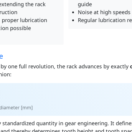
extending the rack
guide
ruction
Noise at high speeds
h proper lubrication
Regular lubrication r
ion possible
e
by one full revolution, the rack advances by exactly
nion:
:
h diameter [mm]
 standardized quantity in gear engineering. It defines
 and thereby determines tooth height and tooth spa