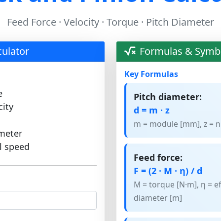
Feed Force · Velocity · Torque · Pitch Diameter
culator
Formulas & Symb
Key Formulas
e
Pitch diameter:
city
d = m · z
m = module [mm], z = n
ameter
l speed
Feed force:
F = (2 · M · η) / d
M = torque [N·m], η = ef
diameter [m]