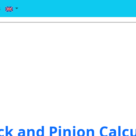
s
ck and Pinion Calc