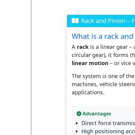
Rack and Pinion – 
What is a rack and
A
rack
is a linear gear –
circular gear), it forms t
linear motion
– or vice 
The system is one of the 
machines, vehicle steeri
applications.
Advantages
Direct force transmis
High positioning acc