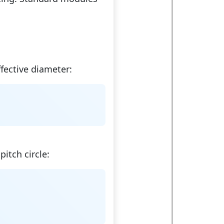
fective diameter:
pitch circle: