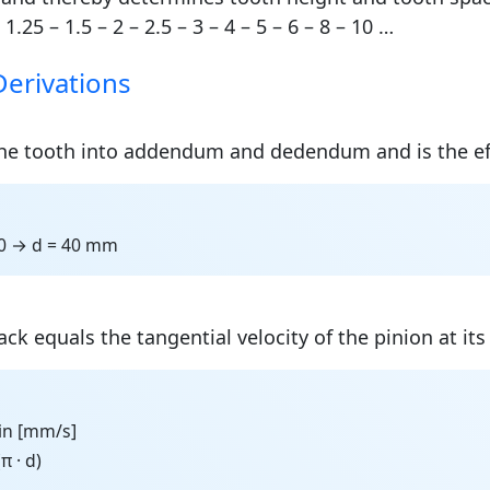
 1.25 – 1.5 – 2 – 2.5 – 3 – 4 – 5 – 6 – 8 – 10 …
Derivations
 the tooth into addendum and dedendum and is the ef
20 → d = 40 mm
ck equals the tangential velocity of the pinion at its 
 in [mm/s]
π · d)