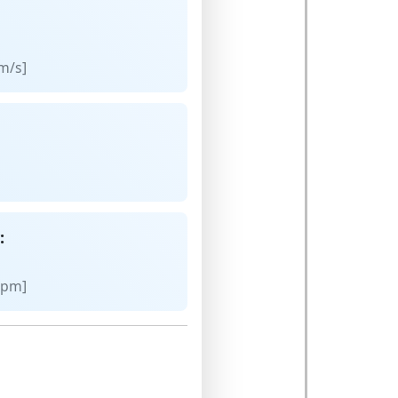
m/s]
:
rpm]