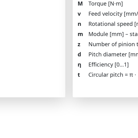
M
Torque [N·m]
v
Feed velocity [mm/
n
Rotational speed [
m
Module [mm] – sta
z
Number of pinion 
d
Pitch diameter [m
η
Efficiency [0…1]
t
Circular pitch = π ·