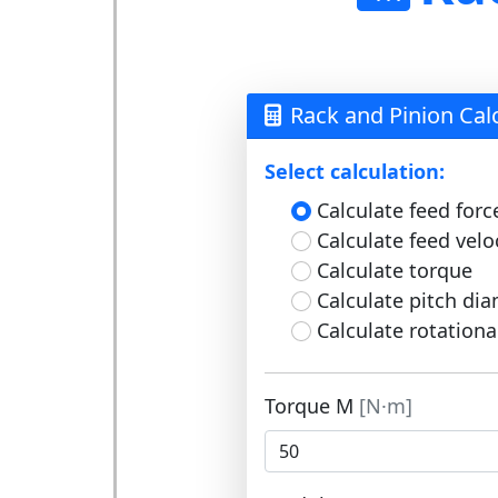
Rack and Pinion Cal
Select calculation:
Calculate feed forc
Calculate feed velo
Calculate torque
Calculate pitch di
Calculate rotationa
Torque M
[N·m]