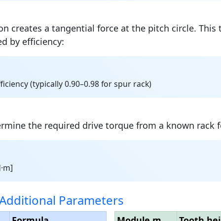
n creates a tangential force at the pitch circle. This 
d by efficiency:
fficiency (typically 0.90–0.98 for spur rack)
ermine the required drive torque from a known rack f
N·m]
Additional Parameters
Formula
Module m
Tooth hei