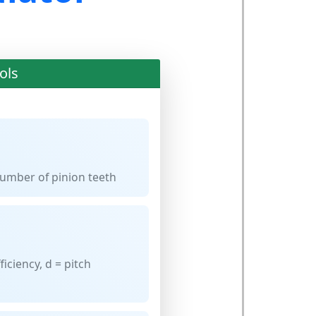
ols
umber of pinion teeth
ficiency, d = pitch