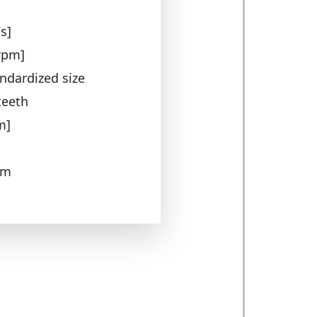
s]
rpm]
ndardized size
teeth
m]
 m