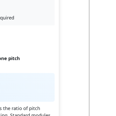
equired
one pitch
 the ratio of pitch
cing. Standard modules