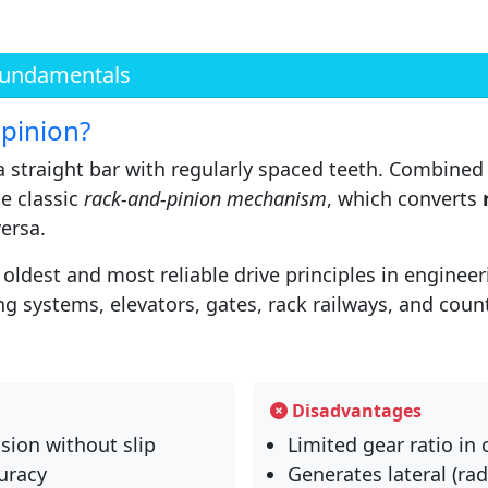
Fundamentals
 pinion?
 a straight bar with regularly spaced teeth. Combined
he classic
rack-and-pinion mechanism
, which converts
versa.
oldest and most reliable drive principles in engineer
ng systems, elevators, gates, rack railways, and cou
Disadvantages
sion without slip
Limited gear ratio in
uracy
Generates lateral (rad