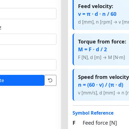
Feed velocity:
v = π · d · n / 60
d [mm], n [rpm] → v [m
z
Torque from force:
M = F · d / 2
F [N], d [m] → M [N·m]
Speed from velocity
te
n = (60 · v) / (π · d)
v [mm/s], d [mm] → n [
Symbol Reference
F
Feed force [N]