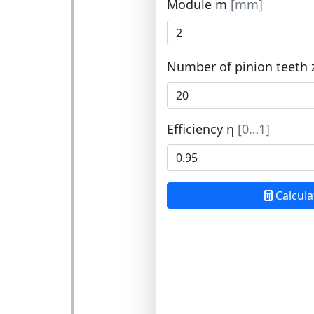
Module m
[mm]
Number of pinion teeth 
Efficiency η
[0…1]
Calcula