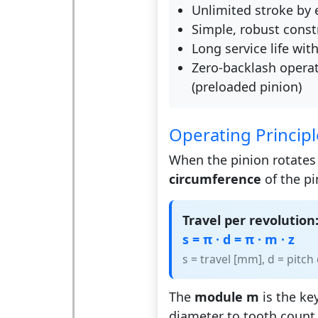
Unlimited stroke by 
Simple, robust const
Long service life wit
Zero-backlash operat
(preloaded pinion)
Operating Principl
When the pinion rotates 
circumference
of the pi
Travel per revolution
s = π · d = π · m · z
s = travel [mm], d = pitc
The
module m
is the key
diameter to tooth count