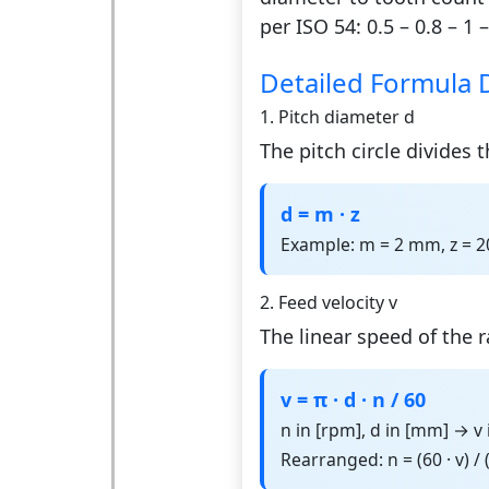
per ISO 54: 0.5 – 0.8 – 1 –
Detailed Formula 
1. Pitch diameter d
The pitch circle divides
d = m · z
Example: m = 2 mm, z = 
2. Feed velocity v
The linear speed of the ra
v = π · d · n / 60
n in [rpm], d in [mm] → v
Rearranged: n = (60 · v) / (