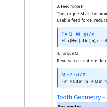
3. Feed force F
The torque M at the pinio
usable feed force, reduce
F = (2 · M · η) / d
M in [N·m], d in [m], η = e
4. Torque M
Reverse calculation: det
M = F · d / 2
F in [N], d in [m] → M in [
Tooth Geometry – 
Parameter