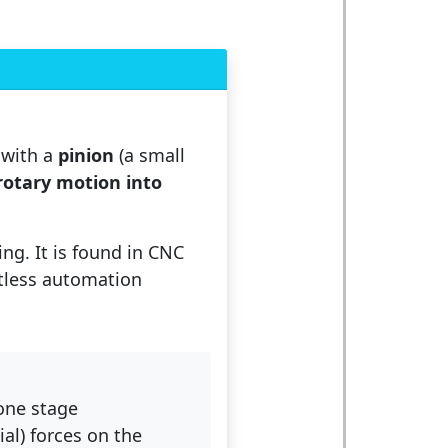
 with a
pinion
(a small
rotary motion into
ing. It is found in CNC
ntless automation
 one stage
ial) forces on the