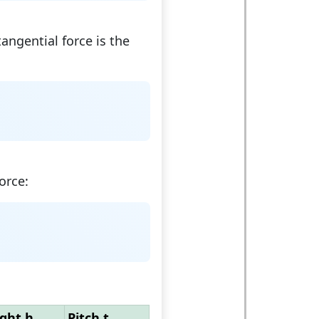
tangential force is the
orce:
ght h
Pitch t