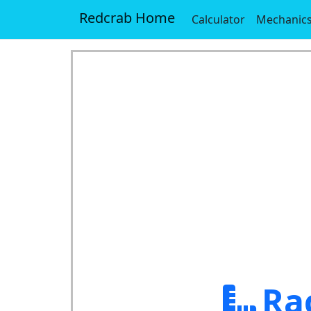
Redcrab Home
Calculator
Mechanic
Ra