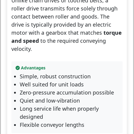
Unlike chain drives or toothed belts, a
roller drive transmits force solely through
contact between roller and goods. The
drive is typically provided by an electric
motor with a gearbox that matches
torque
and speed
to the required conveying
velocity.
Advantages
Simple, robust construction
Well suited for unit loads
Zero-pressure accumulation possible
Quiet and low-vibration
Long service life when properly
designed
Flexible conveyor lengths