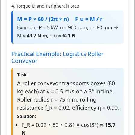
4. Torque M and Peripheral Force
M = P × 60 / (2π × n) F_u = M / r
Example: P = 5 kW, n = 960 rpm, r = 80 mm →
M ≈
49.7 N·m
, F_u ≈
621 N
Practical Example: Logistics Roller
Conveyor
Task:
A roller conveyor transports boxes (80
kg each) at v = 0.5 m/s on a 3° incline.
Roller radius r = 75 mm, rolling
resistance f_R = 0.02, efficiency η = 0.90.
Solution:
F_R = 0.02 × 80 × 9.81 × cos(3°) ≈
15.7
N