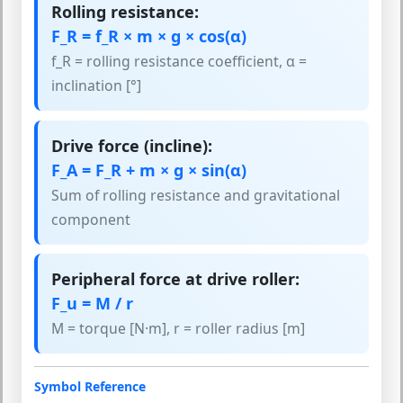
Rolling resistance:
F_R = f_R × m × g × cos(α)
f_R = rolling resistance coefficient, α =
inclination [°]
Drive force (incline):
F_A = F_R + m × g × sin(α)
Sum of rolling resistance and gravitational
component
Peripheral force at drive roller:
F_u = M / r
M = torque [N·m], r = roller radius [m]
Symbol Reference