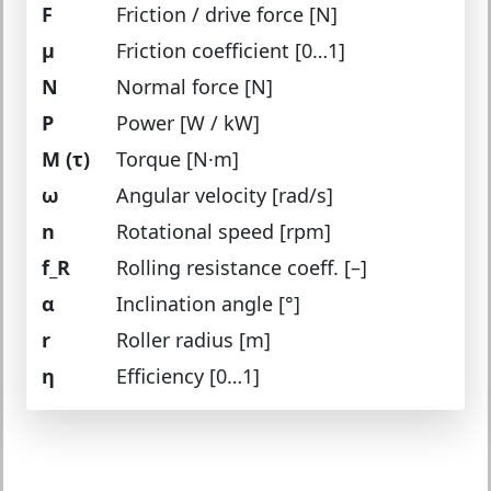
F
Friction / drive force [N]
μ
Friction coefficient [0…1]
N
Normal force [N]
P
Power [W / kW]
M (τ)
Torque [N·m]
ω
Angular velocity [rad/s]
n
Rotational speed [rpm]
f_R
Rolling resistance coeff. [–]
α
Inclination angle [°]
r
Roller radius [m]
η
Efficiency [0…1]