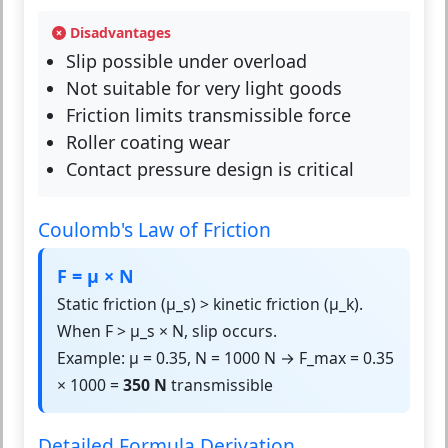
Disadvantages
Slip possible under overload
Not suitable for very light goods
Friction limits transmissible force
Roller coating wear
Contact pressure design is critical
Coulomb's Law of Friction
F = μ × N
Static friction (μ_s) > kinetic friction (μ_k).
When F > μ_s × N, slip occurs.
Example: μ = 0.35, N = 1000 N → F_max = 0.35
× 1000 =
350 N
transmissible
Detailed Formula Derivation