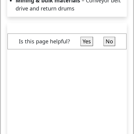
Mining & bulk materials
– Conveyor belt
drive and return drums
Is this page helpful?
Yes
No