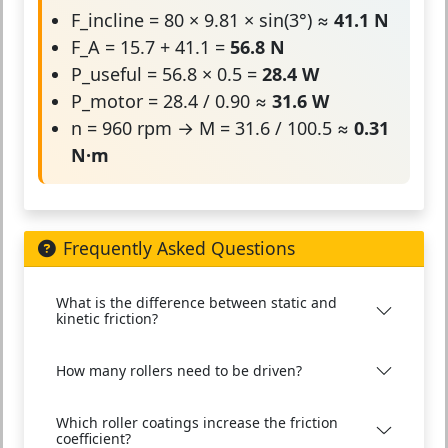
F_incline = 80 × 9.81 × sin(3°) ≈
41.1 N
F_A = 15.7 + 41.1 =
56.8 N
P_useful = 56.8 × 0.5 =
28.4 W
P_motor = 28.4 / 0.90 ≈
31.6 W
n = 960 rpm → M = 31.6 / 100.5 ≈
0.31
N·m
Frequently Asked Questions
What is the difference between static and
kinetic friction?
How many rollers need to be driven?
Which roller coatings increase the friction
coefficient?