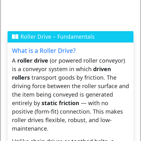
Roller Drive – Fundamentals
What is a Roller Drive?
A
roller drive
(or powered roller conveyor)
is a conveyor system in which
driven
rollers
transport goods by friction. The
driving force between the roller surface and
the item being conveyed is generated
entirely by
static friction
— with no
positive (form-fit) connection. This makes
roller drives flexible, robust, and low-
maintenance.