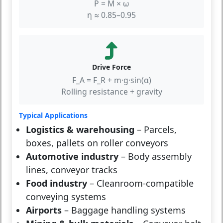
P = M × ω
η ≈ 0.85–0.95
Drive Force
F_A = F_R + m·g·sin(α)
Rolling resistance + gravity
Typical Applications
Logistics & warehousing
– Parcels,
boxes, pallets on roller conveyors
Automotive industry
– Body assembly
lines, conveyor tracks
Food industry
– Cleanroom-compatible
conveying systems
Airports
– Baggage handling systems