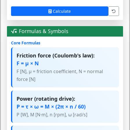
Calculate
Formulas & Symbols
Core Formulas
Friction force (Coulomb's law):
F = μ × N
F [N], μ = friction coefficient, N = normal
force [N]
Power (rotating drive):
P = τ × ω = M × (2π × n / 60)
P [W], M [N·m], n [rpm], ω [rad/s]