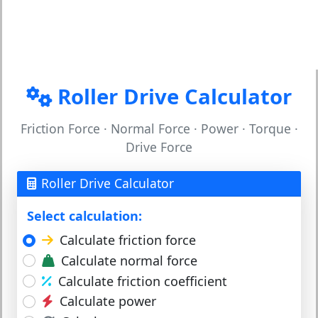
Roller Drive Calculator
Friction Force · Normal Force · Power · Torque ·
Drive Force
Roller Drive Calculator
Select calculation:
Calculate friction force
Calculate normal force
Calculate friction coefficient
Calculate power