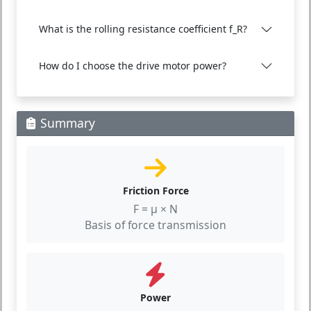
What is the rolling resistance coefficient f_R?
How do I choose the drive motor power?
Summary
Friction Force
F = μ × N
Basis of force transmission
Power