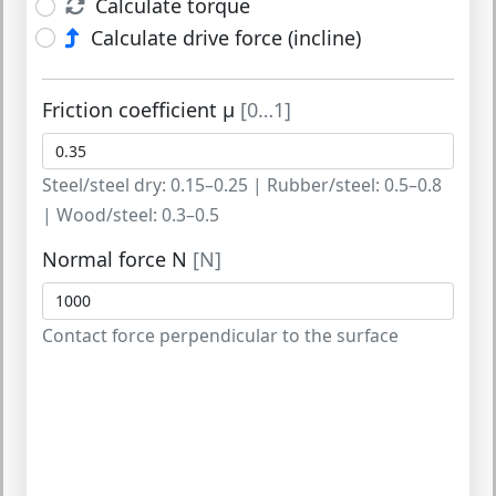
Calculate torque
Calculate drive force (incline)
Friction coefficient μ
[0…1]
Steel/steel dry: 0.15–0.25 | Rubber/steel: 0.5–0.8
| Wood/steel: 0.3–0.5
Normal force N
[N]
Contact force perpendicular to the surface