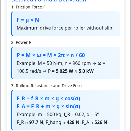
1. Friction Force F
F = μ × N
Maximum drive force per roller without slip.
2. Power P
P = M × ω = M × 2π × n / 60
Example: M = 50 N·m, n = 960 rpm → ω =
100.5 rad/s → P =
5 025 W ≈ 5.0 kW
3. Rolling Resistance and Drive Force
F_R = f_R × m × g × cos(α)
F_A = F_R + m × g × sin(α)
Example: m = 500 kg, f_R = 0.02, α = 5°
F_R ≈
97.7 N
, F_hang ≈
428 N
, F_A ≈
526 N