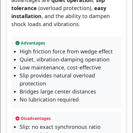
advantages are
quiet operation
,
slip
tolerance
(overload protection),
easy
installation
, and the ability to dampen
shock loads and vibrations.
Advantages
High friction force from wedge effect
Quiet, vibration-damping operation
Low maintenance, cost-effective
Slip provides natural overload
protection
Bridges large center distances
No lubrication required
Disadvantages
Slip: no exact synchronous ratio