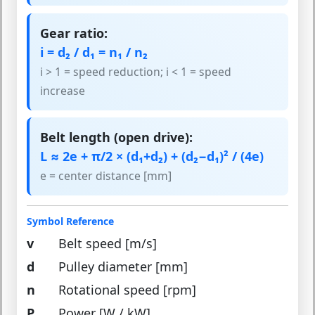
Gear ratio:
i = d₂ / d₁ = n₁ / n₂
i > 1 = speed reduction; i < 1 = speed
increase
Belt length (open drive):
L ≈ 2e + π/2 × (d₁+d₂) + (d₂−d₁)² / (4e)
e = center distance [mm]
Symbol Reference
v
Belt speed [m/s]
d
Pulley diameter [mm]
n
Rotational speed [rpm]
P
Power [W / kW]