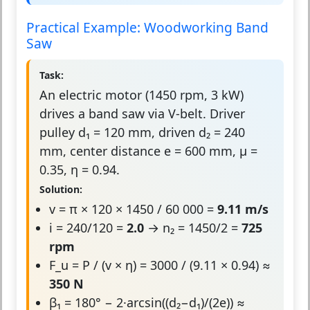
Practical Example: Woodworking Band
Saw
Task:
An electric motor (1450 rpm, 3 kW)
drives a band saw via V-belt. Driver
pulley d₁ = 120 mm, driven d₂ = 240
mm, center distance e = 600 mm, μ =
0.35, η = 0.94.
Solution:
v = π × 120 × 1450 / 60 000 =
9.11 m/s
i = 240/120 =
2.0
→ n₂ = 1450/2 =
725
rpm
F_u = P / (v × η) = 3000 / (9.11 × 0.94) ≈
350 N
β₁ = 180° − 2·arcsin((d₂−d₁)/(2e)) ≈