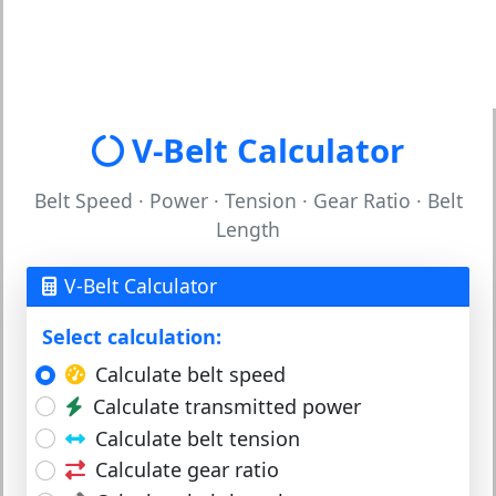
V-Belt Calculator
Belt Speed · Power · Tension · Gear Ratio · Belt
Length
V-Belt Calculator
Select calculation:
Calculate belt speed
Calculate transmitted power
Calculate belt tension
Calculate gear ratio