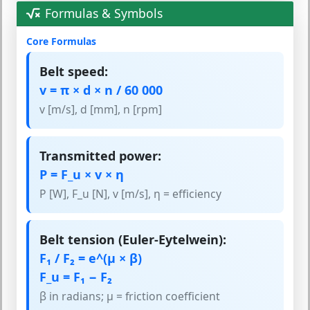
Formulas & Symbols
Core Formulas
Belt speed:
v = π × d × n / 60 000
v [m/s], d [mm], n [rpm]
Transmitted power:
P = F_u × v × η
P [W], F_u [N], v [m/s], η = efficiency
Belt tension (Euler-Eytelwein):
F₁ / F₂ = e^(μ × β)
F_u = F₁ − F₂
β in radians; μ = friction coefficient