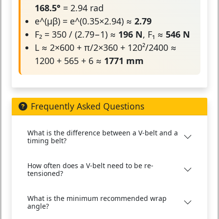
168.5°
= 2.94 rad
e^(μβ) = e^(0.35×2.94) ≈
2.79
F₂ = 350 / (2.79−1) ≈
196 N
, F₁ ≈
546 N
L ≈ 2×600 + π/2×360 + 120²/2400 ≈
1200 + 565 + 6 ≈
1771 mm
Frequently Asked Questions
What is the difference between a V-belt and a
timing belt?
How often does a V-belt need to be re-
tensioned?
What is the minimum recommended wrap
angle?