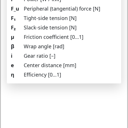
F_u
Peripheral (tangential) force [N]
F₁
Tight-side tension [N]
F₂
Slack-side tension [N]
μ
Friction coefficient [0…1]
β
Wrap angle [rad]
i
Gear ratio [–]
e
Center distance [mm]
η
Efficiency [0…1]