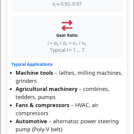
η ≈ 0.92–0.97
Gear Ratio
i = d₂ / d₁ = n₁ / n₂
Typical i = 1 … 7
Typical Applications
Machine tools
– lathes, milling machines,
grinders
Agricultural machinery
– combines,
tedders, pumps
Fans & compressors
– HVAC, air
compressors
Automotive
– alternator, power steering
pump (Poly-V belt)