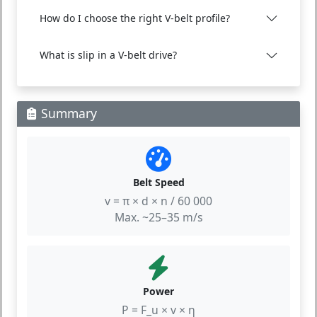
How do I choose the right V-belt profile?
What is slip in a V-belt drive?
Summary
Belt Speed
v = π × d × n / 60 000
Max. ~25–35 m/s
Power
P = F_u × v × η