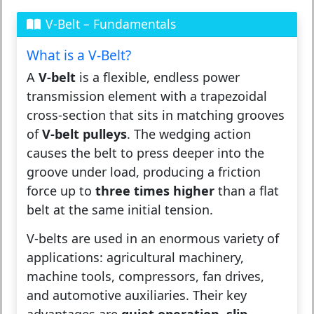
V-Belt – Fundamentals
What is a V-Belt?
A
V-belt
is a flexible, endless power
transmission element with a trapezoidal
cross-section that sits in matching grooves
of
V-belt pulleys
. The wedging action
causes the belt to press deeper into the
groove under load, producing a friction
force up to
three times higher
than a flat
belt at the same initial tension.
V-belts are used in an enormous variety of
applications: agricultural machinery,
machine tools, compressors, fan drives,
and automotive auxiliaries. Their key