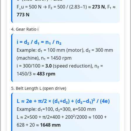
F_u = 500 N → F₂ = 500 / (2.83−1) ≈
273 N
, F₁ ≈
773 N
4. Gear Ratio i
i = d₂ / d₁ = n₁ / n₂
Example: d₁ = 100 mm (motor), d₂ = 300 mm
(machine), n₁ = 1450 rpm
i = 300/100 =
3.0
(speed reduction), n₂ =
1450/3 ≈
483 rpm
5. Belt Length L (open drive)
L ≈ 2e + π/2 × (d₁+d₂) + (d₂−d₁)² / (4e)
Example: d₁=100, d₂=300, e=500 mm
L ≈ 2×500 + π/2×400 + 200²/2000 ≈ 1000 +
628 + 20 ≈
1648 mm