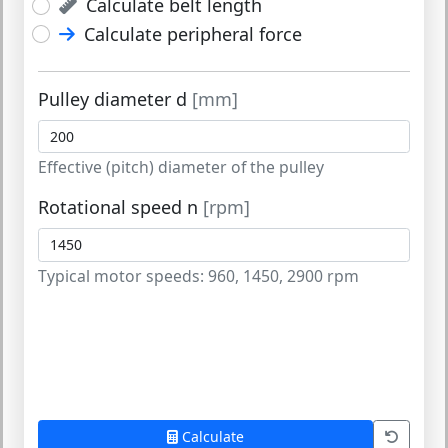
Calculate belt length
Calculate peripheral force
Pulley diameter d
[mm]
Effective (pitch) diameter of the pulley
Rotational speed n
[rpm]
Typical motor speeds: 960, 1450, 2900 rpm
Calculate