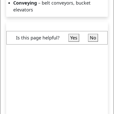
Conveying
– belt conveyors, bucket
elevators
Is this page helpful?
Yes
No