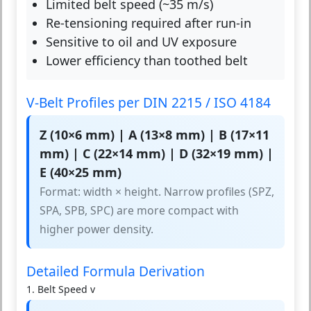
Limited belt speed (~35 m/s)
Re-tensioning required after run-in
Sensitive to oil and UV exposure
Lower efficiency than toothed belt
V-Belt Profiles per DIN 2215 / ISO 4184
Z (10×6 mm) | A (13×8 mm) | B (17×11
mm) | C (22×14 mm) | D (32×19 mm) |
E (40×25 mm)
Format: width × height. Narrow profiles (SPZ,
SPA, SPB, SPC) are more compact with
higher power density.
Detailed Formula Derivation
1. Belt Speed v