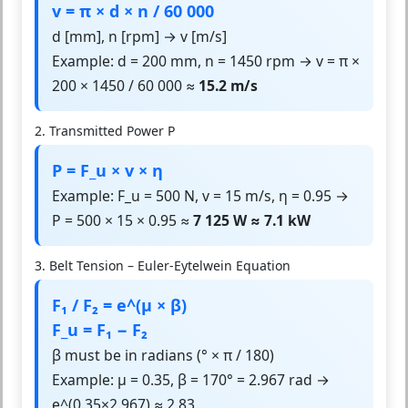
v = π × d × n / 60 000
d [mm], n [rpm] → v [m/s]
Example: d = 200 mm, n = 1450 rpm → v = π ×
200 × 1450 / 60 000 ≈
15.2 m/s
2. Transmitted Power P
P = F_u × v × η
Example: F_u = 500 N, v = 15 m/s, η = 0.95 →
P = 500 × 15 × 0.95 ≈
7 125 W ≈ 7.1 kW
3. Belt Tension – Euler-Eytelwein Equation
F₁ / F₂ = e^(μ × β)
F_u = F₁ − F₂
β must be in radians (° × π / 180)
Example: μ = 0.35, β = 170° = 2.967 rad →
e^(0.35×2.967) ≈ 2.83