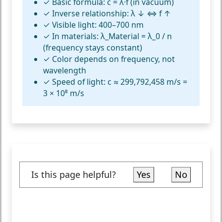
✓
Basic formula:
c = λ·f (in vacuum)
✓
Inverse relationship:
λ ↓ ⇔ f ↑
✓
Visible light:
400–700 nm
✓
In materials:
λ_Material = λ_0 / n
(frequency stays constant)
✓
Color depends on frequency,
not
wavelength
✓
Speed of light:
c ≈ 299,792,458 m/s =
3 × 10⁸ m/s
Is this page helpful?
Yes
No