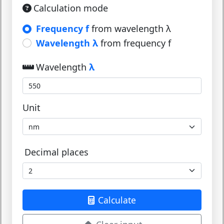
Calculation mode
Frequency f
from wavelength λ
Wavelength λ
from frequency f
Wavelength
λ
Unit
Decimal places
Calculate