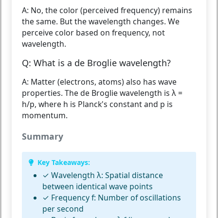
A: No, the color (perceived frequency) remains
the same. But the wavelength changes. We
perceive color based on frequency, not
wavelength.
Q: What is a de Broglie wavelength?
A: Matter (electrons, atoms) also has wave
properties. The de Broglie wavelength is λ =
h/p, where h is Planck's constant and p is
momentum.
Summary
Key Takeaways:
✓
Wavelength λ:
Spatial distance
between identical wave points
✓
Frequency f:
Number of oscillations
per second