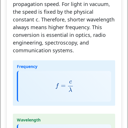
propagation speed. For light in vacuum,
the speed is fixed by the physical
constant
c
. Therefore, shorter wavelength
always means higher frequency. This
conversion is essential in optics, radio
engineering, spectroscopy, and
communication systems.
Frequency
f
=
c
λ
c
=
f
λ
Wavelength