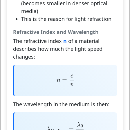
(becomes smaller in denser optical
media)
This is the reason for light refraction
Refractive Index and Wavelength
The refractive index
n
of a material
describes how much the light speed
changes:
n
=
c
v
c
=
n
v
The wavelength in the medium is then:
λ
Medium
=
λ
0
n
λ
0
=
λ