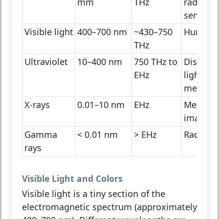
mm
THz
radiation
sensors
Visible light
400–700 nm
~430–750
Human 
THz
Ultraviolet
10–400 nm
750 THz to
Disinfec
EHz
light,
medicin
X-rays
0.01–10 nm
EHz
Medical
imaging
Gamma
< 0.01 nm
> EHz
Radioact
rays
Visible Light and Colors
Visible light is a tiny section of the
electromagnetic spectrum (approximately