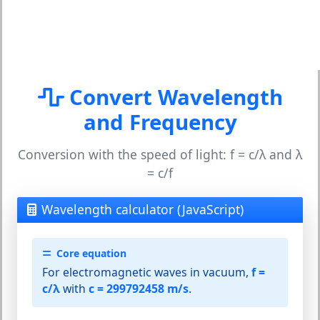
Convert Wavelength
and Frequency
Conversion with the speed of light: f = c/λ and λ
= c/f
Wavelength calculator (JavaScript)
Core equation
For electromagnetic waves in vacuum,
f =
c/λ
with
c = 299792458 m/s
.