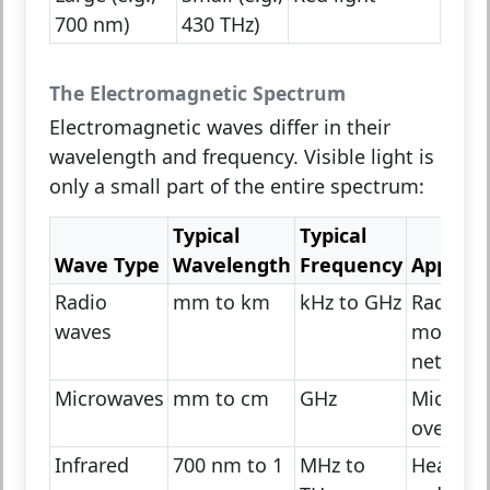
700 nm)
430 THz)
The Electromagnetic Spectrum
Electromagnetic waves differ in their
wavelength and frequency. Visible light is
only a small part of the entire spectrum:
Typical
Typical
Wave Type
Wavelength
Frequency
Applica
Radio
mm to km
kHz to GHz
Radio, T
waves
mobile
network
Microwaves
mm to cm
GHz
Microwa
ovens, W
Infrared
700 nm to 1
MHz to
Heat