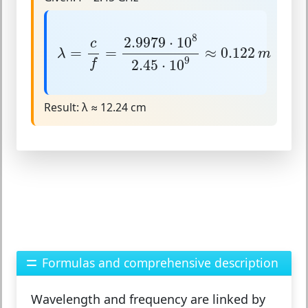
λ
=
c
f
=
2.9979
⋅
10
8
2.45
⋅
10
9
≈
0.122
m
8
2.9979
⋅
10
c
=
=
≈
0.122
λ
m
9
2.45
⋅
10
f
Result:
λ ≈ 12.24 cm
Formulas and comprehensive description
Wavelength and frequency are linked by