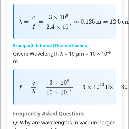
λ
=
c
f
=
3
×
10
8
2.4
×
10
9
≈
0.125
m
=
12.5
cm
8
3
×
10
c
=
=
≈
0.125
m
=
12.5
c
λ
9
2.4
×
10
f
Example 3: Infrared (Thermal Camera)
Given: Wavelength λ = 10 μm = 10 × 10⁻⁶
m
f
=
c
λ
=
3
×
10
8
10
×
10
−
6
=
3
×
10
13
Hz
=
30
T
8
3
×
10
c
13
=
=
=
3
×
10
Hz
=
30
f
−
6
λ
10
×
10
Frequently Asked Questions
Q: Why are wavelengths in vacuum larger