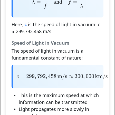
=
and
=
λ
f
λ
f
Here,
c
is the speed of light in vacuum:
c
≈ 299,792,458 m/s
Speed of Light in Vacuum
The speed of light in vacuum is a
fundamental constant of nature:
c
=
299
,
792
,
458
m/s
≈
300
,
000
km/s
=
299
,
792
,
458
m/s
≈
300
,
000
km/s
c
This is the maximum speed at which
information can be transmitted
Light propagates more slowly in