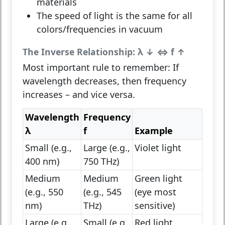
materials
The speed of light is the same for all
colors/frequencies in vacuum
The Inverse Relationship: λ ↓ ⇔ f ↑
Most important rule to remember:
If
wavelength
decreases
, then
frequency
increases
– and vice versa.
Wavelength
Frequency
λ
f
Example
Small (e.g.,
Large (e.g.,
Violet light
400 nm)
750 THz)
Medium
Medium
Green light
(e.g., 550
(e.g., 545
(eye most
nm)
THz)
sensitive)
Large (e.g.,
Small (e.g.,
Red light