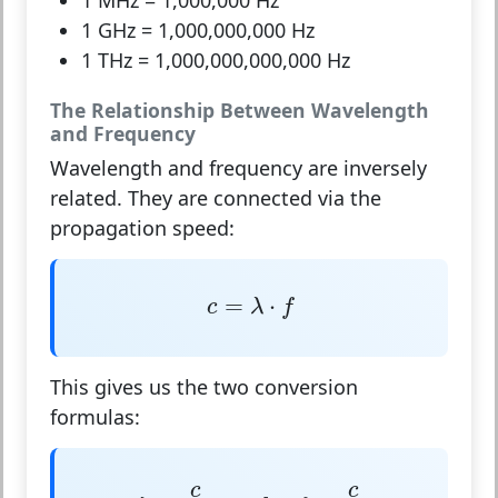
1 MHz
= 1,000,000 Hz
1 GHz
= 1,000,000,000 Hz
1 THz
= 1,000,000,000,000 Hz
The Relationship Between Wavelength
and Frequency
Wavelength and frequency are inversely
related
. They are connected via the
propagation speed:
c
=
λ
⋅
f
=
⋅
c
λ
f
This gives us the two conversion
formulas:
λ
=
c
f
and
f
=
c
λ
c
c