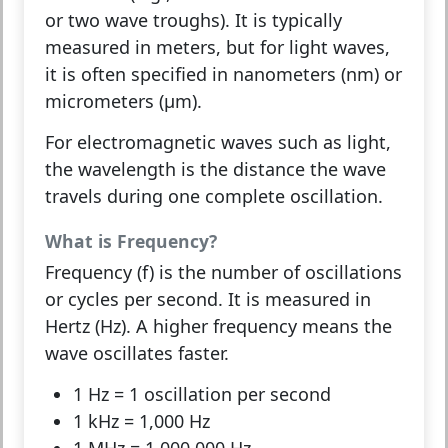
or two wave troughs). It is typically
measured in meters, but for light waves,
it is often specified in nanometers (nm) or
micrometers (μm).
For
electromagnetic waves
such as light,
the wavelength is the distance the wave
travels during one complete oscillation.
What is Frequency?
Frequency (f)
is the number of oscillations
or cycles per second. It is measured in
Hertz (Hz). A higher frequency means the
wave oscillates faster.
1 Hz
= 1 oscillation per second
1 kHz
= 1,000 Hz