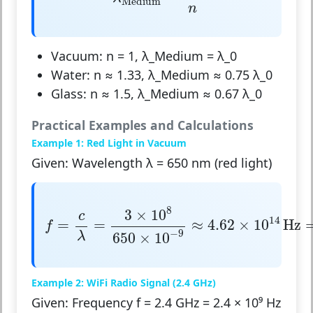
Medium
n
Vacuum: n = 1, λ_Medium = λ_0
Water: n ≈ 1.33, λ_Medium ≈ 0.75 λ_0
Glass: n ≈ 1.5, λ_Medium ≈ 0.67 λ_0
Practical Examples and Calculations
Example 1: Red Light in Vacuum
Given: Wavelength λ = 650 nm (red light)
f
=
c
λ
=
3
×
10
8
650
×
10
−
9
≈
4.62
×
10
14
Hz
=
8
3
×
10
c
14
=
=
≈
4.62
×
10
Hz
f
−
9
λ
650
×
10
Example 2: WiFi Radio Signal (2.4 GHz)
Given: Frequency f = 2.4 GHz = 2.4 × 10⁹ Hz