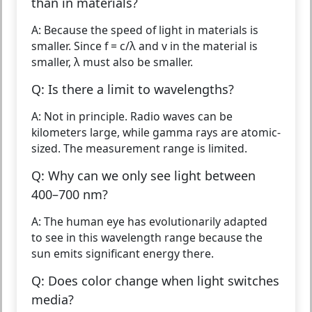
than in materials?
A: Because the speed of light in materials is
smaller. Since f = c/λ and v in the material is
smaller, λ must also be smaller.
Q: Is there a limit to wavelengths?
A: Not in principle. Radio waves can be
kilometers large, while gamma rays are atomic-
sized. The measurement range is limited.
Q: Why can we only see light between
400–700 nm?
A: The human eye has evolutionarily adapted
to see in this wavelength range because the
sun emits significant energy there.
Q: Does color change when light switches
media?