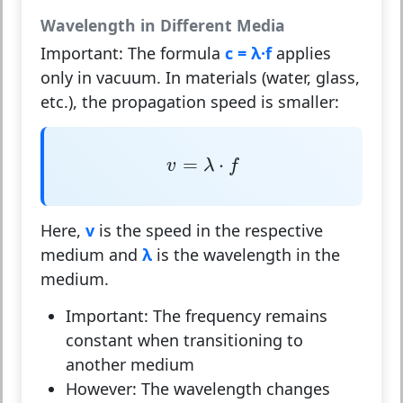
Wavelength in Different Media
Important:
The formula
c = λ·f
applies
only in
vacuum
. In materials (water, glass,
etc.), the propagation speed is smaller:
v
=
λ
⋅
f
=
⋅
v
λ
f
Here,
v
is the speed in the respective
medium and
λ
is the wavelength in the
medium.
Important:
The frequency remains
constant
when transitioning to
another medium
However:
The wavelength changes