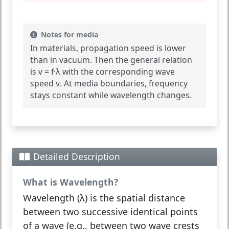
Notes for media
In materials, propagation speed is lower
than in vacuum. Then the general relation
is
v = f·λ
with the corresponding wave
speed
v
. At media boundaries, frequency
stays constant while wavelength changes.
Detailed Description
What is Wavelength?
Wavelength (λ)
is the spatial distance
between two successive identical points
of a wave (e.g., between two wave crests