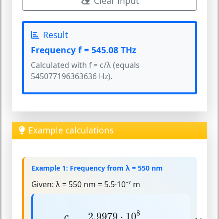
Clear input
Result
Frequency f = 545.08 THz
Calculated with f = c/λ (equals
545077196363636 Hz).
Example calculations
Example 1: Frequency from λ = 550 nm
Given:
λ = 550 nm = 5.5·10⁻⁷ m
f
=
c
λ
=
2.9979
⋅
10
8
5.5
⋅
10
−
7
≈
5.45
⋅
10
14
8
2.9979
⋅
10
c