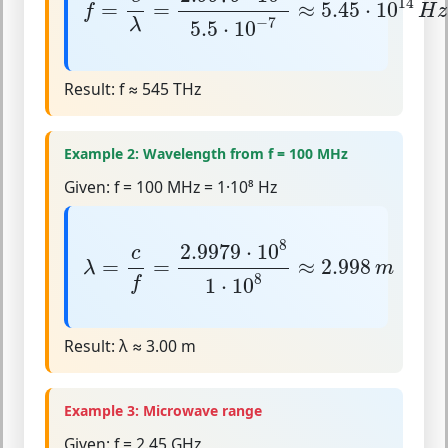
14
=
=
≈
5.45
⋅
10
f
H
z
−
7
λ
5.5
⋅
10
Result:
f ≈ 545 THz
Example 2: Wavelength from f = 100 MHz
Given:
f = 100 MHz = 1·10⁸ Hz
λ
=
c
f
=
2.9979
⋅
10
8
1
⋅
10
8
≈
2.998
m
8
2.9979
⋅
10
c
=
=
≈
2.998
λ
m
8
1
⋅
10
f
Result:
λ ≈ 3.00 m
Example 3: Microwave range
Given:
f = 2.45 GHz