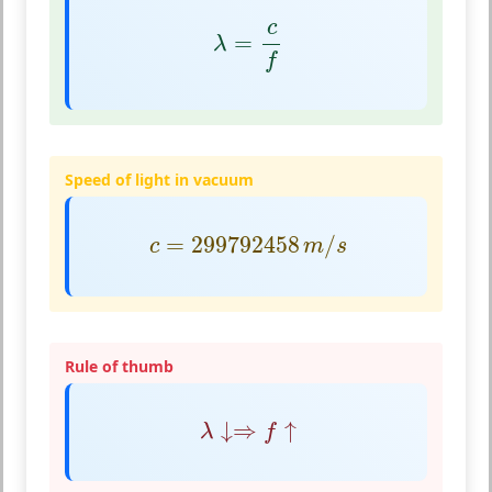
λ
=
c
f
c
=
λ
f
Speed of light in vacuum
c
=
299792458
m
/
s
=
299792458
/
c
m
s
Rule of thumb
λ
↓⇒
f
↑
↓
⇒
↑
λ
f