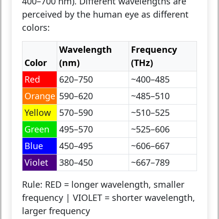
400–700 nm). Different wavelengths are
perceived by the human eye as different
colors:
Wavelength
Frequency
Color
(nm)
(THz)
Red
620–750
~400–485
Orange
590–620
~485–510
Yellow
570–590
~510–525
Green
495–570
~525–606
Blue
450–495
~606–667
Violet
380–450
~667–789
Rule:
RED = longer wavelength, smaller
frequency | VIOLET = shorter wavelength,
larger frequency