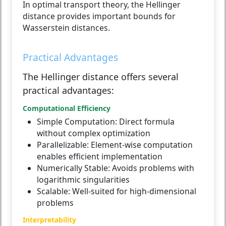
In optimal transport theory, the Hellinger
distance provides important bounds for
Wasserstein distances.
Practical Advantages
The Hellinger distance offers several
practical advantages:
Computational Efficiency
Simple Computation:
Direct formula
without complex optimization
Parallelizable:
Element-wise computation
enables efficient implementation
Numerically Stable:
Avoids problems with
logarithmic singularities
Scalable:
Well-suited for high-dimensional
problems
Interpretability