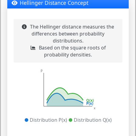
Hellinger Distance Concept
The Hellinger distance measures the
differences between probability
distributions.
Based on the square roots of
probability densities.
p
Q(x)
P(x)
x
●
Distribution P(x)
●
Distribution Q(x)