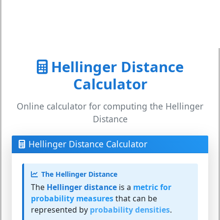
Hellinger Distance
Calculator
Online calculator for computing the Hellinger
Distance
Hellinger Distance Calculator
The Hellinger Distance
The
Hellinger distance
is a
metric for
probability measures
that can be
represented by
probability densities
.