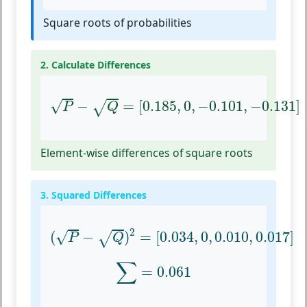
Square roots of probabilities
2. Calculate Differences
P
−
Q
=
[
0.185
,
0
,
−
0.101
,
−
0.131
]
√
−
=
[
0.185
,
0
,
−
0.101
,
−
0.131
]
√
P
Q
Element-wise differences of square roots
3. Squared Differences
(
P
−
Q
)
2
=
[
0.034
,
0
,
0.010
,
0.017
]
2
√
(
−
)
=
[
0.034
,
0
,
0.010
,
0.017
]
√
P
Q
∑
=
0.061
∑
=
0.061