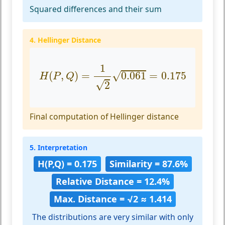
Squared differences and their sum
4. Hellinger Distance
H
(
P
,
Q
)
=
1
2
0.061
=
0.175
1
√
(
,
)
=
0.061
=
0.175
H
P
Q
√
2
Final computation of Hellinger distance
5. Interpretation
H(P,Q) = 0.175
Similarity = 87.6%
Relative Distance = 12.4%
Max. Distance = √2 ≈ 1.414
The distributions are very similar with only