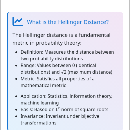
What is the Hellinger Distance?
The
Hellinger distance
is a fundamental
metric in probability theory:
Definition:
Measures the distance between
two probability distributions
Range:
Values between 0 (identical
distributions) and √2 (maximum distance)
Metric:
Satisfies all properties of a
mathematical metric
Application:
Statistics, information theory,
machine learning
Basis:
Based on L²-norm of square roots
Invariance:
Invariant under bijective
transformations