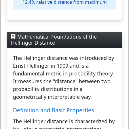
12.4% relative distance from maximum
Mathematical Foundations of the
Hellinger Distance
The
Hellinger distance
was introduced by
Ernst Hellinger in 1909 and is a
fundamental metric in probability theory.
It measures the "distance" between two
probability distributions in a
geometrically interpretable way.
Definition and Basic Properties
The Hellinger distance is characterized by
its unique geometric interpretation: