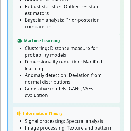
Robust statistics: Outlier-resistant
estimators
Bayesian analysis: Prior-posterior
comparison
Machine Learning
Clustering: Distance measure for
probability models
Dimensionality reduction: Manifold
learning
Anomaly detection: Deviation from
normal distributions
Generative models: GANs, VAEs
evaluation
Information Theory
Signal processing: Spectral analysis
Image processing: Texture and pattern