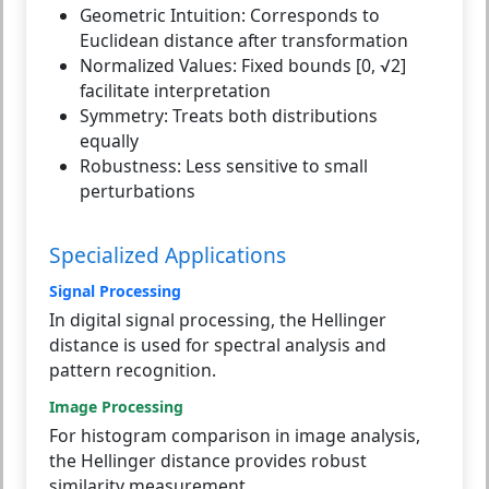
Geometric Intuition:
Corresponds to
Euclidean distance after transformation
Normalized Values:
Fixed bounds [0, √2]
facilitate interpretation
Symmetry:
Treats both distributions
equally
Robustness:
Less sensitive to small
perturbations
Specialized Applications
Signal Processing
In digital signal processing, the Hellinger
distance is used for spectral analysis and
pattern recognition.
Image Processing
For histogram comparison in image analysis,
the Hellinger distance provides robust
similarity measurement.