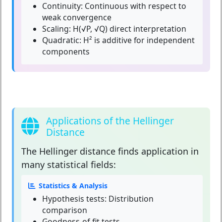
Continuity:
Continuous with respect to
weak convergence
Scaling:
H(√P, √Q) direct interpretation
Quadratic:
H² is additive for independent
components
Applications of the Hellinger
Distance
The
Hellinger distance
finds application in
many statistical fields:
Statistics & Analysis
Hypothesis tests: Distribution
comparison
Goodness-of-fit tests