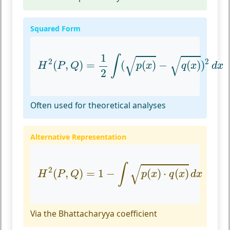
Squared Form
H
2
(
P
,
Q
)
=
1
2
∫
(
p
(
x
)
−
q
(
x
)
)
2
d
x
1
√
√
∫
2
2
(
,
)
=
(
(
)
−
(
)
)
H
P
Q
p
x
q
x
d
x
2
Often used for theoretical analyses
Alternative Representation
H
2
(
P
,
Q
)
=
1
−
∫
p
(
x
)
⋅
q
(
x
)
d
x
√
∫
2
(
,
)
=
1
−
(
)
⋅
(
)
H
P
Q
p
x
q
x
d
x
Via the Bhattacharyya coefficient