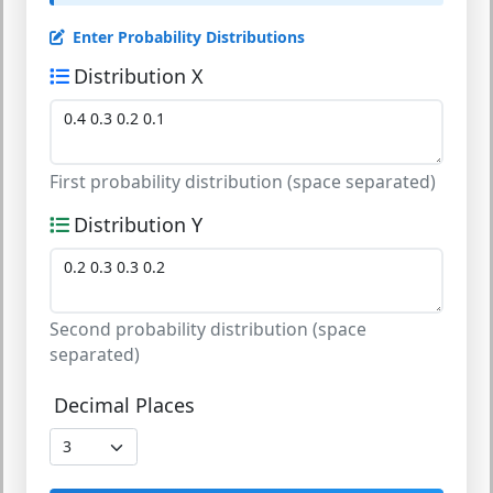
Enter Probability Distributions
Distribution X
First probability distribution (space separated)
Distribution Y
Second probability distribution (space
separated)
Decimal Places