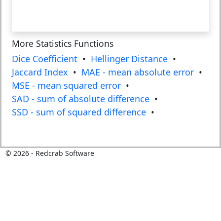
More Statistics Functions
Dice Coefficient
•
Hellinger Distance
•
Jaccard Index
•
MAE - mean absolute error
•
MSE - mean squared error
•
SAD - sum of absolute difference
•
SSD - sum of squared difference
•
©
2026
- Redcrab Software