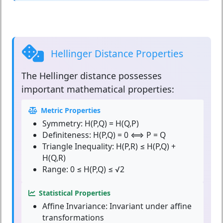
Hellinger Distance Properties
The
Hellinger distance
possesses
important mathematical properties:
Metric Properties
Symmetry:
H(P,Q) = H(Q,P)
Definiteness:
H(P,Q) = 0 ⟺ P = Q
Triangle Inequality:
H(P,R) ≤ H(P,Q) +
H(Q,R)
Range:
0 ≤ H(P,Q) ≤ √2
Statistical Properties
Affine Invariance:
Invariant under affine
transformations