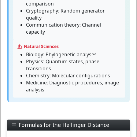
comparison
Cryptography: Random generator
quality
Communication theory: Channel
capacity
Natural Sciences
Biology: Phylogenetic analyses
Physics: Quantum states, phase
transitions
Chemistry: Molecular configurations
Medicine: Diagnostic procedures, image
analysis
Formulas for the Hellinger Distance