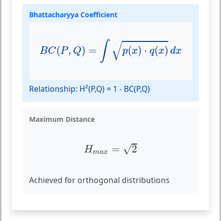
Bhattacharyya Coefficient
B
C
(
P
,
Q
)
=
∫
p
(
x
)
⋅
q
(
x
)
d
x
√
∫
(
,
)
=
(
)
⋅
(
)
B
C
P
Q
p
x
q
x
d
x
Relationship: H²(P,Q) = 1 - BC(P,Q)
Maximum Distance
H
m
a
x
=
2
√
=
2
H
m
a
x
Achieved for orthogonal distributions