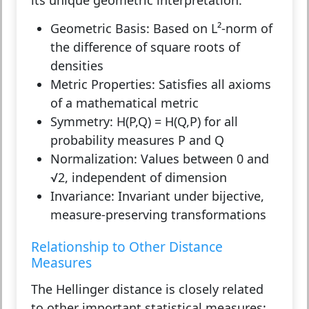
Geometric Basis:
Based on L²-norm of
the difference of square roots of
densities
Metric Properties:
Satisfies all axioms
of a mathematical metric
Symmetry:
H(P,Q) = H(Q,P) for all
probability measures P and Q
Normalization:
Values between 0 and
√2, independent of dimension
Invariance:
Invariant under bijective,
measure-preserving transformations
Relationship to Other Distance
Measures
The Hellinger distance is closely related
to other important statistical measures: