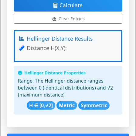
Calculate
Clear Entries
Hellinger Distance Results
Distance H(X,Y):
Hellinger Distance Properties
Range:
The Hellinger distance ranges
between 0 (identical distributions) and √2
(maximum distance)
H ∈ [0,√2]
Metric
Symmetric