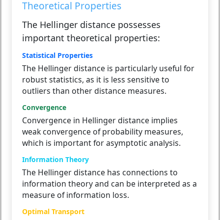
Theoretical Properties
The Hellinger distance possesses
important theoretical properties:
Statistical Properties
The Hellinger distance is particularly useful for
robust statistics, as it is less sensitive to
outliers than other distance measures.
Convergence
Convergence in Hellinger distance implies
weak convergence of probability measures,
which is important for asymptotic analysis.
Information Theory
The Hellinger distance has connections to
information theory and can be interpreted as a
measure of information loss.
Optimal Transport