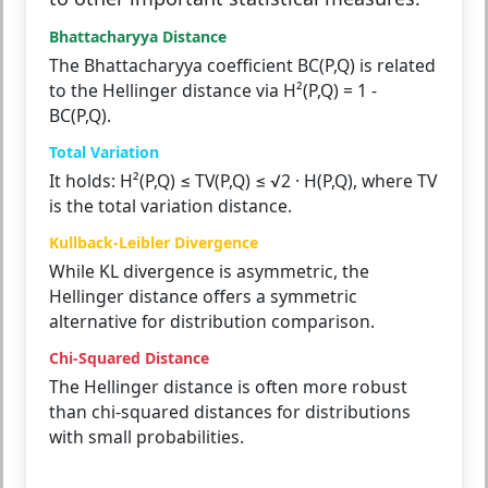
Bhattacharyya Distance
The Bhattacharyya coefficient BC(P,Q) is related
to the Hellinger distance via H²(P,Q) = 1 -
BC(P,Q).
Total Variation
It holds: H²(P,Q) ≤ TV(P,Q) ≤ √2 · H(P,Q), where TV
is the total variation distance.
Kullback-Leibler Divergence
While KL divergence is asymmetric, the
Hellinger distance offers a symmetric
alternative for distribution comparison.
Chi-Squared Distance
The Hellinger distance is often more robust
than chi-squared distances for distributions
with small probabilities.