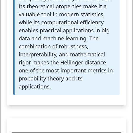
Its theoretical properties make it a
valuable tool in modern statistics,
while its computational efficiency
enables practical applications in big
data and machine learning. The
combination of robustness,
interpretability, and mathematical
rigor makes the Hellinger distance
one of the most important metrics in
probability theory and its
applications.