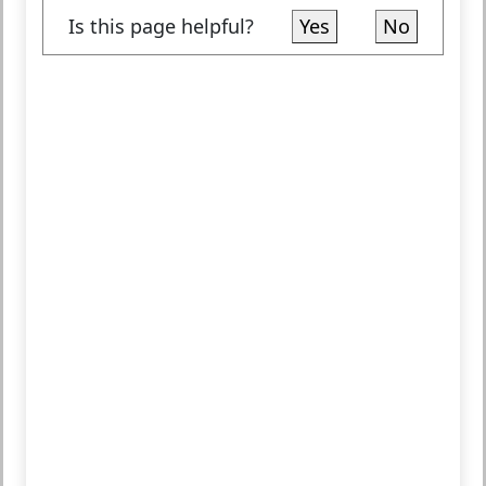
Is this page helpful?
Yes
No