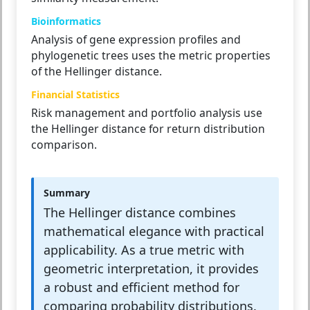
Bioinformatics
Analysis of gene expression profiles and
phylogenetic trees uses the metric properties
of the Hellinger distance.
Financial Statistics
Risk management and portfolio analysis use
the Hellinger distance for return distribution
comparison.
Summary
The Hellinger distance combines
mathematical elegance with practical
applicability. As a true metric with
geometric interpretation, it provides
a robust and efficient method for
comparing probability distributions.