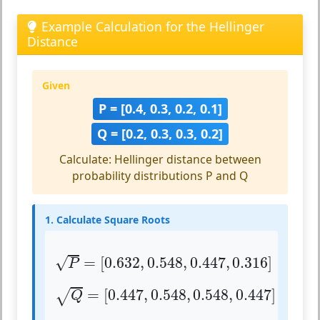
Example Calculation for the Hellinger
Distance
Given
P = [0.4, 0.3, 0.2, 0.1]
Q = [0.2, 0.3, 0.3, 0.2]
Calculate: Hellinger distance between
probability distributions P and Q
1. Calculate Square Roots
P
=
[
0.632
,
0.548
,
0.447
,
0.316
]
√
=
[
0.632
,
0.548
,
0.447
,
0.316
]
P
Q
=
[
0.447
,
0.548
,
0.548
,
0.447
]
=
[
0.447
,
0.548
,
0.548
,
0.447
]
√
Q