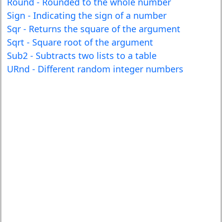
Round - Rounded to the whole number
Sign - Indicating the sign of a number
Sqr - Returns the square of the argument
Sqrt - Square root of the argument
Sub2 - Subtracts two lists to a table
URnd - Different random integer numbers