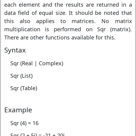
each element and the results are returned in a
data field of equal size. It should be noted that
this also applies to matrices. No matrix
multiplication is performed on Sqr (matrix).
There are other functions available for this.
Syntax
Sqr (Real | Complex)
Sqr (List)
Sqr (Table)
Example
Sqr (4) = 16
Sqr (2 + 5i) = -21 + 20i