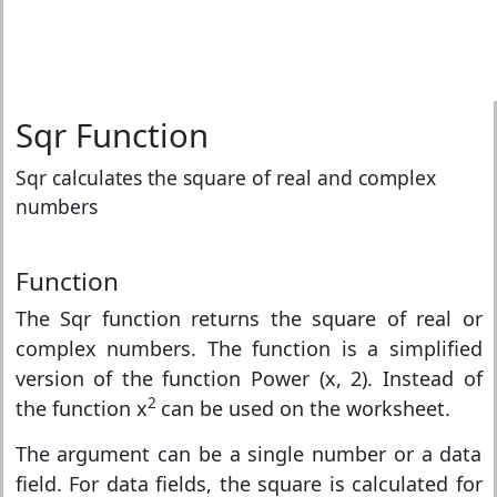
Sqr Function
Sqr calculates the square of real and complex
numbers
Function
The Sqr function returns the square of real or
complex numbers. The function is a simplified
version of the function Power (x, 2). Instead of
2
the function x
can be used on the worksheet.
The argument can be a single number or a data
field. For data fields, the square is calculated for