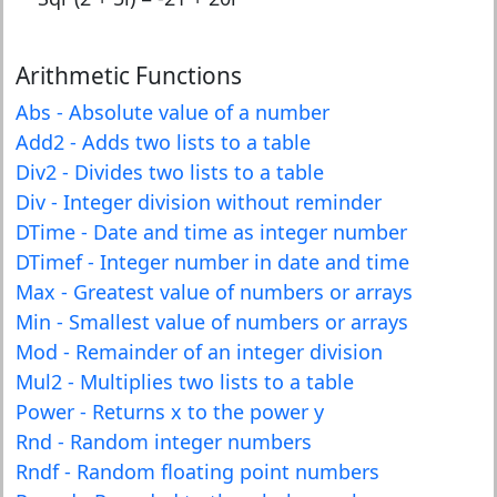
Arithmetic Functions
Abs - Absolute value of a number
Add2 - Adds two lists to a table
Div2 - Divides two lists to a table
Div - Integer division without reminder
DTime - Date and time as integer number
DTimef - Integer number in date and time
Max - Greatest value of numbers or arrays
Min - Smallest value of numbers or arrays
Mod - Remainder of an integer division
Mul2 - Multiplies two lists to a table
Power - Returns x to the power y
Rnd - Random integer numbers
Rndf - Random floating point numbers