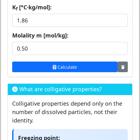
K
[°C·kg/mol]:
f
Molality m [mol/kg]:
Calculate
What are colligative properties?
Colligative properties depend only on the
number of dissolved particles, not their
identity.
Freezing point: