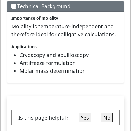
Technical Background
Importance of molality
Molality is temperature-independent and
therefore ideal for colligative calculations.
Applications
Cryoscopy and ebullioscopy
Antifreeze formulation
Molar mass determination
Is this page helpful?
Yes
No