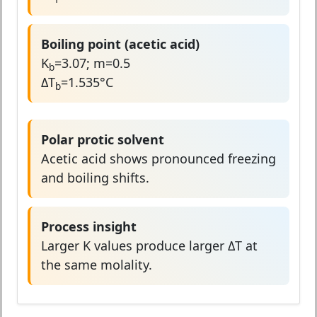
Boiling point (acetic acid)
K
=3.07; m=0.5
b
ΔT
=1.535°C
b
Polar protic solvent
Acetic acid shows pronounced freezing
and boiling shifts.
Process insight
Larger K values produce larger ΔT at
the same molality.