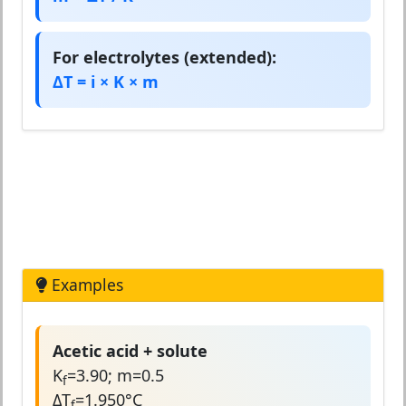
For electrolytes (extended):
ΔT = i × K × m
Examples
Acetic acid + solute
K
=3.90; m=0.5
f
ΔT
=1.950°C
f