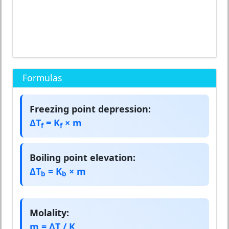
Formulas
Freezing point depression:
ΔT
= K
× m
f
f
Boiling point elevation:
ΔT
= K
× m
b
b
Molality:
m = ΔT / K