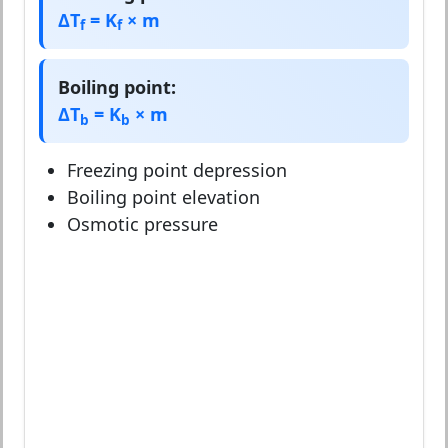
ΔT
= K
× m
f
f
Boiling point:
ΔT
= K
× m
b
b
Freezing point depression
Boiling point elevation
Osmotic pressure