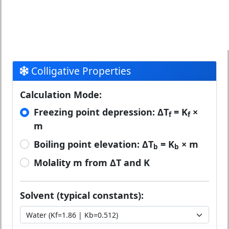
Colligative Properties
Calculation Mode:
Freezing point depression: ΔT
= K
×
f
f
m
Boiling point elevation: ΔT
= K
× m
b
b
Molality m from ΔT and K
Solvent (typical constants):