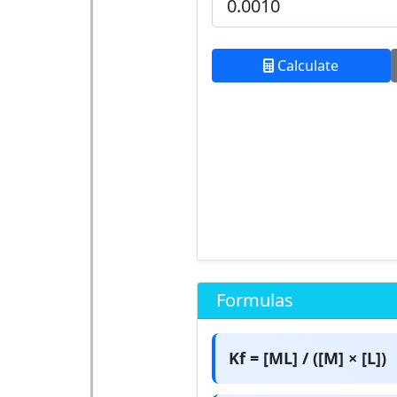
Calculate
Formulas
Kf = [ML] / ([M] × [L])