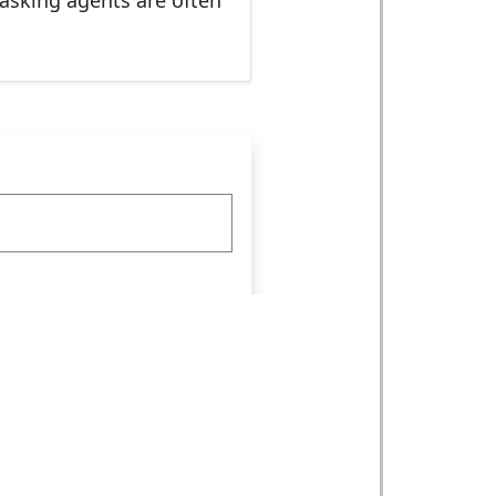
masking agents are often