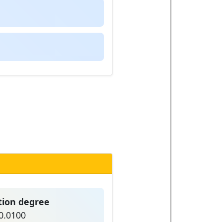
tion degree
0.0100