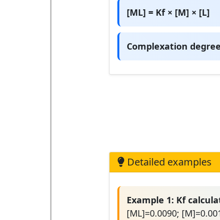
[ML] = Kf × [M] × [L]
Complexation degree:
Detailed examples
Example 1: Kf calcula
[ML]=0.0090; [M]=0.001