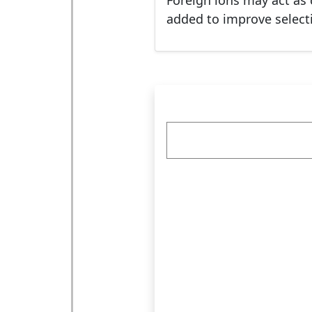
Foreign ions may act as 
added to improve selectiv