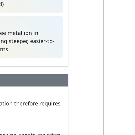
d)
ree metal ion in
ng steeper, easier-to-
nts.
ation therefore requires