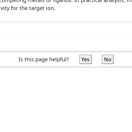
competing metals or ligands. In practical analysis, 
ity for the target ion.
Is this page helpful?
Yes
No