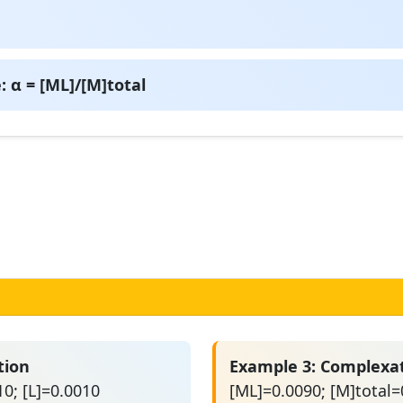
 α = [ML]/[M]total
tion
Example 3: Complexa
0; [L]=0.0010
[ML]=0.0090; [M]total=