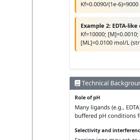
Kf=0.0090/(1e-6)=9000
Example 2: EDTA-like
Kf=10000; [M]=0.0010; 
[ML]=0.0100 mol/L (st
Technical Backgrou
Role of pH
Many ligands (e.g., EDTA
buffered pH conditions fo
Selectivity and interferen