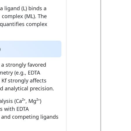
 ligand (L) binds a
a complex (ML). The
quantifies complex
)
 a strongly favored
etry (e.g., EDTA
, Kf strongly affects
 analytical precision.
ysis (Ca²⁺, Mg²⁺)
is with EDTA
and competing ligands