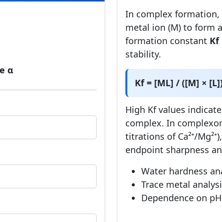
In complex formation, a
metal ion (M) to form 
]
formation constant
Kf
]
stability.
e α
Kf = [ML] / ([M] × [L]
High Kf values indicate
complex. In complexom
titrations of Ca²⁺/Mg²⁺)
endpoint sharpness and
Water hardness anal
Trace metal analys
Dependence on pH 