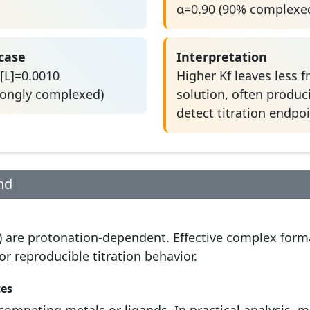
α=0.90 (90% complexe
 case
Interpretation
[L]=0.0010
Higher Kf leaves less f
rongly complexed)
solution, often produci
detect titration endpoi
nd
) are protonation-dependent. Effective complex form
r reproducible titration behavior.
ces