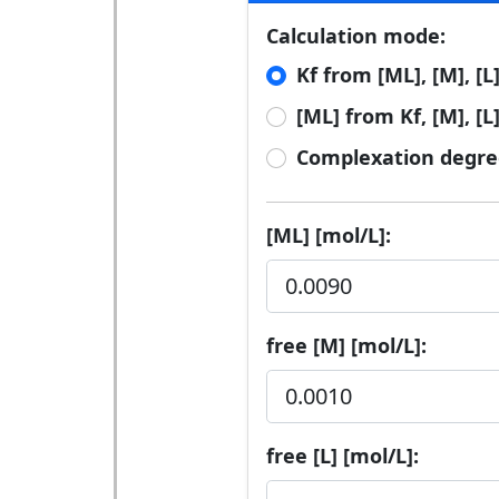
Calculation mode:
Kf from [ML], [M], [L
[ML] from Kf, [M], [L
Complexation degre
[ML] [mol/L]:
free [M] [mol/L]:
free [L] [mol/L]: