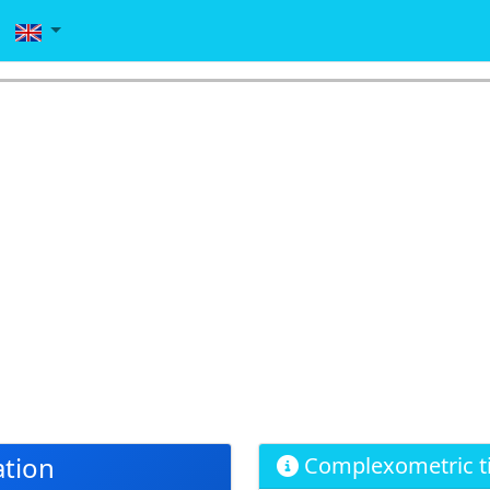
tion
Complexometric ti