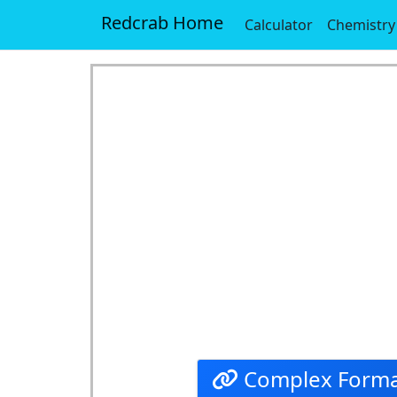
Redcrab Home
Calculator
Chemistry
Complex Forma