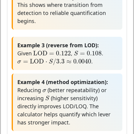
This shows where transition from
detection to reliable quantification
begins.
Example 3 (reverse from LOD):
LOD
=
0.122
S
=
0.108
LOD
=
0.122
=
0.108
S
Given
,
.
σ
=
LOD
⋅
S
/
3.3
≈
0.0040
=
LOD
⋅
/
3.3
≈
0.0040
σ
S
.
Example 4 (method optimization):
σ
σ
Reducing
(better repeatability) or
S
S
increasing
(higher sensitivity)
directly improves LOD/LOQ. The
calculator helps quantify which lever
has stronger impact.