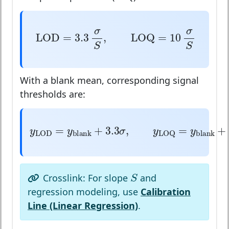
LOD
=
3.3
σ
S
,
LOQ
=
10
σ
S
σ
σ
LOD
=
3.3
,
LOQ
=
10
S
S
With a blank mean, corresponding signal
thresholds are:
y
LOD
=
y
blank
+
3.3
σ
,
y
LOQ
=
y
bl
=
+
3.3
,
=
y
y
σ
y
blank
LOD
LOQ
S
S
Crosslink: For slope
and
regression modeling, use
Calibration
Line (Linear Regression)
.