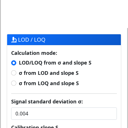
LOD / LOQ
Calculation mode:
LOD/LOQ from σ and slope S
σ from LOD and slope S
σ from LOQ and slope S
Signal standard deviation σ:
Calibration slope S