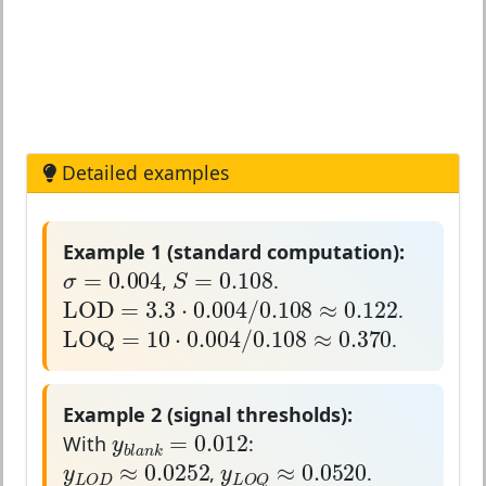
Detailed examples
Example 1 (standard computation):
σ
=
0.004
S
=
0.108
=
0.004
=
0.108
σ
S
,
.
LOD
=
3.3
⋅
0.004
/
0.108
≈
0.122
LOD
=
3.3
⋅
0.004
/
0.108
≈
0.122
.
LOQ
=
10
⋅
0.004
/
0.108
≈
0.370
LOQ
=
10
⋅
0.004
/
0.108
≈
0.370
.
Example 2 (signal thresholds):
y
b
l
a
n
k
=
0.012
=
0.012
y
With
:
y
L
O
D
≈
0.0252
y
L
O
Q
≈
0.0520
b
l
a
n
k
≈
0.0252
≈
0.0520
y
y
,
.
L
O
D
L
O
Q