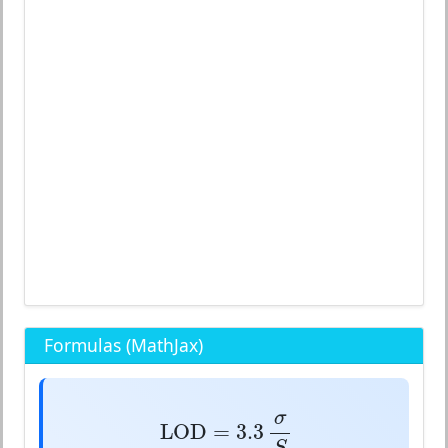
Formulas (MathJax)
LOD
=
3.3
σ
S
σ