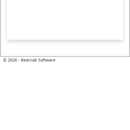
©
2026
- Redcrab Software