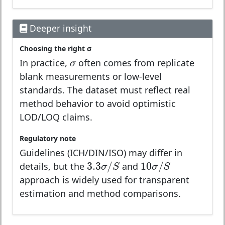
Deeper insight
Choosing the right σ
σ
σ
In practice,
often comes from replicate
blank measurements or low-level
standards. The dataset must reflect real
method behavior to avoid optimistic
LOD/LOQ claims.
Regulatory note
Guidelines (ICH/DIN/ISO) may differ in
3.3
σ
/
S
10
σ
/
S
3.3
/
10
/
σ
S
σ
S
details, but the
and
approach is widely used for transparent
estimation and method comparisons.