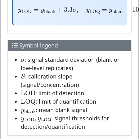
y
LOD
=
y
blank
+
3.3
σ
,
y
LOQ
=
y
bl
=
+
3.3
,
=
y
y
σ
y
y
blank
b
LOD
LOQ
Symbol legend
σ
σ
: signal standard deviation (blank or
low-level replicates)
S
S
: calibration slope
(signal/concentration)
LOD
LOD
: limit of detection
LOQ
LOQ
: limit of quantification
y
blank
y
blank
: mean blank signal
y
LOD
,
y
LOQ
,
y
y
LOD
LOQ
: signal thresholds for
detection/quantification