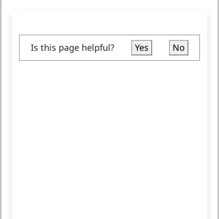
Is this page helpful?
Yes
No