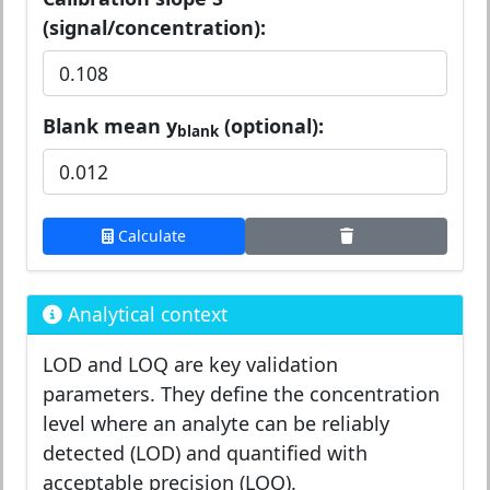
(signal/concentration):
Blank mean y
(optional):
blank
Calculate
Analytical context
LOD and LOQ are key validation
parameters. They define the concentration
level where an analyte can be reliably
detected (LOD) and quantified with
acceptable precision (LOQ).