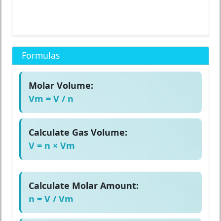
Formulas
Molar Volume:
Vm = V / n
Calculate Gas Volume:
V = n × Vm
Calculate Molar Amount:
n = V / Vm