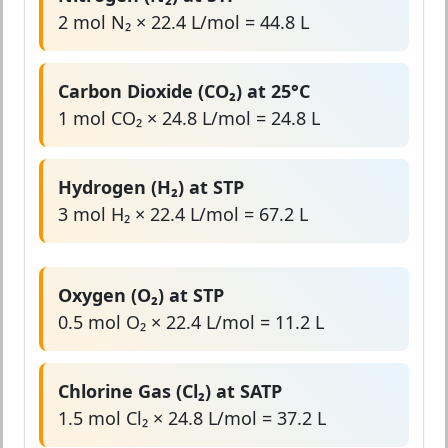
2 mol N₂ × 22.4 L/mol = 44.8 L
Carbon Dioxide (CO₂) at 25°C
1 mol CO₂ × 24.8 L/mol = 24.8 L
Hydrogen (H₂) at STP
3 mol H₂ × 22.4 L/mol = 67.2 L
Oxygen (O₂) at STP
0.5 mol O₂ × 22.4 L/mol = 11.2 L
Chlorine Gas (Cl₂) at SATP
1.5 mol Cl₂ × 24.8 L/mol = 37.2 L