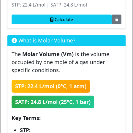
STP: 22.4 L/mol | SATP: 24.8 L/mol
Calculate
What is Molar Volume?
The
Molar Volume (Vm)
is the volume
occupied by one mole of a gas under
specific conditions.
STP: 22.4 L/mol (0°C, 1 atm)
SATP: 24.8 L/mol (25°C, 1 bar)
Key Terms:
STP: