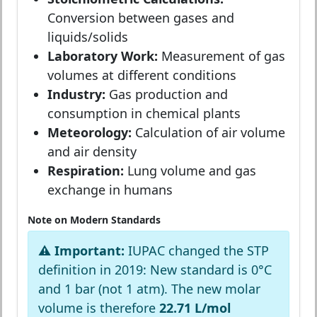
Conversion between gases and
liquids/solids
Laboratory Work:
Measurement of gas
volumes at different conditions
Industry:
Gas production and
consumption in chemical plants
Meteorology:
Calculation of air volume
and air density
Respiration:
Lung volume and gas
exchange in humans
Note on Modern Standards
⚠️ Important:
IUPAC changed the STP
definition in 2019: New standard is 0°C
and 1 bar (not 1 atm). The new molar
volume is therefore
22.71 L/mol