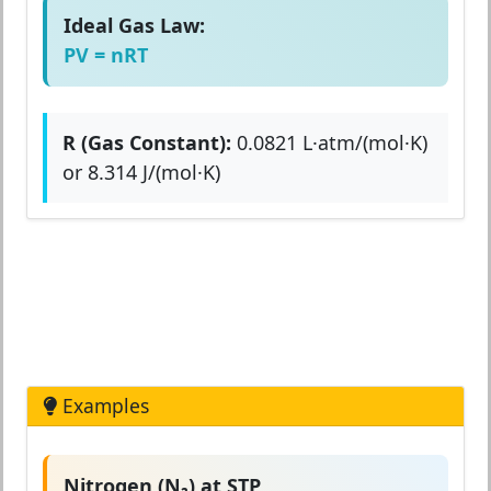
Ideal Gas Law:
PV = nRT
R (Gas Constant):
0.0821 L·atm/(mol·K)
or 8.314 J/(mol·K)
Examples
Nitrogen (N₂) at STP