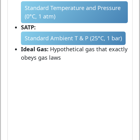
Standard Temperature and Pressure
(0°C, 1 atm)
SATP:
Standard Ambient T & P (25°C, 1 bar)
Ideal Gas:
Hypothetical gas that exactly
obeys gas laws