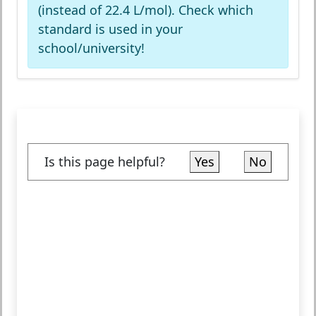
(instead of 22.4 L/mol). Check which
standard is used in your
school/university!
Is this page helpful?
Yes
No