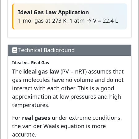
Ideal Gas Law Application
1 mol gas at 273 K, 1 atm → V = 22.4 L
Technical Background
Ideal vs. Real Gas
The
ideal gas law
(PV = nRT) assumes that
gas molecules have no volume and do not
interact with each other. This is a good
approximation at low pressures and high
temperatures.
For
real gases
under extreme conditions,
the van der Waals equation is more
accurate.