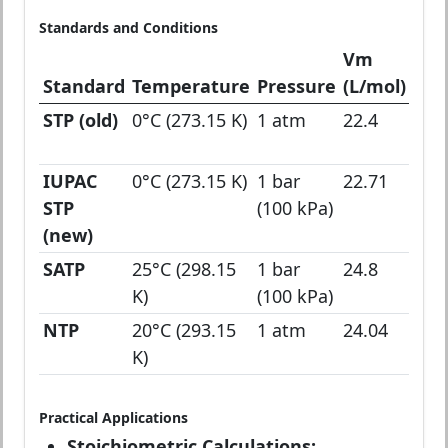
Standards and Conditions
Vm
Standard
Temperature
Pressure
(L/mol)
App
STP (old)
0°C (273.15 K)
1 atm
22.4
Clas
che
IUPAC
0°C (273.15 K)
1 bar
22.71
Mod
STP
(100 kPa)
defi
(new)
SATP
25°C (298.15
1 bar
24.8
Ro
K)
(100 kPa)
tem
NTP
20°C (293.15
1 atm
24.04
Nor
K)
Tem
Practical Applications
Stoichiometric Calculations: