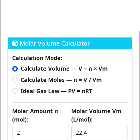
Molar Volume Calculator
Calculation Mode:
Calculate Volume — V = n × Vm
Calculate Moles — n = V / Vm
Ideal Gas Law — PV = nRT
Molar Amount n
Molar Volume Vm
(mol):
(L/mol):