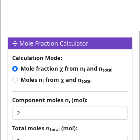
Mole Fraction Calculator
Calculation Mode:
Mole fraction χ from n
and n
i
total
Moles n
from χ and n
i
total
Component moles n
(mol):
i
Total moles n
(mol):
total