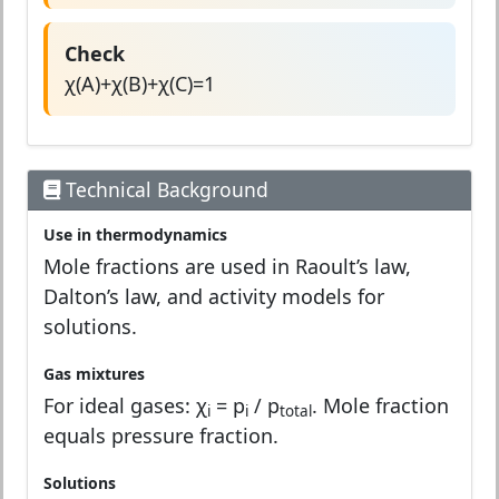
Check
χ(A)+χ(B)+χ(C)=1
Technical Background
Use in thermodynamics
Mole fractions are used in Raoult’s law,
Dalton’s law, and activity models for
solutions.
Gas mixtures
For ideal gases: χ
= p
/ p
. Mole fraction
i
i
total
equals pressure fraction.
Solutions