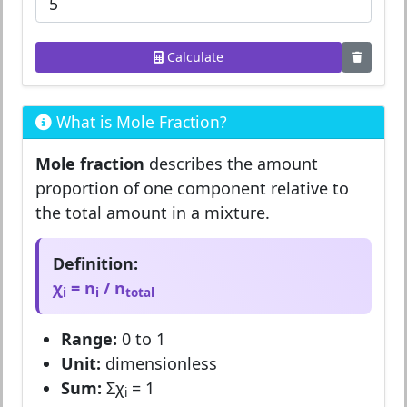
Calculate
What is Mole Fraction?
Mole fraction
describes the amount
proportion of one component relative to
the total amount in a mixture.
Definition:
χ
= n
/ n
i
i
total
Range:
0 to 1
Unit:
dimensionless
Sum:
Σχ
= 1
i