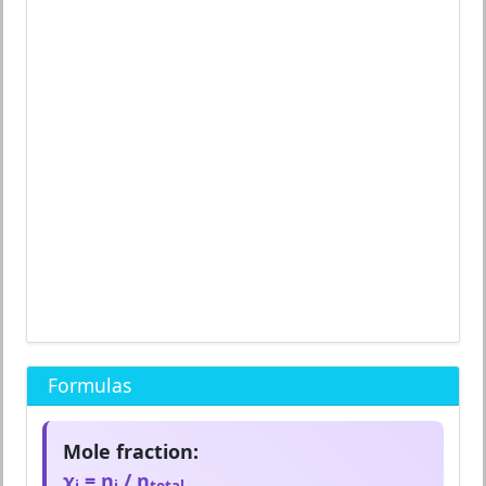
Formulas
Mole fraction:
χ
= n
/ n
i
i
total