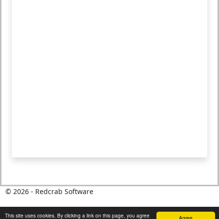
©
2026
- Redcrab Software
This site uses cookies. By clicking a link on this page, you agree
Agree