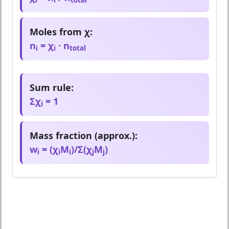
Moles from χ:
n
= χ
· n
i
i
total
Sum rule:
Σχ
= 1
i
Mass fraction (approx.):
w
= (χ
M
)/Σ(χ
M
)
i
i
i
j
j