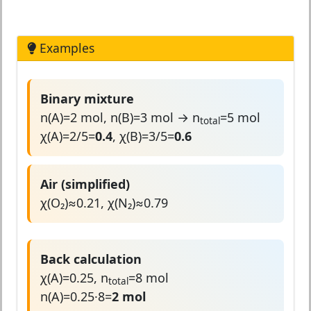
Examples
Binary mixture
n(A)=2 mol, n(B)=3 mol → n
=5 mol
total
χ(A)=2/5=
0.4
, χ(B)=3/5=
0.6
Air (simplified)
χ(O₂)≈0.21, χ(N₂)≈0.79
Back calculation
χ(A)=0.25, n
=8 mol
total
n(A)=0.25·8=
2 mol