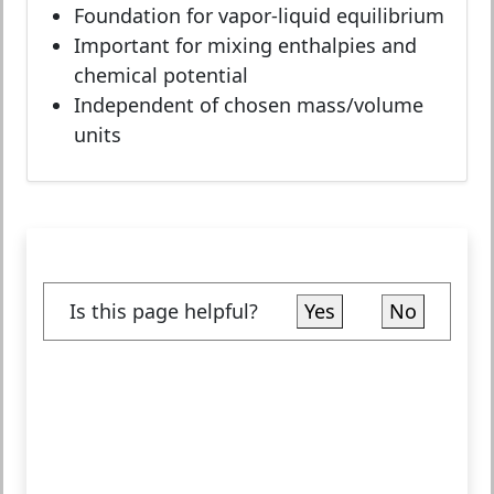
Foundation for vapor-liquid equilibrium
Important for mixing enthalpies and
chemical potential
Independent of chosen mass/volume
units
Is this page helpful?
Yes
No