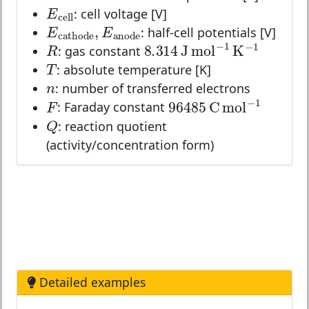
E
cell
E
: cell voltage [V]
cell
E
cathode
,
E
anode
,
E
E
: half-cell potentials [V]
cathode
anode
R
8.314
J
mol
−
1
K
−
1
−
1
−
1
R
8.314
J
mol
K
: gas constant
T
T
: absolute temperature [K]
n
n
: number of transferred electrons
F
96485
C
mol
−
1
−
1
F
96485
C
mol
: Faraday constant
Q
Q
: reaction quotient
(activity/concentration form)
Detailed examples