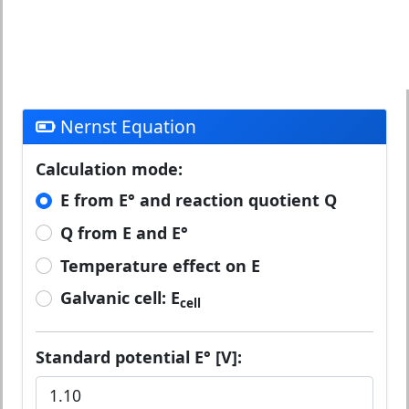
Nernst Equation
Calculation mode:
E from E° and reaction quotient Q
Q from E and E°
Temperature effect on E
Galvanic cell: E
cell
Standard potential E° [V]: