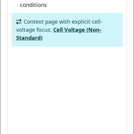
conditions
Context page with explicit cell-
voltage focus:
Cell Voltage (Non-
Standard)