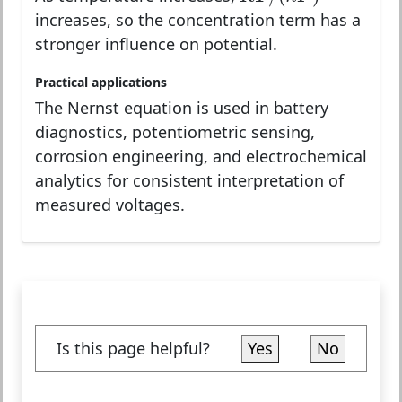
increases, so the concentration term has a
stronger influence on potential.
Practical applications
The Nernst equation is used in battery
diagnostics, potentiometric sensing,
corrosion engineering, and electrochemical
analytics for consistent interpretation of
measured voltages.
Is this page helpful?
Yes
No