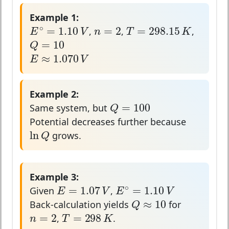
Example 1:
E
∘
=
1.10
V
n
=
2
T
=
298.15
K
∘
=
2
=
298.15
=
1.10
n
T
K
E
V
,
,
,
Q
=
10
=
10
Q
E
≈
1.070
V
≈
1.070
E
V
Example 2:
Q
=
100
=
100
Q
Same system, but
Potential decreases further because
ln
Q
ln
Q
grows.
Example 3:
E
=
1.07
V
E
∘
=
1.10
V
∘
=
1.07
=
1.10
E
V
E
V
Given
,
Q
≈
10
≈
10
Q
Back-calculation yields
for
n
=
2
T
=
298
K
=
2
=
298
n
T
K
,
.