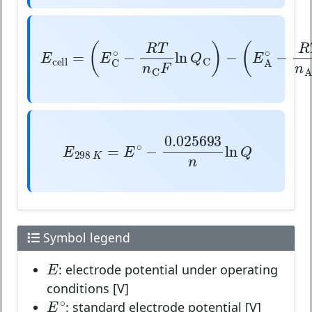
E
cell
=
(
E
C
∘
−
R
T
n
C
F
ln
Q
C
)
−
(
E
A
∘
(
)
(
R
T
∘
=
−
ln
−
E
E
Q
E
cell
C
C
n
F
C
E
298
K
=
E
∘
−
0.025693
n
ln
Q
0.025693
∘
=
−
ln
E
E
Q
298
K
n
Symbol legend
E
E
: electrode potential under operating
conditions [V]
E
∘
∘
E
: standard electrode potential [V]