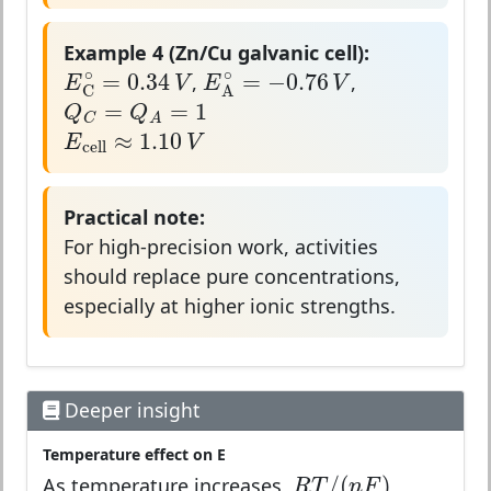
Example 4 (Zn/Cu galvanic cell):
E
C
∘
=
0.34
V
E
A
∘
=
−
0.76
V
∘
∘
=
0.34
=
−
0.76
E
V
E
V
,
,
Q
C
=
Q
A
=
1
C
A
=
=
1
Q
Q
E
cell
≈
1.10
V
C
A
≈
1.10
E
V
cell
Practical note:
For high-precision work, activities
should replace pure concentrations,
especially at higher ionic strengths.
Deeper insight
Temperature effect on E
R
T
/
(
n
F
)
/
(
)
R
T
n
F
As temperature increases,