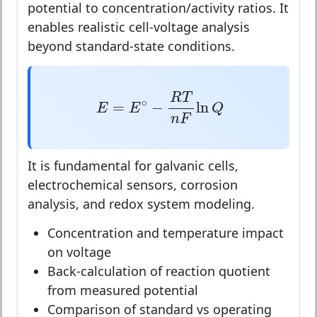
potential to concentration/activity ratios. It
enables realistic cell-voltage analysis
beyond standard-state conditions.
E
=
E
∘
−
R
T
n
F
ln
Q
R
T
∘
=
−
ln
E
E
Q
n
F
It is fundamental for galvanic cells,
electrochemical sensors, corrosion
analysis, and redox system modeling.
Concentration and temperature impact
on voltage
Back-calculation of reaction quotient
from measured potential
Comparison of standard vs operating