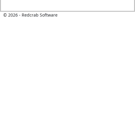
©
2026
- Redcrab Software