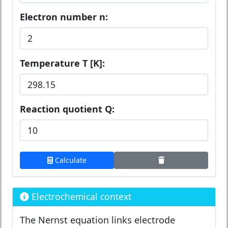
Electron number n:
Temperature T [K]:
Reaction quotient Q:
Calculate
Electrochemical context
The Nernst equation links electrode