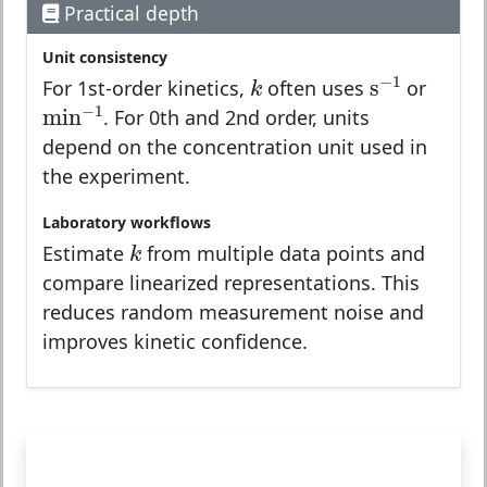
Practical depth
Unit consistency
k
s
−
1
−
1
s
k
For 1st-order kinetics,
often uses
or
min
−
1
−
1
min
. For 0th and 2nd order, units
depend on the concentration unit used in
the experiment.
Laboratory workflows
k
k
Estimate
from multiple data points and
compare linearized representations. This
reduces random measurement noise and
improves kinetic confidence.