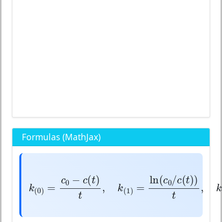
Formulas (MathJax)
k
(
0
)
=
c
0
−
c
(
t
)
t
,
k
(
1
)
=
ln
(
c
0
/
c
(
t
)
−
(
)
ln
(
/
c
c
t
c
c
0
0
=
,
=
k
k
(
0
)
(
1
)
t
t