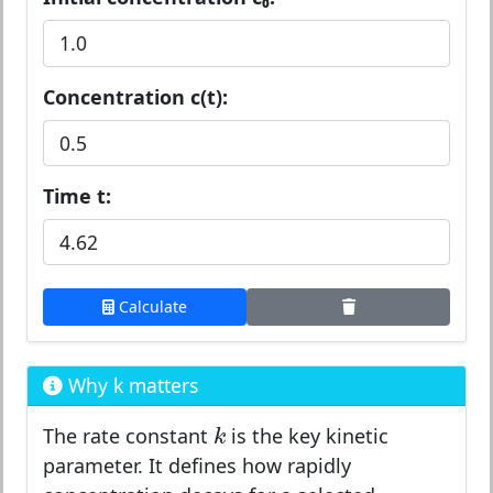
Concentration c(t):
Time t:
Calculate
Why k matters
k
k
The rate constant
is the key kinetic
parameter. It defines how rapidly