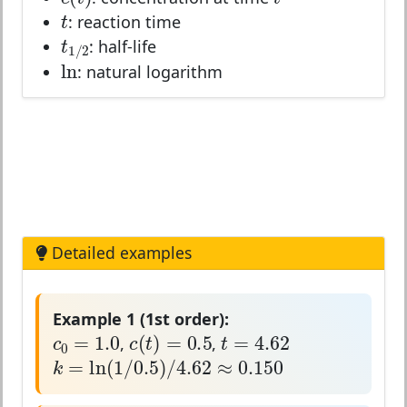
t
t
: reaction time
t
1
/
2
t
: half-life
1
/
2
ln
ln
: natural logarithm
Detailed examples
Example 1 (1st order):
c
0
=
1.0
c
(
t
)
=
0.5
t
=
4.62
=
1.0
=
4.62
(
)
=
0.5
c
t
c
t
,
,
0
k
=
ln
(
1
/
0.5
)
/
4.62
≈
0.150
=
ln
(
1
/
0.5
)
/
4.62
≈
0.150
k