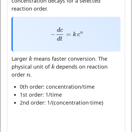
concentration decays for a selected
reaction order.
−
d
c
d
t
=
k
c
n
d
c
−
=
n
k
c
d
t
k
k
Larger
means faster conversion. The
k
k
physical unit of
depends on reaction
n
n
order
.
0th order: concentration/time
1st order: 1/time
2nd order: 1/(concentration·time)