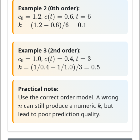
Example 2 (0th order):
c
0
=
1.2
c
(
t
)
=
0.6
t
=
6
=
1.2
=
6
(
)
=
0.6
c
t
c
t
,
,
0
k
=
(
1.2
−
0.6
)
/
6
=
0.1
=
(
1.2
−
0.6
)
/
6
=
0.1
k
Example 3 (2nd order):
c
0
=
1.0
c
(
t
)
=
0.4
t
=
3
=
1.0
=
3
(
)
=
0.4
c
t
c
t
,
,
0
k
=
(
1
/
0.4
−
1
/
1.0
)
/
3
=
0.5
=
(
1
/
0.4
−
1
/
1.0
)
/
3
=
0.5
k
Practical note:
Use the correct order model. A wrong
n
k
n
k
can still produce a numeric
, but
lead to poor prediction quality.