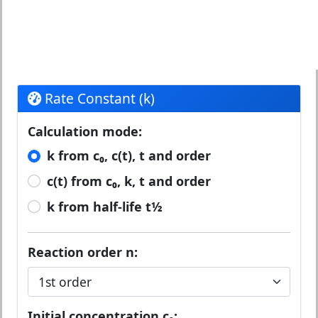
Rate Constant (k)
Calculation mode:
k from c₀, c(t), t and order
c(t) from c₀, k, t and order
k from half-life t½
Reaction order n:
Initial concentration c₀: