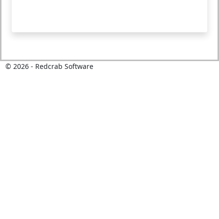
©
2026
- Redcrab Software