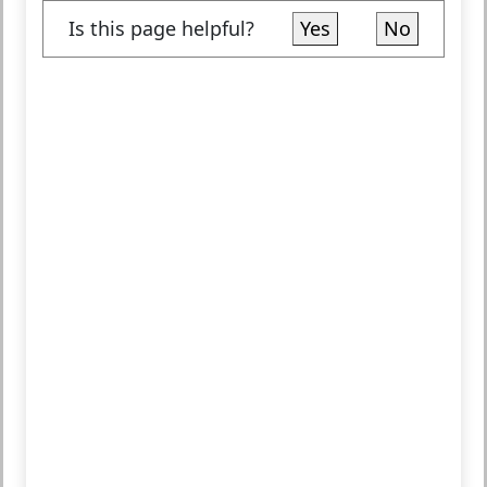
Is this page helpful?
Yes
No