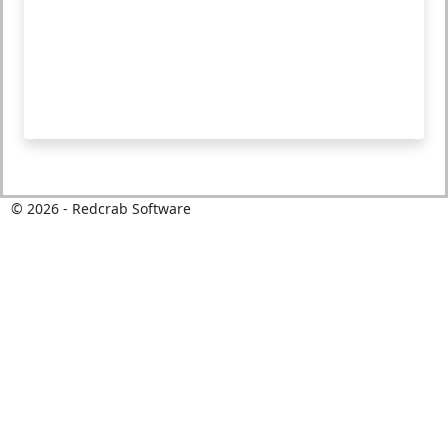
©
2026
- Redcrab Software