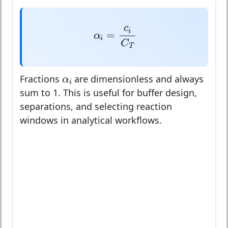
α
i
=
c
i
C
T
c
i
=
α
i
C
T
α
i
α
Fractions
are dimensionless and always
i
sum to 1. This is useful for buffer design,
separations, and selecting reaction
windows in analytical workflows.