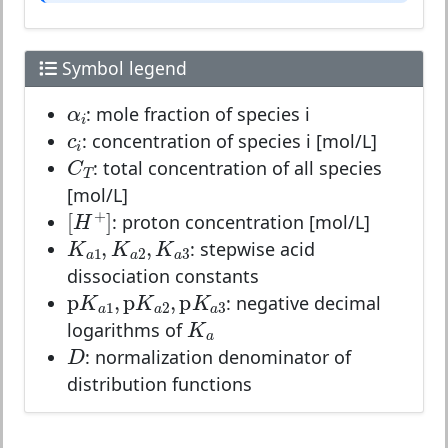
Symbol legend
α
i
α
: mole fraction of species i
i
c
i
c
: concentration of species i [mol/L]
i
C
T
C
: total concentration of all species
T
[mol/L]
[
H
+
]
+
[
]
: proton concentration [mol/L]
H
K
a
1
,
K
a
2
,
K
a
3
,
,
K
K
K
: stepwise acid
1
2
3
a
a
a
dissociation constants
p
K
a
1
,
p
K
a
2
,
p
K
a
3
p
,
p
,
p
K
K
K
: negative decimal
1
2
3
a
a
K
a
a
K
logarithms of
D
a
D
: normalization denominator of
distribution functions