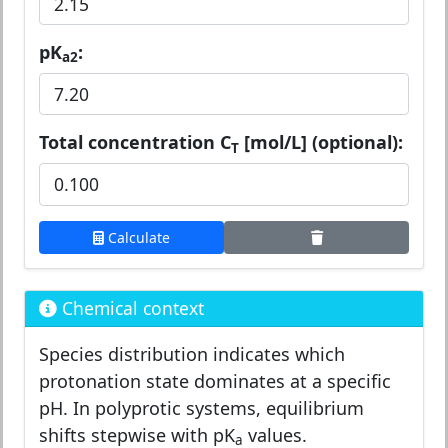
pK
:
a2
Total concentration C
[mol/L] (optional):
T
Calculate
Chemical context
Species distribution indicates which
protonation state dominates at a specific
pH. In polyprotic systems, equilibrium
shifts stepwise with pK
values.
a