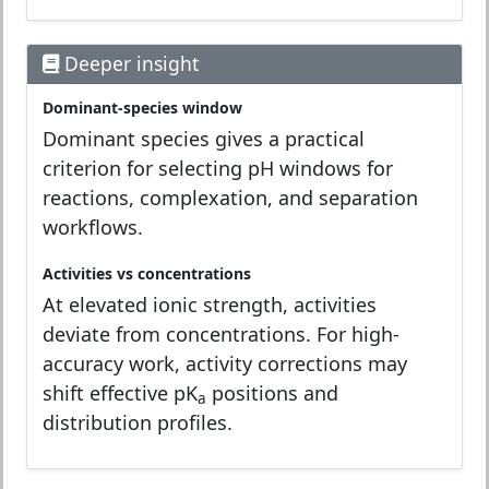
Deeper insight
Dominant-species window
Dominant species gives a practical
criterion for selecting pH windows for
reactions, complexation, and separation
workflows.
Activities vs concentrations
At elevated ionic strength, activities
deviate from concentrations. For high-
accuracy work, activity corrections may
shift effective pK
positions and
a
distribution profiles.