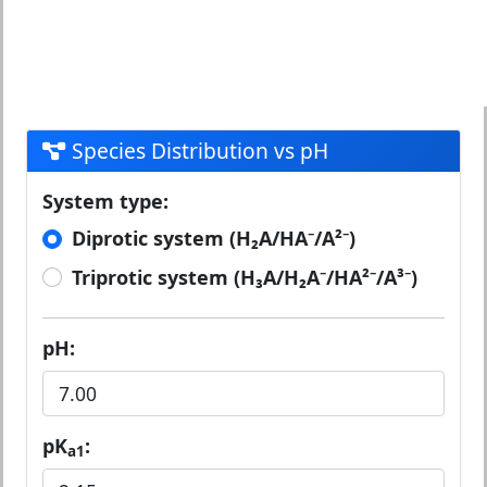
Species Distribution vs pH
System type:
Diprotic system (H₂A/HA⁻/A²⁻)
Triprotic system (H₃A/H₂A⁻/HA²⁻/A³⁻)
pH:
pK
:
a1