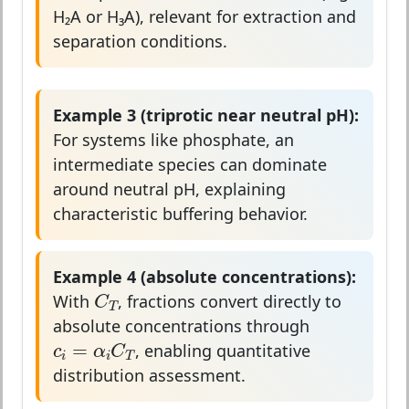
H₂A or H₃A), relevant for extraction and
separation conditions.
Example 3 (triprotic near neutral pH):
For systems like phosphate, an
intermediate species can dominate
around neutral pH, explaining
characteristic buffering behavior.
Example 4 (absolute concentrations):
C
T
C
With
, fractions convert directly to
T
absolute concentrations through
c
i
=
α
i
C
T
=
c
α
C
, enabling quantitative
i
i
T
distribution assessment.