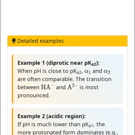
Detailed examples
Example 1 (diprotic near pK
):
α
1
α
2
a2
α
α
1
2
When pH is close to pK
,
and
a2
are often comparable. The transition
HA
−
A
2
−
−
2
−
A
HA
between
and
is most
pronounced.
Example 2 (acidic region):
If pH is much lower than pK
, the
a1
more protonated form dominates (e.g.,