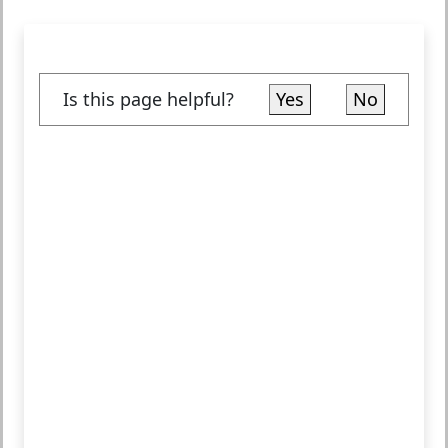
Is this page helpful?
Yes
No