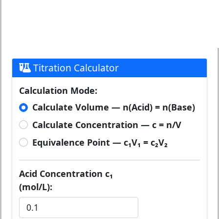
Titration Calculator
Calculation Mode:
Calculate Volume — n(Acid) = n(Base)
Calculate Concentration — c = n/V
Equivalence Point — c₁V₁ = c₂V₂
Acid Concentration c₁
(mol/L):