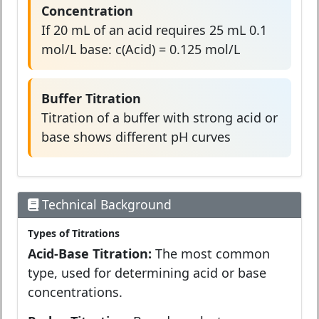
Concentration
If 20 mL of an acid requires 25 mL 0.1
mol/L base: c(Acid) = 0.125 mol/L
Buffer Titration
Titration of a buffer with strong acid or
base shows different pH curves
Technical Background
Types of Titrations
Acid-Base Titration:
The most common
type, used for determining acid or base
concentrations.