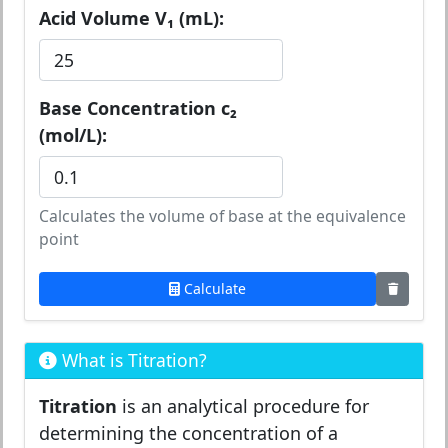
Acid Volume V₁ (mL):
Base Concentration c₂
(mol/L):
Calculates the volume of base at the equivalence
point
Calculate
What is Titration?
Titration
is an analytical procedure for
determining the concentration of a