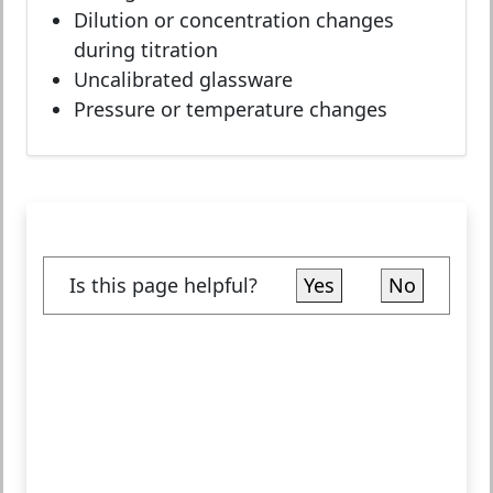
Dilution or concentration changes
during titration
Uncalibrated glassware
Pressure or temperature changes
Is this page helpful?
Yes
No