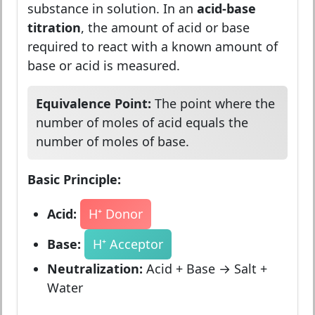
substance in solution. In an
acid-base
titration
, the amount of acid or base
required to react with a known amount of
base or acid is measured.
Equivalence Point:
The point where the
number of moles of acid equals the
number of moles of base.
Basic Principle:
Acid:
H⁺ Donor
Base:
H⁺ Acceptor
Neutralization:
Acid + Base → Salt +
Water