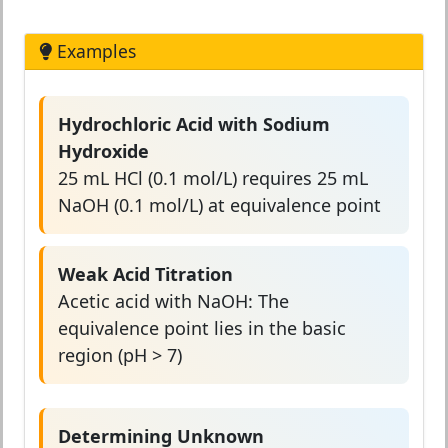
Examples
Hydrochloric Acid with Sodium
Hydroxide
25 mL HCl (0.1 mol/L) requires 25 mL
NaOH (0.1 mol/L) at equivalence point
Weak Acid Titration
Acetic acid with NaOH: The
equivalence point lies in the basic
region (pH > 7)
Determining Unknown