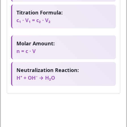
Titration Formula:
c₁ · V₁ = c₂ · V₂
Molar Amount:
n = c · V
Neutralization Reaction:
H⁺ + OH⁻ → H₂O