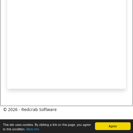
©
2026
- Redcrab Software
This site uses cookies. By clicking a link on this page, you agree
Agree
to this condition.
More info