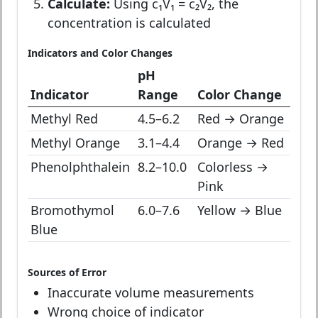
Calculate:
Using c₁V₁ = c₂V₂, the
concentration is calculated
Indicators and Color Changes
pH
Indicator
Range
Color Change
Methyl Red
4.5–6.2
Red → Orange
Methyl Orange
3.1–4.4
Orange → Red
Phenolphthalein
8.2–10.0
Colorless →
Pink
Bromothymol
6.0–7.6
Yellow → Blue
Blue
Sources of Error
Inaccurate volume measurements
Wrong choice of indicator