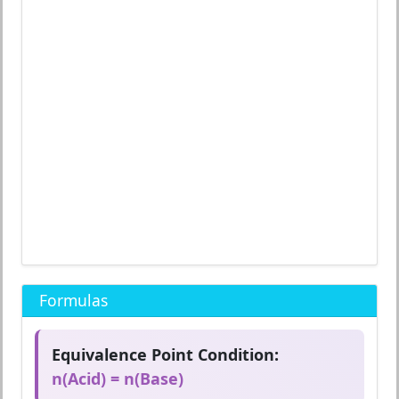
Formulas
Equivalence Point Condition:
n(Acid) = n(Base)