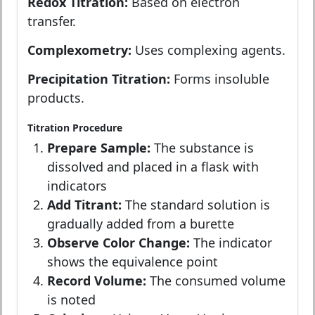
Redox Titration:
Based on electron
transfer.
Complexometry:
Uses complexing agents.
Precipitation Titration:
Forms insoluble
products.
Titration Procedure
Prepare Sample:
The substance is
dissolved and placed in a flask with
indicators
Add Titrant:
The standard solution is
gradually added from a burette
Observe Color Change:
The indicator
shows the equivalence point
Record Volume:
The consumed volume
is noted