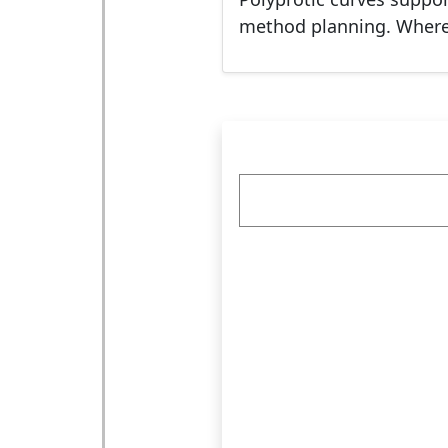
method planning. Where d