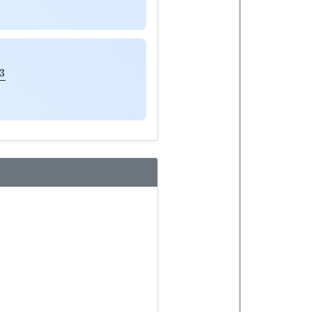
a
3
2
p
K
3
a