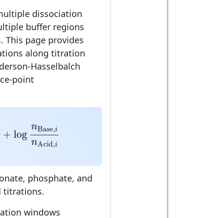
ultiple dissociation
ltiple buffer regions
. This page provides
tions along titration
derson-Hasselbalch
ce-point
log
n
Base
,
i
n
Acid
,
i
n
Base
,
i
+
log
n
Acid
,
i
bonate, phosphate, and
 titrations.
tration windows