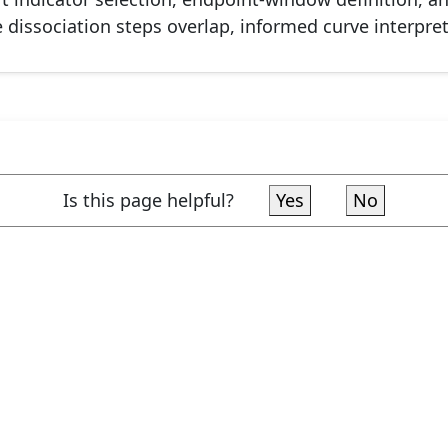
issociation steps overlap, informed curve interpretat
Is this page helpful?
Yes
No