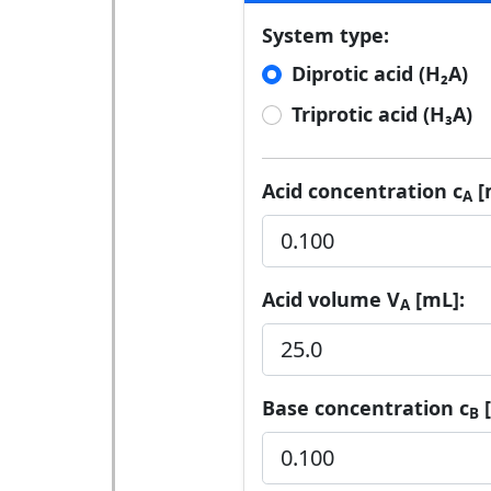
System type:
Diprotic acid (H₂A)
Triprotic acid (H₃A)
Acid concentration c
[
A
Acid volume V
[mL]:
A
Base concentration c
[
B