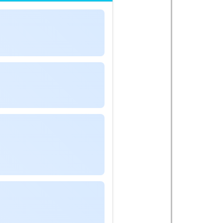
A
,
0
−
n
B