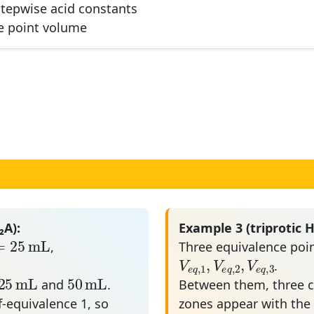
stepwise acid constants
3
a
ce point volume
₂A):
Example 3 (triprotic H
=
25
mL
=
25
mL
,
Three equivalence poin
V
e
q
,
1
,
V
e
q
,
2
,
V
e
q
,
,
V
V
V
.
,
1
,
2
,
3
25
mL
50
mL
e
q
e
q
e
q
25
mL
50
mL
and
.
Between them, three ch
lf-equivalence 1, so
zones appear with th