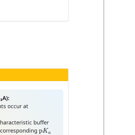
₃A):
ts occur at
,
3
aracteristic buffer
p
K
a
p
K
e corresponding
a