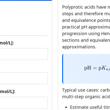
Polyprotic acids have m
steps and therefore mu
and equivalence points
practical pH approxima
progression using Hen
sections and equivalen
mol/L]:
approximations.
pH
=
p
K
a
,
i
+
pH
=
p
K
,
a
i
Typical use cases: car
mol/L]:
multi-step organic acid
Estimate useful ti