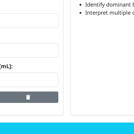
Identify dominant 
Interpret multiple 
[mL]: