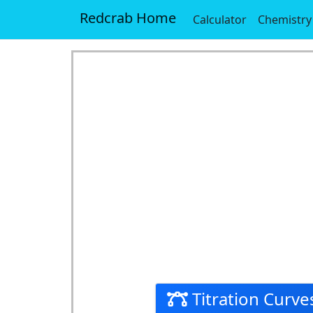
Redcrab Home
Calculator
Chemistry
Titration Curves