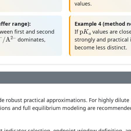
values.
ffer range):
Example 4 (method no
p
K
a
p
K
ween first and second
If
values are close
A
−
/
A
2
−
a
−
2
−
A
/
A
dominates,
strongly and practical 
become less distinct.
e robust practical approximations. For highly dilute
ctions and full equilibrium modeling are recommende
t indicator selection, endpoint-window definition, a