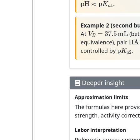
pH
≈
p
K
.
1
a
Example 2 (second bu
V
B
=
37.5
mL
=
37.5
mL
V
At
(bet
B
H
H
equivalence), pair
p
K
a
2
p
K
controlled by
.
2
a
Deeper insight
Approximation limits
The formulas here provid
strength, activity corre
Labor interpretation
Polyprotic curves suppor