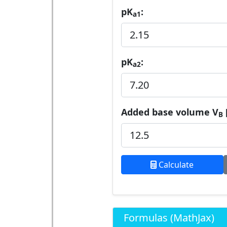
pK
:
a1
pK
:
a2
Added base volume V
B
Calculate
Formulas (MathJax)