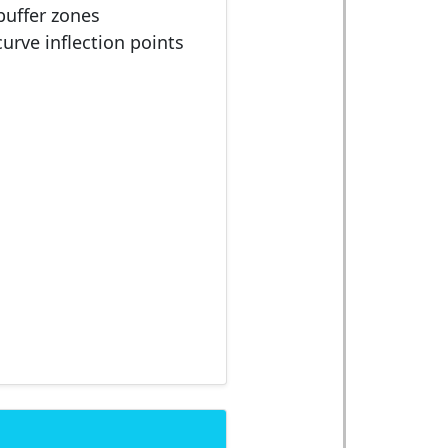
buffer zones
curve inflection points