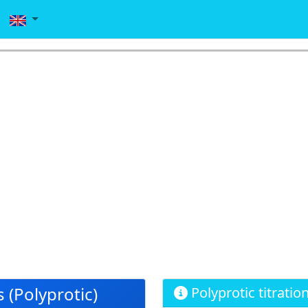
 (Polyprotic)
Polyprotic titratio