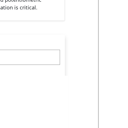
ion is critical.