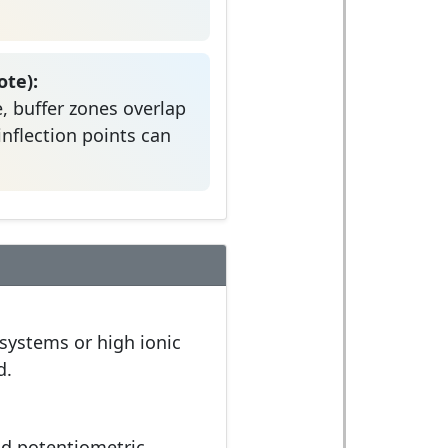
te):
, buffer zones overlap
inflection points can
 systems or high ionic
d.
nd potentiometric