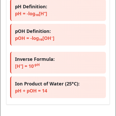
pH Definition:
pH = -log₁₀[H⁺]
pOH Definition:
pOH = -log₁₀[OH⁻]
Inverse Formula:
-pH
[H⁺] = 10
Ion Product of Water (25°C):
pH + pOH = 14