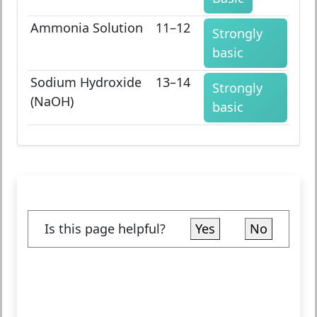
Ammonia Solution
11–12
Strongly
basic
Sodium Hydroxide
13–14
Strongly
(NaOH)
basic
Is this page helpful?
Yes
No