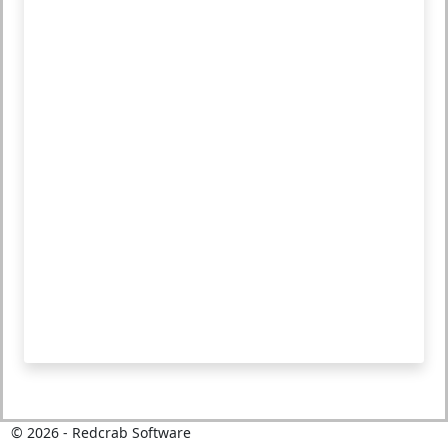
©
2026
- Redcrab Software