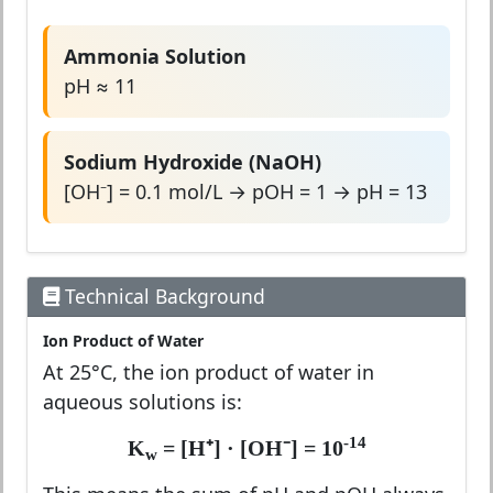
Ammonia Solution
pH ≈ 11
Sodium Hydroxide (NaOH)
[OH⁻] = 0.1 mol/L → pOH = 1 → pH = 13
Technical Background
Ion Product of Water
At 25°C, the ion product of water in
aqueous solutions is:
-14
K
= [H⁺] · [OH⁻] = 10
w