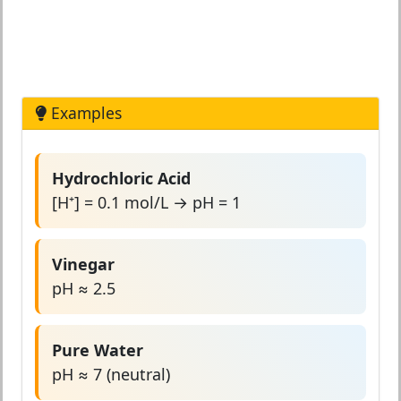
Examples
Hydrochloric Acid
[H⁺] = 0.1 mol/L → pH = 1
Vinegar
pH ≈ 2.5
Pure Water
pH ≈ 7 (neutral)