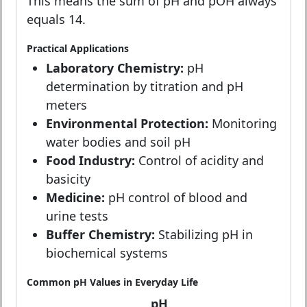
This means the sum of pH and pOH always
equals 14.
Practical Applications
Laboratory Chemistry:
pH
determination by titration and pH
meters
Environmental Protection:
Monitoring
water bodies and soil pH
Food Industry:
Control of acidity and
basicity
Medicine:
pH control of blood and
urine tests
Buffer Chemistry:
Stabilizing pH in
biochemical systems
Common pH Values in Everyday Life
pH