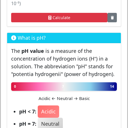
10⁻³)
Calculate
What is pH?
The
pH value
is a measure of the
concentration of hydrogen ions (H⁺) in a
solution. The abbreviation "pH" stands for
"potentia hydrogenii" (power of hydrogen).
0
7
14
Acidic ← Neutral → Basic
pH < 7:
Acidic
pH = 7:
Neutral