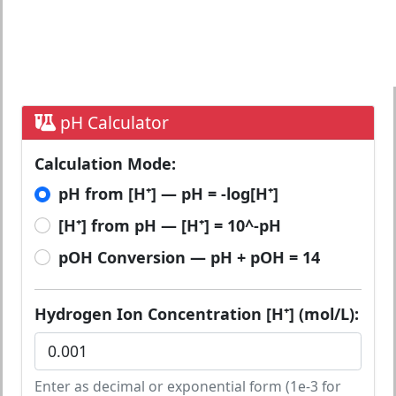
pH Calculator
Calculation Mode:
pH from [H⁺] — pH = -log[H⁺]
[H⁺] from pH — [H⁺] = 10^-pH
pOH Conversion — pH + pOH = 14
Hydrogen Ion Concentration [H⁺] (mol/L):
Enter as decimal or exponential form (1e-3 for