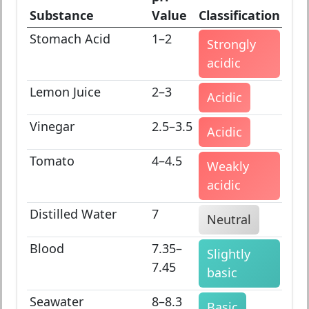
Substance
Value
Classification
Stomach Acid
1–2
Strongly
acidic
Lemon Juice
2–3
Acidic
Vinegar
2.5–3.5
Acidic
Tomato
4–4.5
Weakly
acidic
Distilled Water
7
Neutral
Blood
7.35–
Slightly
7.45
basic
Seawater
8–8.3
Basic