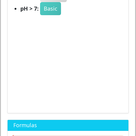
pH > 7:
Basic
Formulas