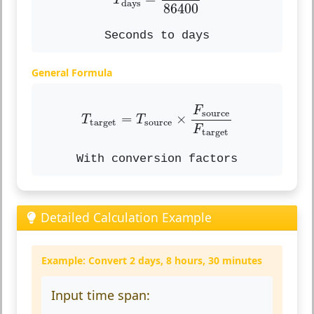
T
days
86400
Seconds to days
General Formula
T
target
=
T
source
×
F
source
F
tar
F
source
=
×
T
T
target
source
F
target
With conversion factors
Detailed Calculation Example
Example: Convert 2 days, 8 hours, 30 minutes
Input time span: