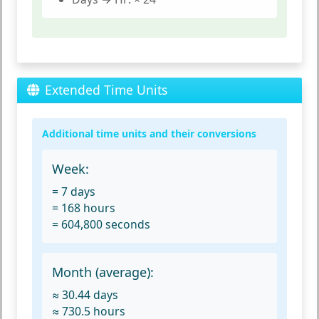
Extended Time Units
Additional time units and their conversions
Week:
= 7 days
= 168 hours
= 604,800 seconds
Month (average):
≈ 30.44 days
≈ 730.5 hours