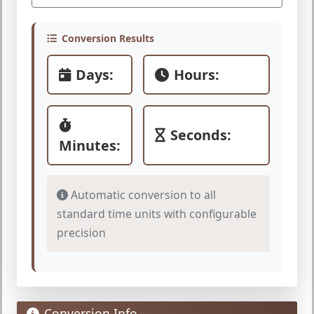
Conversion Results
Days:
Hours:
Seconds:
Minutes:
Automatic conversion to all
standard time units with configurable
precision
Conversion Info