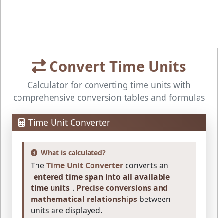
Convert Time Units
Calculator for converting time units with
comprehensive conversion tables and formulas
Time Unit Converter
What is calculated?
The
Time Unit Converter
converts an
entered time span into all available
time units
.
Precise conversions and
mathematical relationships
between
units are displayed.