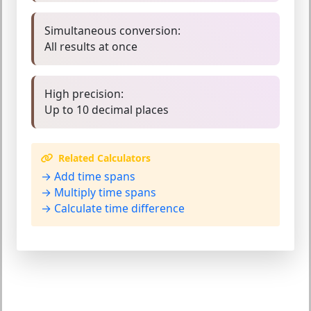
Simultaneous conversion:
All results at once
High precision:
Up to 10 decimal places
Related Calculators
→ Add time spans
→ Multiply time spans
→ Calculate time difference