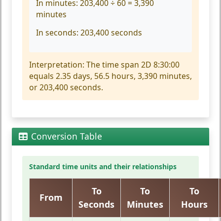
In minutes:
203,400 ÷ 60 = 3,390
minutes
In seconds:
203,400 seconds
Interpretation:
The time span 2D 8:30:00
equals 2.35 days, 56.5 hours, 3,390 minutes,
or 203,400 seconds.
Conversion Table
Standard time units and their relationships
To
To
To
From
Seconds
Minutes
Hours