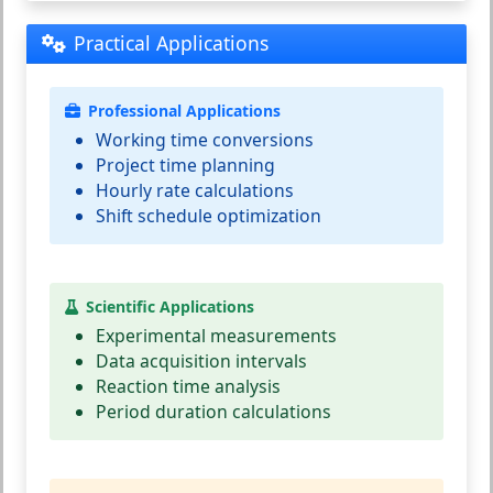
Practical Applications
Professional Applications
Working time conversions
Project time planning
Hourly rate calculations
Shift schedule optimization
Scientific Applications
Experimental measurements
Data acquisition intervals
Reaction time analysis
Period duration calculations