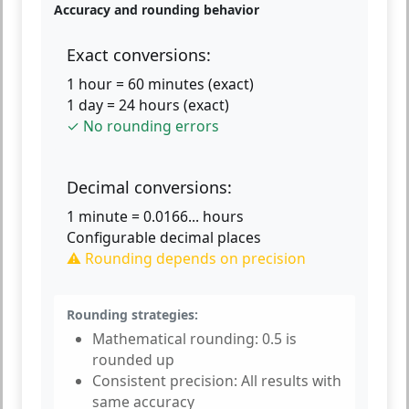
Accuracy and rounding behavior
Exact conversions:
1 hour = 60 minutes (exact)
1 day = 24 hours (exact)
✓ No rounding errors
Decimal conversions:
1 minute = 0.0166... hours
Configurable decimal places
⚠ Rounding depends on precision
Rounding strategies:
Mathematical rounding:
0.5 is
rounded up
Consistent precision:
All results with
same accuracy