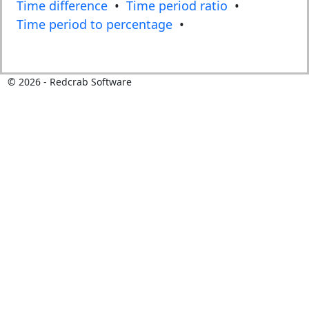
Time difference
•
Time period ratio
•
Time period to percentage
•
©
2026
- Redcrab Software