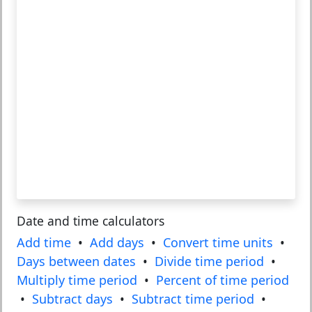
Date and time calculators
Add time
•
Add days
•
Convert time units
•
Days between dates
•
Divide time period
•
Multiply time period
•
Percent of time period
•
Subtract days
•
Subtract time period
•