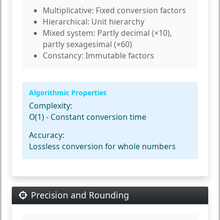
Multiplicative:
Fixed conversion factors
Hierarchical:
Unit hierarchy
Mixed system:
Partly decimal (×10),
partly sexagesimal (×60)
Constancy:
Immutable factors
Algorithmic Properties
Complexity:
O(1) - Constant conversion time
Accuracy:
Lossless conversion for whole numbers
Precision and Rounding