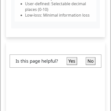
User-defined:
Selectable decimal
places (0-10)
Low-loss:
Minimal information loss
Is this page helpful?
Yes
No