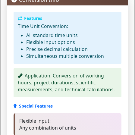
Features
Time Unit Conversion:
All standard time units
Flexible input options
Precise decimal calculation
Simultaneous multiple conversion
Application:
Conversion of working
hours, project durations, scientific
measurements, and technical calculations.
Special Features
Flexible input:
Any combination of units