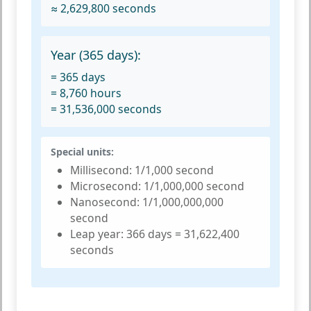
≈ 2,629,800 seconds
Year (365 days):
= 365 days
= 8,760 hours
= 31,536,000 seconds
Special units:
Millisecond:
1/1,000 second
Microsecond:
1/1,000,000 second
Nanosecond:
1/1,000,000,000
second
Leap year:
366 days = 31,622,400
seconds