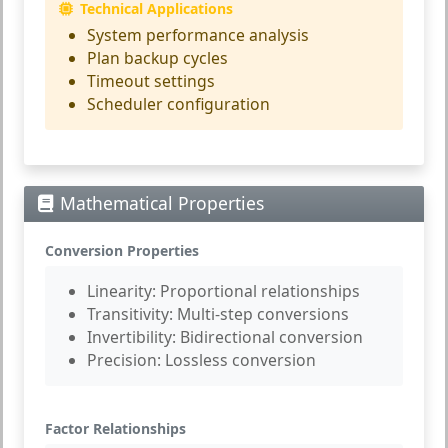
Technical Applications
System performance analysis
Plan backup cycles
Timeout settings
Scheduler configuration
Mathematical Properties
Conversion Properties
Linearity:
Proportional relationships
Transitivity:
Multi-step conversions
Invertibility:
Bidirectional conversion
Precision:
Lossless conversion
Factor Relationships