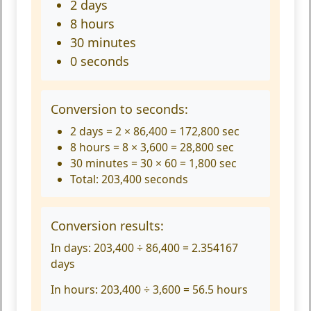
2 days
8 hours
30 minutes
0 seconds
Conversion to seconds:
2 days = 2 × 86,400 = 172,800 sec
8 hours = 8 × 3,600 = 28,800 sec
30 minutes = 30 × 60 = 1,800 sec
Total: 203,400 seconds
Conversion results:
In days:
203,400 ÷ 86,400 = 2.354167
days
In hours:
203,400 ÷ 3,600 = 56.5 hours