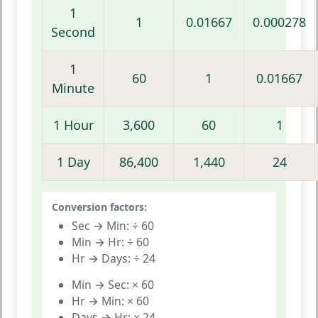
1
1
0.01667
0.000278
Second
1
60
1
0.01667
Minute
1 Hour
3,600
60
1
1 Day
86,400
1,440
24
Conversion factors:
Sec → Min:
÷ 60
Min → Hr:
÷ 60
Hr → Days:
÷ 24
Min → Sec:
× 60
Hr → Min:
× 60
Days → Hr:
× 24