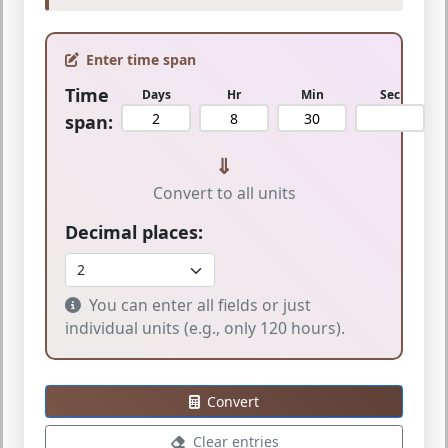
Enter time span
Time
Days
Hr
Min
Sec
span:
⇓
Convert to all units
Decimal places:
You can enter all fields or just
individual units (e.g., only 120 hours).
Convert
Clear entries