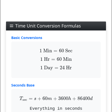
Time Unit Conversion Formulas
Basic Conversions
1
Min
=
60
Sec
1
 Min
=
60
 Sec
1
Hr
=
60
Min
1
 Hr
=
60
 Min
1
Day
=
24
Hr
1
 Day
=
24
 Hr
Seconds Base
T
sec
=
s
+
60
m
+
3600
h
+
86400
d
=
+
60
+
3600
+
86400
T
s
m
h
d
sec
Everything in seconds