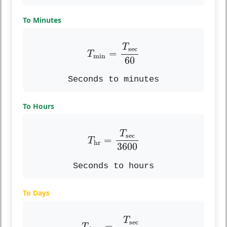
To Minutes
T
min
=
T
sec
60
T
sec
=
T
min
60
Seconds to minutes
To Hours
T
hr
=
T
sec
3600
T
sec
=
T
hr
3600
Seconds to hours
To Days
T
days
=
T
sec
86400
T
sec
=