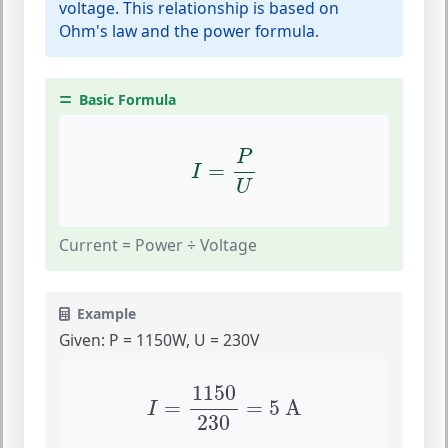
voltage. This relationship is based on
Ohm's law and the power formula.
Basic Formula
I
=
P
U
P
=
I
U
Current = Power ÷ Voltage
Example
Given: P = 1150W, U = 230V
I
=
1150
230
=
5
A
1150
=
=
5
 A
I
230