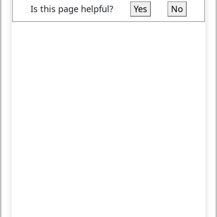
Is this page helpful?
Yes
No