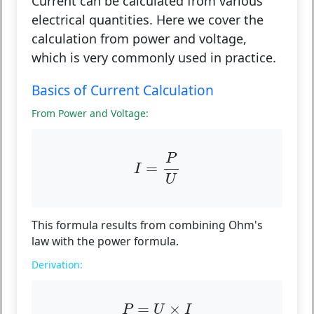
Current can be calculated from various
electrical quantities. Here we cover the
calculation from power and voltage,
which is very commonly used in practice.
Basics of Current Calculation
From Power and Voltage:
I
=
P
U
P
=
I
U
This formula results from combining Ohm's
law with the power formula.
Derivation:
P
=
U
×
I
=
×
P
U
I