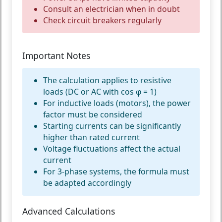
Consult an electrician when in doubt
Check circuit breakers regularly
Important Notes
The calculation applies to resistive
loads (DC or AC with cos φ = 1)
For inductive loads (motors), the power
factor must be considered
Starting currents can be significantly
higher than rated current
Voltage fluctuations affect the actual
current
For 3-phase systems, the formula must
be adapted accordingly
Advanced Calculations