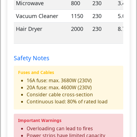
Microwave
800
230
3.48
Vacuum Cleaner
1150
230
5.0
Hair Dryer
2000
230
8.7
Safety Notes
Fuses and Cables
16A fuse: max. 3680W (230V)
20A fuse: max. 4600W (230V)
Consider cable cross-section
Continuous load: 80% of rated load
Important Warnings
Overloading can lead to fires
Power strips have limited capacity