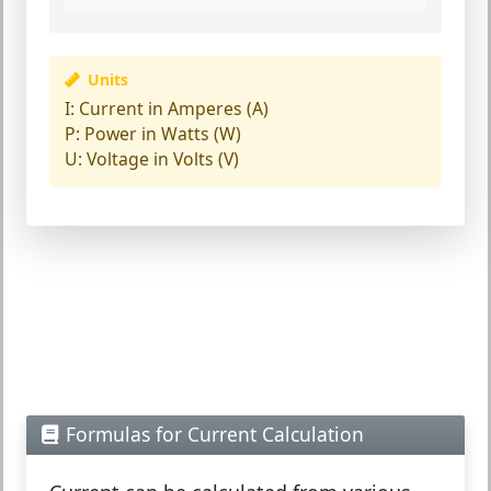
Units
I:
Current in Amperes (A)
P:
Power in Watts (W)
U:
Voltage in Volts (V)
Formulas for Current Calculation