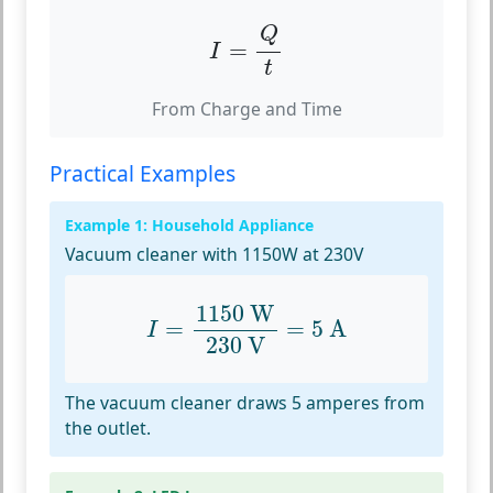
I
=
Q
t
Q
=
I
t
From Charge and Time
Practical Examples
Example 1: Household Appliance
Vacuum cleaner with 1150W at 230V
I
=
1150
W
230
V
=
5
A
1150
 W
=
=
5
 A
I
230
 V
The vacuum cleaner draws 5 amperes from
the outlet.