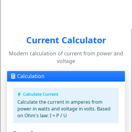
Current Calculator
Modern calculation of current from power and
voltage
Calculation
Calculate Current
Calculate the current in amperes from
power in watts and voltage in volts. Based
on Ohm's law: I = P / U