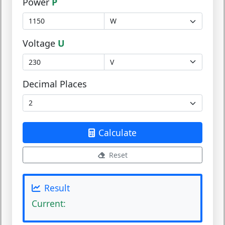
Power
P
Voltage
U
Decimal Places
Calculate
Reset
Result
Current: