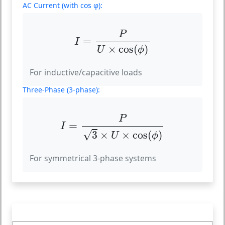
AC Current (with cos φ):
I
=
P
U
×
cos
(
ϕ
)
P
=
I
×
cos
(
)
U
ϕ
For inductive/capacitive loads
Three-Phase (3-phase):
I
=
P
3
×
U
×
cos
(
ϕ
)
P
=
I
√
3
×
×
cos
(
)
U
ϕ
For symmetrical 3-phase systems