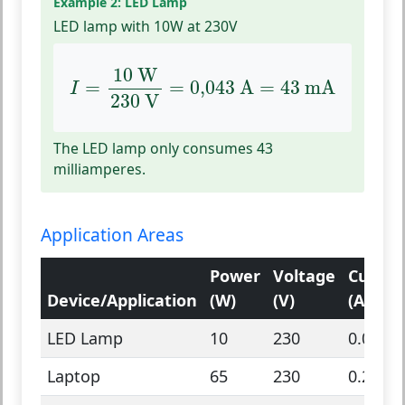
Example 2: LED Lamp
LED lamp with 10W at 230V
I
=
10
W
230
V
=
0,043
A
=
43
mA
10
 W
=
=
0,043
 A
=
43
 mA
I
230
 V
The LED lamp only consumes 43
milliamperes.
Application Areas
Power
Voltage
Curren
Device/Application
(W)
(V)
(A)
LED Lamp
10
230
0.043
Laptop
65
230
0.28