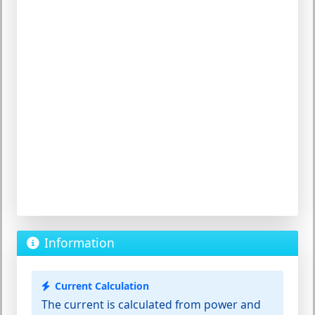
Information
Current Calculation
The current is calculated from power and